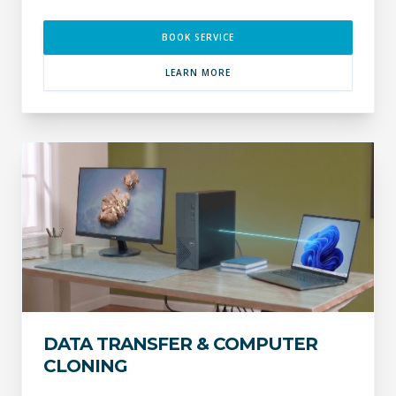
BOOK SERVICE
LEARN MORE
DATA TRANSFER & COMPUTER
CLONING