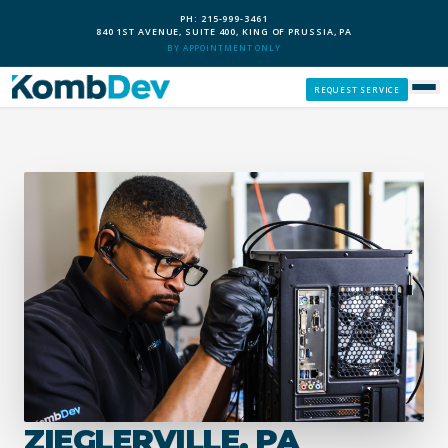
PH: 215-999-3461
840 1ST AVENUE, SUITE 400, KING OF PRUSSIA, PA
BY APPOINTMENT ONLY
REQUEST SERVICE
SERVICES
CUSTOM PCS
OUR PROCESS
SERVICE AREAS
GIVE BACK
ZIEGLERVILLE, PA