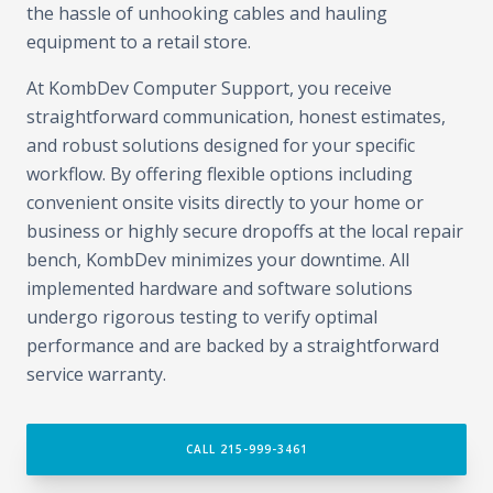
the hassle of unhooking cables and hauling
equipment to a retail store.
At KombDev Computer Support, you receive
straightforward communication, honest estimates,
and robust solutions designed for your specific
workflow. By offering flexible options including
convenient onsite visits directly to your home or
business or highly secure dropoffs at the local repair
bench, KombDev minimizes your downtime. All
implemented hardware and software solutions
undergo rigorous testing to verify optimal
performance and are backed by a straightforward
service warranty.
CALL 215-999-3461