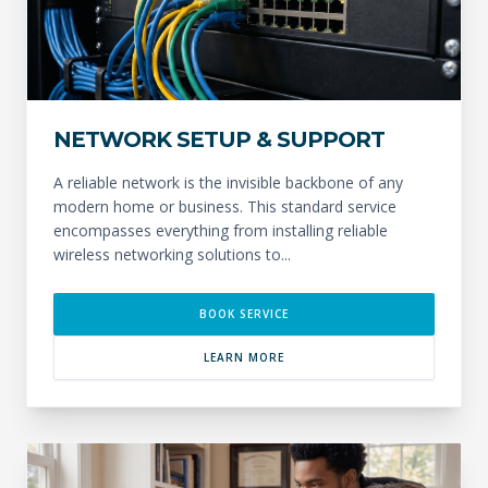
NETWORK SETUP & SUPPORT
A reliable network is the invisible backbone of any
modern home or business. This standard service
encompasses everything from installing reliable
wireless networking solutions to...
BOOK SERVICE
LEARN MORE