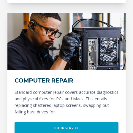
COMPUTER REPAIR
Standard computer repair covers accurate diagnostics
and physical fixes for PCs and Macs. This entails
replacing shattered laptop screens, swapping out
failing hard drives for...
BOOK SERVICE