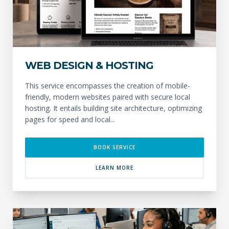
WEB DESIGN & HOSTING
This service encompasses the creation of mobile-
friendly, modern websites paired with secure local
hosting. It entails building site architecture, optimizing
pages for speed and local...
BOOK SERVICE
LEARN MORE