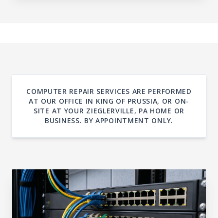
COMPUTER REPAIR SERVICES ARE PERFORMED
AT OUR OFFICE IN KING OF PRUSSIA, OR ON-
SITE AT YOUR ZIEGLERVILLE, PA HOME OR
BUSINESS. BY APPOINTMENT ONLY.