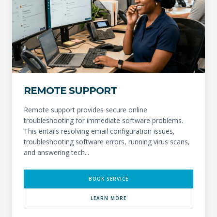
REMOTE SUPPORT
Remote support provides secure online
troubleshooting for immediate software problems.
This entails resolving email configuration issues,
troubleshooting software errors, running virus scans,
and answering tech...
BOOK SERVICE
LEARN MORE