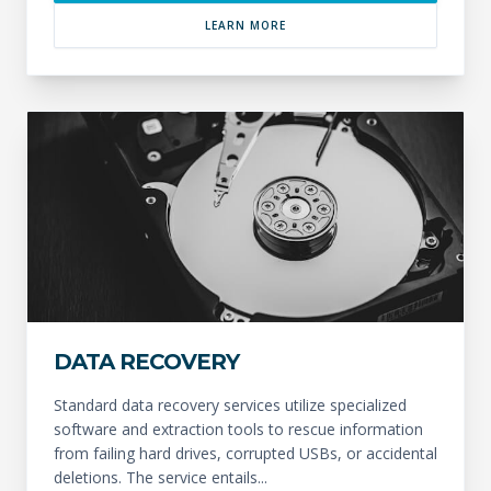
LEARN MORE
DATA RECOVERY
Standard data recovery services utilize specialized
software and extraction tools to rescue information
from failing hard drives, corrupted USBs, or accidental
deletions. The service entails...