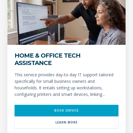
HOME & OFFICE TECH
ASSISTANCE
This service provides day-to-day IT support tailored
specifically for small business owners and
households. It entails setting up workstations,
configuring printers and smart devices, linking...
BOOK SERVICE
LEARN MORE