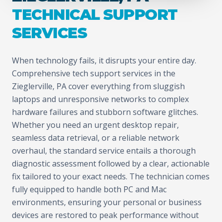
TECHNICAL SUPPORT
SERVICES
When technology fails, it disrupts your entire day.
Comprehensive tech support services in the
Zieglerville, PA cover everything from sluggish
laptops and unresponsive networks to complex
hardware failures and stubborn software glitches.
Whether you need an urgent desktop repair,
seamless data retrieval, or a reliable network
overhaul, the standard service entails a thorough
diagnostic assessment followed by a clear, actionable
fix tailored to your exact needs. The technician comes
fully equipped to handle both PC and Mac
environments, ensuring your personal or business
devices are restored to peak performance without