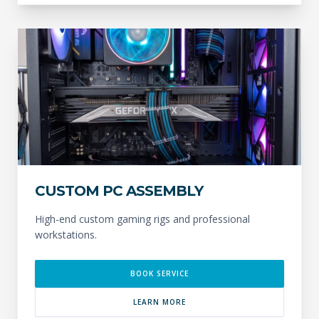
CUSTOM PC ASSEMBLY
High-end custom gaming rigs and professional
workstations.
BOOK SERVICE
LEARN MORE