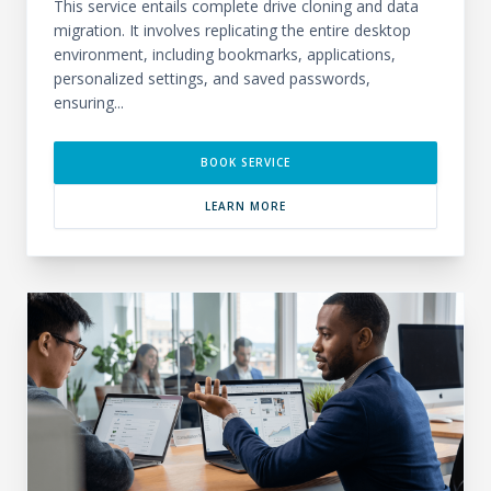
This service entails complete drive cloning and data
migration. It involves replicating the entire desktop
environment, including bookmarks, applications,
personalized settings, and saved passwords,
ensuring...
BOOK SERVICE
LEARN MORE