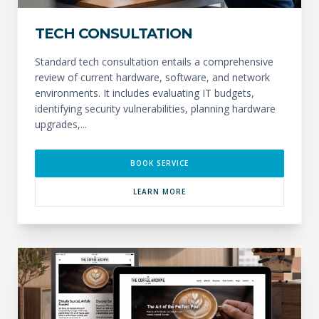
TECH CONSULTATION
Standard tech consultation entails a comprehensive
review of current hardware, software, and network
environments. It includes evaluating IT budgets,
identifying security vulnerabilities, planning hardware
upgrades,...
BOOK SERVICE
LEARN MORE