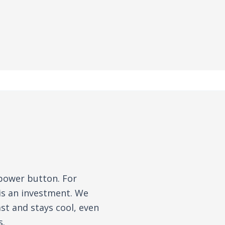
 power button. For
is an investment. We
st and stays cool, even
s.