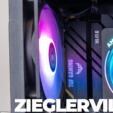
ZIEGLERVI