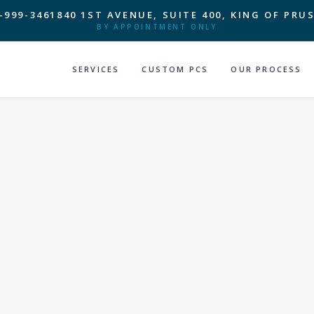
-999-3461
840 1ST AVENUE, SUITE 400, KING OF PRUS
BY APPOINTMENT ONLY
SERVICES
CUSTOM PCS
OUR PROCESS