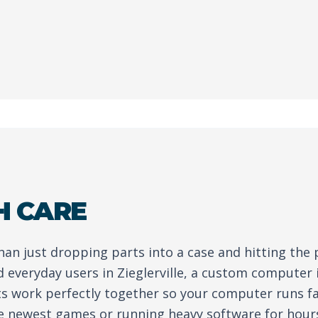
H CARE
than just dropping parts into a case and hitting the
 everyday users in Zieglerville, a custom computer 
ts work perfectly together so your computer runs fa
e newest games or running heavy software for hour