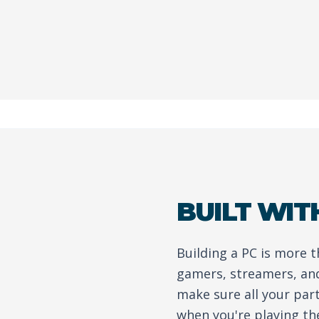
BUILT WIT
Building a PC is more 
gamers, streamers, and
make sure all your par
when you're playing th