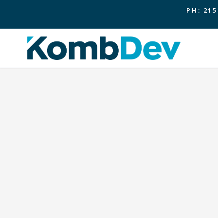
PH: 215