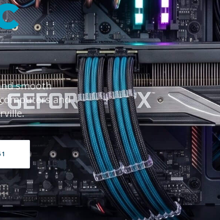
C
 and smooth
 computers and
ville.
61