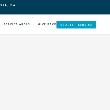
SIA, PA
SERVICE AREAS
GIVE BACK
REQUEST SERVICE