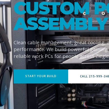
CUSTOM P
ASSEMBLY
Clean cable management, great cooling,
performance. We build powerful gaming
reliable work PCs for people across Ziegler
START YOUR BUILD
CALL 215-999-34