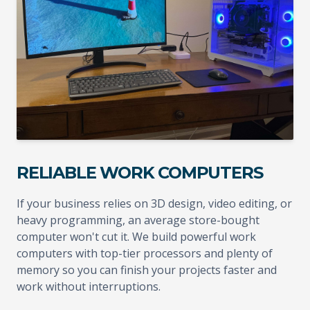
RELIABLE WORK COMPUTERS
If your business relies on 3D design, video editing, or
heavy programming, an average store-bought
computer won't cut it. We build powerful work
computers with top-tier processors and plenty of
memory so you can finish your projects faster and
work without interruptions.