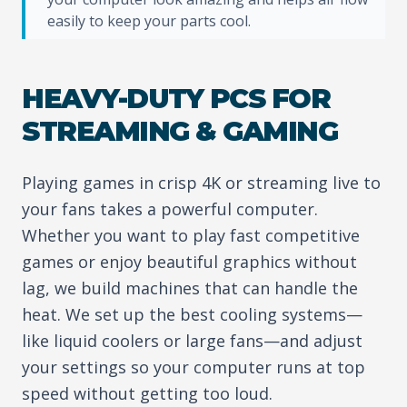
easily to keep your parts cool.
HEAVY-DUTY PCS FOR
STREAMING & GAMING
Playing games in crisp 4K or streaming live to
your fans takes a powerful computer.
Whether you want to play fast competitive
games or enjoy beautiful graphics without
lag, we build machines that can handle the
heat. We set up the best cooling systems—
like liquid coolers or large fans—and adjust
your settings so your computer runs at top
speed without getting too loud.