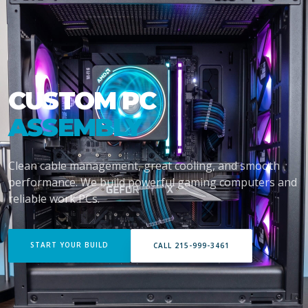
CUSTOM PC
ASSEMBLY
Clean cable management, great cooling, and smooth
performance. We build powerful gaming computers and
reliable work PCs.
START YOUR BUILD
CALL 215-999-3461