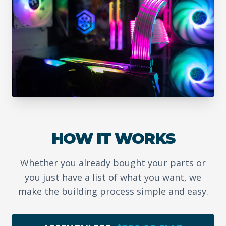
HOW IT WORKS
Whether you already bought your parts or
you just have a list of what you want, we
make the building process simple and easy.