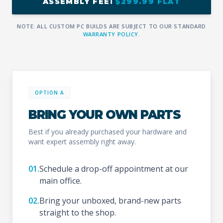
ASSEMBLY FEE:
$299.99 FLAT
NOTE: ALL CUSTOM PC BUILDS ARE SUBJECT TO OUR STANDARD
WARRANTY POLICY
.
OPTION A
BRING YOUR OWN PARTS
Best if you already purchased your hardware and
want expert assembly right away.
01.
Schedule a drop-off appointment at our
main office.
02.
Bring your unboxed, brand-new parts
straight to the shop.