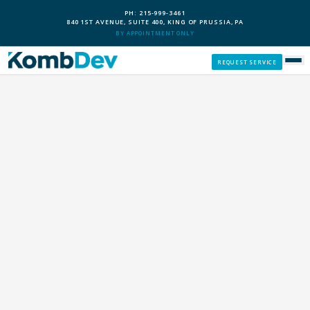
PH: 215-999-3461
840 1ST AVENUE, SUITE 400, KING OF PRUSSIA, PA
BY APPOINTMENT ONLY
REQUEST SERVICE
SERVICES
CUSTOM PCS
OUR PROCESS
SERVICE AREAS
GIVE BACK