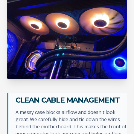
CLEAN CABLE MANAGEMENT
A messy case blocks airflow and doesn't look
great. We carefully hide and tie down the wires
behind the motherboard. This makes the front of
your computer look amazing and helps air flow