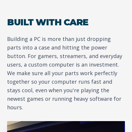
BUILT WITH CARE
Building a PC is more than just dropping
parts into a case and hitting the power
button. For gamers, streamers, and everyday
users, a custom computer is an investment.
We make sure all your parts work perfectly
together so your computer runs fast and
stays cool, even when you're playing the
newest games or running heavy software for
hours.