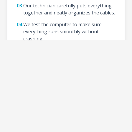
03.
Our technician carefully puts everything
together and neatly organizes the cables.
04.
We test the computer to make sure
everything runs smoothly without
crashing.
05.
We install your preferred Operating
System (like Windows), update drivers,
and set up basic tools.
06.
Schedule a time to test your new setup at
the shop and take your PC home.
2-3 DAYS
TURNAROUND TIME: