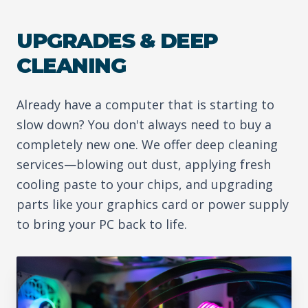
UPGRADES & DEEP
CLEANING
Already have a computer that is starting to
slow down? You don't always need to buy a
completely new one. We offer deep cleaning
services—blowing out dust, applying fresh
cooling paste to your chips, and upgrading
parts like your graphics card or power supply
to bring your PC back to life.