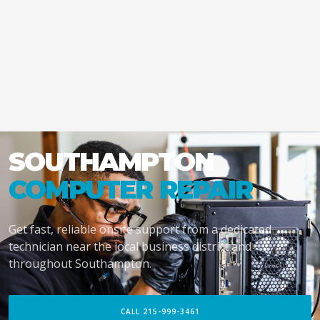
SOUTHAMPTON
COMPUTER REPAIR
Get fast, reliable onsite support from a dedicated
technician near the local business district and
throughout Southampton.
CALL 215-999-3461