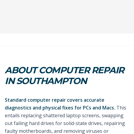
ABOUT COMPUTER REPAIR
IN SOUTHAMPTON
Standard computer repair covers accurate
diagnostics and physical fixes for PCs and Macs.
This
entails replacing shattered laptop screens, swapping
out failing hard drives for solid-state drives, repairing
faulty motherboards, and removing viruses or