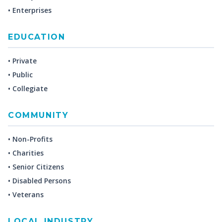
• Enterprises
EDUCATION
• Private
• Public
• Collegiate
COMMUNITY
• Non-Profits
• Charities
• Senior Citizens
• Disabled Persons
• Veterans
LOCAL INDUSTRY