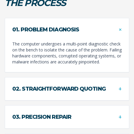
THE PROCESS
+
01. PROBLEM DIAGNOSIS
The computer undergoes a multi-point diagnostic check
on the bench to isolate the cause of the problem. Failing
hardware components, corrupted operating systems, or
malware infections are accurately pinpointed.
+
02. STRAIGHTFORWARD QUOTING
+
03. PRECISION REPAIR