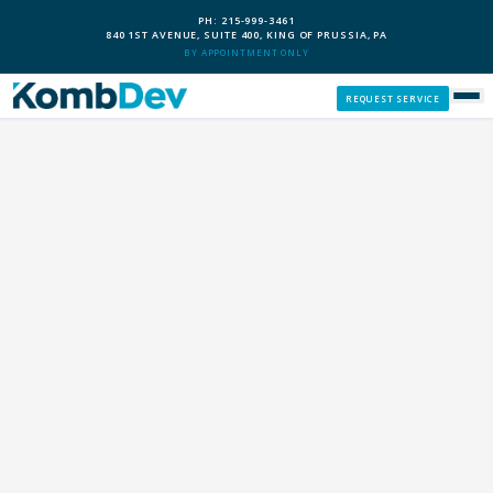
PH: 215-999-3461
840 1ST AVENUE, SUITE 400, KING OF PRUSSIA, PA
BY APPOINTMENT ONLY
REQUEST SERVICE
SERVICES
CUSTOM PCS
OUR PROCESS
SERVICE AREAS
GIVE BACK