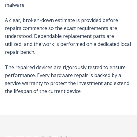
malware.
A clear, broken-down estimate is provided before
repairs commence so the exact requirements are
understood. Dependable replacement parts are
utilized, and the work is performed on a dedicated local
repair bench.
The repaired devices are rigorously tested to ensure
performance. Every hardware repair is backed by a
service warranty to protect the investment and extend
the lifespan of the current device.