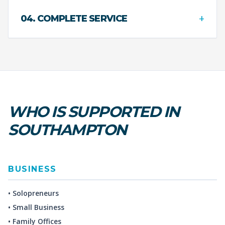
+
04. COMPLETE SERVICE
WHO IS SUPPORTED IN
SOUTHAMPTON
BUSINESS
• Solopreneurs
• Small Business
• Family Offices