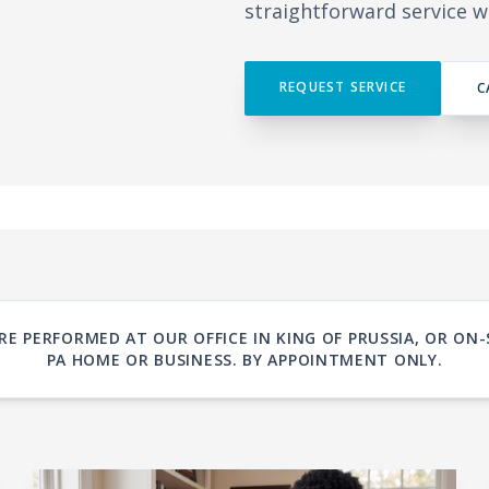
straightforward service w
REQUEST SERVICE
C
RE PERFORMED AT OUR OFFICE IN KING OF PRUSSIA, OR O
PA HOME OR BUSINESS. BY APPOINTMENT ONLY.