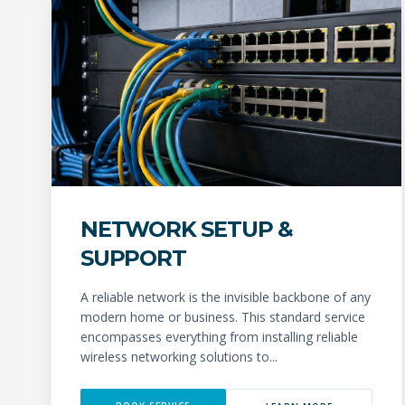
NETWORK SETUP &
SUPPORT
A reliable network is the invisible backbone of any
modern home or business. This standard service
encompasses everything from installing reliable
wireless networking solutions to...