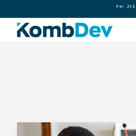
PH: 215