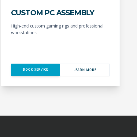
CUSTOM PC ASSEMBLY
High-end custom gaming rigs and professional
workstations.
BOOK SERVICE
LEARN MORE