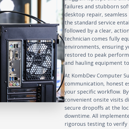
failures and stubborn so
desktop repair, seamless d
the standard service enta
followed by a clear, actio
technician comes fully e
environments, ensuring yo
restored to peak perform
and hauling equipment to 
At KombDev Computer Sup
communication, honest es
your specific workflow. By
convenient onsite visits d
secure dropoffs at the l
downtime. All implement
rigorous testing to verif