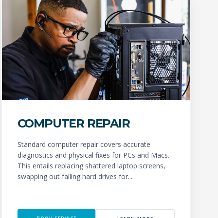
COMPUTER REPAIR
Standard computer repair covers accurate
diagnostics and physical fixes for PCs and Macs.
This entails replacing shattered laptop screens,
swapping out failing hard drives for...