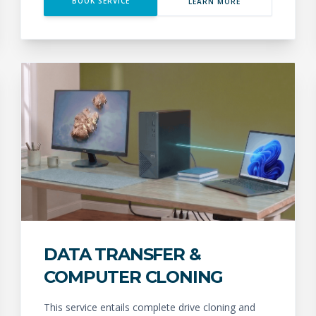
BOOK SERVICE
LEARN MORE
DATA TRANSFER &
COMPUTER CLONING
This service entails complete drive cloning and