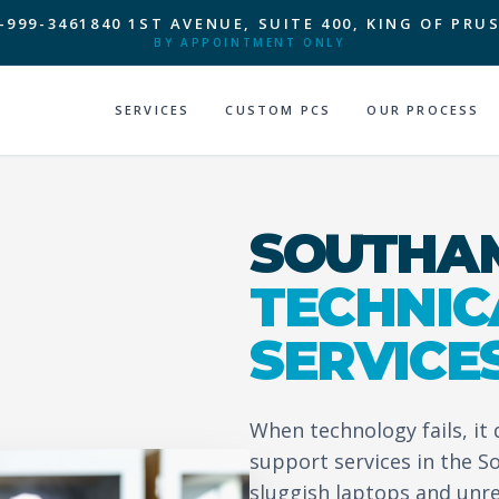
-999-3461
840 1ST AVENUE, SUITE 400, KING OF PRUS
BY APPOINTMENT ONLY
SERVICES
CUSTOM PCS
OUR PROCESS
SOUTHAM
TECHNIC
SERVICE
When technology fails, it
support services in the 
sluggish laptops and unr