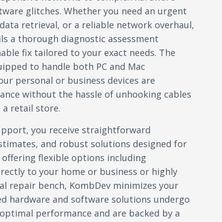
ftware glitches. Whether you need an urgent
ata retrieval, or a reliable network overhaul,
ils a thorough diagnostic assessment
nable fix tailored to your exact needs. The
quipped to handle both PC and Mac
ur personal or business devices are
ance without the hassle of unhooking cables
a retail store.
port, you receive straightforward
timates, and robust solutions designed for
 offering flexible options including
irectly to your home or business or highly
ocal repair bench, KombDev minimizes your
ed hardware and software solutions undergo
y optimal performance and are backed by a