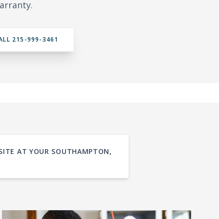
arranty.
ALL 215-999-3461
N-SITE AT YOUR SOUTHAMPTON,