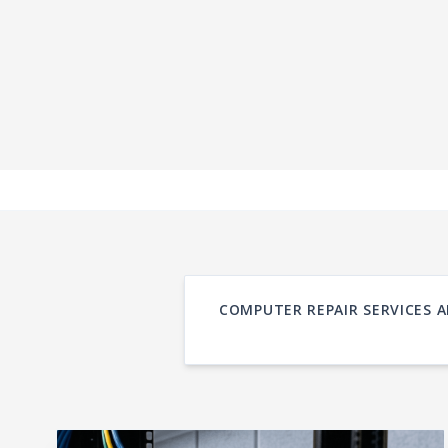
COMPUTER REPAIR SERVICES A