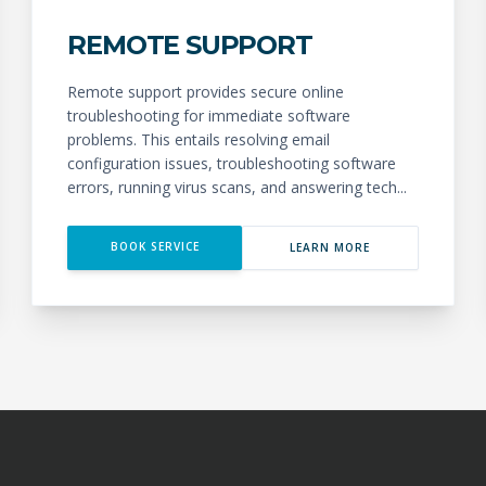
REMOTE SUPPORT
Remote support provides secure online
troubleshooting for immediate software
problems. This entails resolving email
configuration issues, troubleshooting software
errors, running virus scans, and answering tech...
BOOK SERVICE
LEARN MORE