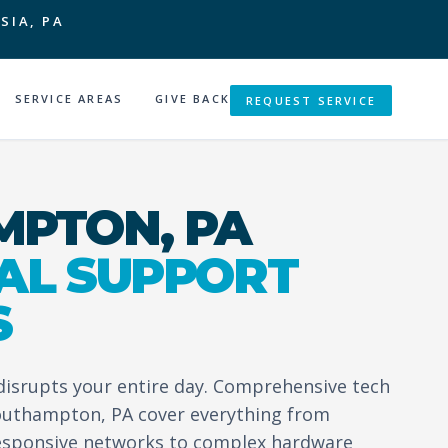
SIA, PA
SERVICE AREAS
GIVE BACK
REQUEST SERVICE
PTON, PA
AL SUPPORT
S
 disrupts your entire day. Comprehensive tech
Southampton, PA cover everything from
esponsive networks to complex hardware