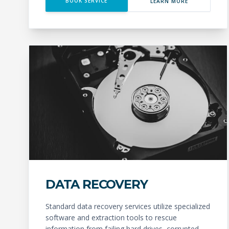
BOOK SERVICE
LEARN MORE
DATA RECOVERY
Standard data recovery services utilize specialized
software and extraction tools to rescue
information from failing hard drives, corrupted