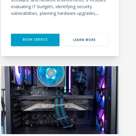
evaluating IT budgets, identifying security
vulnerabilities, planning hardware upgrades,...
BOOK SERVICE
LEARN MORE