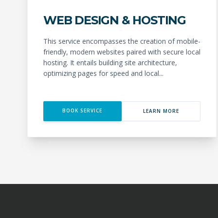
WEB DESIGN & HOSTING
This service encompasses the creation of mobile-
friendly, modern websites paired with secure local
hosting. It entails building site architecture,
optimizing pages for speed and local...
BOOK SERVICE
LEARN MORE