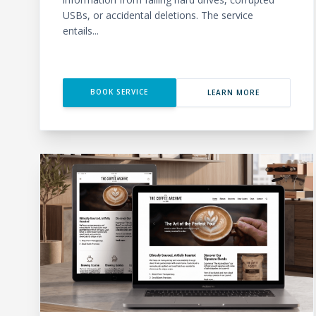
USBs, or accidental deletions. The service
entails...
BOOK SERVICE
LEARN MORE