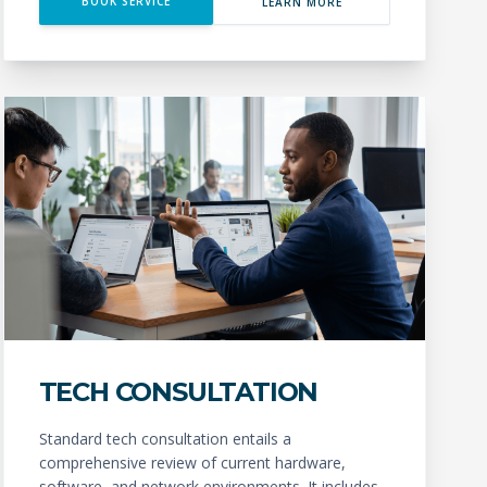
BOOK SERVICE
LEARN MORE
TECH CONSULTATION
Standard tech consultation entails a
comprehensive review of current hardware,
software, and network environments. It includes