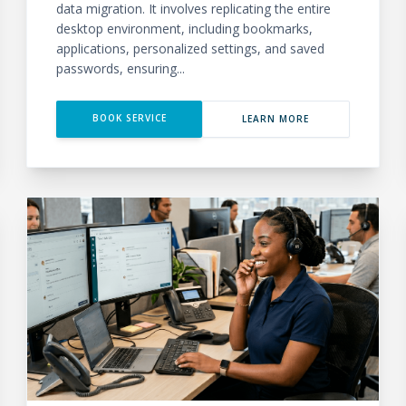
data migration. It involves replicating the entire
desktop environment, including bookmarks,
applications, personalized settings, and saved
passwords, ensuring...
BOOK SERVICE
LEARN MORE