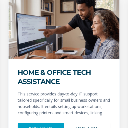
HOME & OFFICE TECH
ASSISTANCE
This service provides day-to-day IT support
tailored specifically for small business owners and
households. It entails setting up workstations,
configuring printers and smart devices, linking...