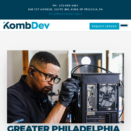
PH: 215-999-3461
840 1ST AVENUE, SUITE 400, KING OF PRUSSIA, PA
BY APPOINTMENT ONLY
REQUEST SERVICE
SERVICES
CUSTOM PCS
OUR PROCESS
SERVICE AREAS
GIVE BACK
GREATER PHILADELPHIA