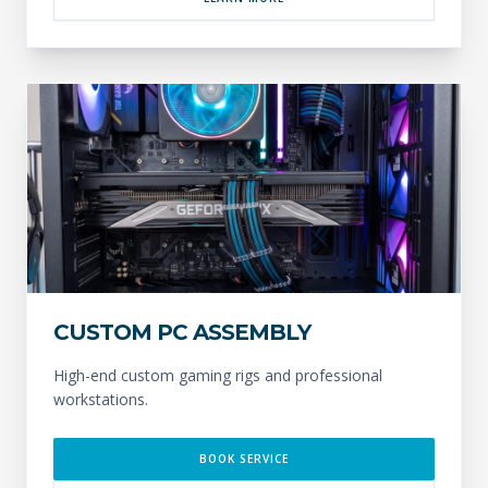
CUSTOM PC ASSEMBLY
High-end custom gaming rigs and professional
workstations.
BOOK SERVICE