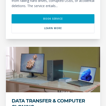
from failing hard drives, corrupted USBs, or accidental
deletions. The service entails...
BOOK SERVICE
LEARN MORE
DATA TRANSFER & COMPUTER