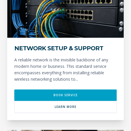
NETWORK SETUP & SUPPORT
A reliable network is the invisible backbone of any
modern home or business. This standard service
encompasses everything from installing reliable
wireless networking solutions to...
BOOK SERVICE
LEARN MORE