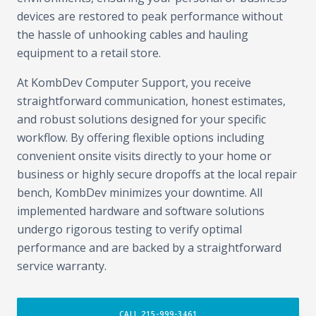
devices are restored to peak performance without
the hassle of unhooking cables and hauling
equipment to a retail store.
At KombDev Computer Support, you receive
straightforward communication, honest estimates,
and robust solutions designed for your specific
workflow. By offering flexible options including
convenient onsite visits directly to your home or
business or highly secure dropoffs at the local repair
bench, KombDev minimizes your downtime. All
implemented hardware and software solutions
undergo rigorous testing to verify optimal
performance and are backed by a straightforward
service warranty.
CALL 215-999-3461