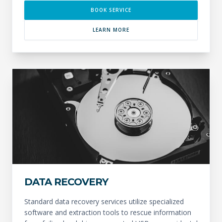
BOOK SERVICE
LEARN MORE
DATA RECOVERY
Standard data recovery services utilize specialized
software and extraction tools to rescue information