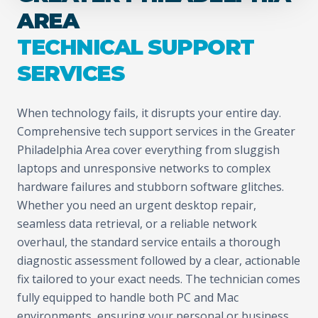
AREA
TECHNICAL SUPPORT
SERVICES
When technology fails, it disrupts your entire day.
Comprehensive tech support services in the Greater
Philadelphia Area cover everything from sluggish
laptops and unresponsive networks to complex
hardware failures and stubborn software glitches.
Whether you need an urgent desktop repair,
seamless data retrieval, or a reliable network
overhaul, the standard service entails a thorough
diagnostic assessment followed by a clear, actionable
fix tailored to your exact needs. The technician comes
fully equipped to handle both PC and Mac
environments, ensuring your personal or business