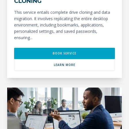
CLONING
This service entails complete drive cloning and data
migration. It involves replicating the entire desktop
environment, including bookmarks, applications,
personalized settings, and saved passwords,
ensuring...
BOOK SERVICE
LEARN MORE