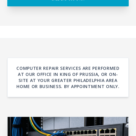
COMPUTER REPAIR SERVICES ARE PERFORMED
AT OUR OFFICE IN KING OF PRUSSIA, OR ON-
SITE AT YOUR GREATER PHILADELPHIA AREA
HOME OR BUSINESS. BY APPOINTMENT ONLY.