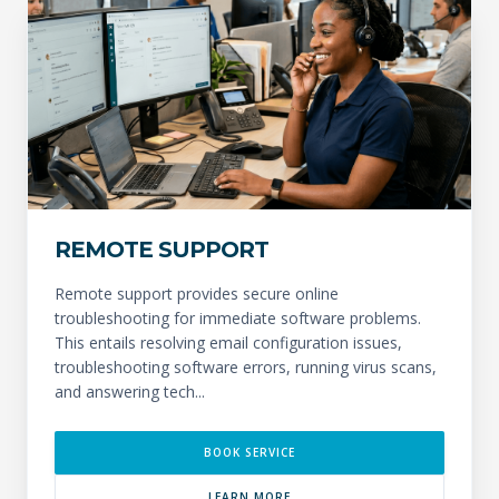
REMOTE SUPPORT
Remote support provides secure online
troubleshooting for immediate software problems.
This entails resolving email configuration issues,
troubleshooting software errors, running virus scans,
and answering tech...
BOOK SERVICE
LEARN MORE