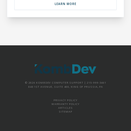
LEARN MORE
© 2026 KOMBDEV COMPUTER SUPPORT |
215-999-3461
840 1ST AVENUE, SUITE 400, KING OF PRUSSIA, PA
PRIVACY POLICY
WARRANTY POLICY
ARTICLES
SITEMAP