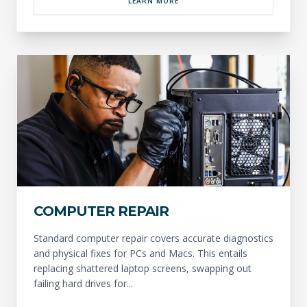
LEARN MORE
COMPUTER REPAIR
Standard computer repair covers accurate diagnostics
and physical fixes for PCs and Macs. This entails
replacing shattered laptop screens, swapping out
failing hard drives for...