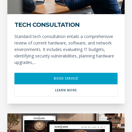
TECH CONSULTATION
Standard tech consultation entails a comprehensive
review of current hardware, software, and network
environments. It includes evaluating IT budgets,
identifying security vulnerabilities, planning hardware
upgrades,...
BOOK SERVICE
LEARN MORE