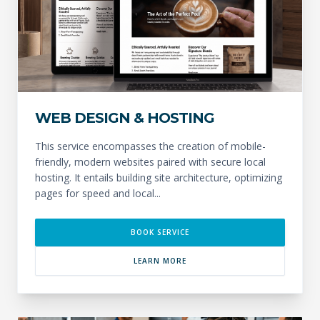
WEB DESIGN & HOSTING
This service encompasses the creation of mobile-
friendly, modern websites paired with secure local
hosting. It entails building site architecture, optimizing
pages for speed and local...
BOOK SERVICE
LEARN MORE