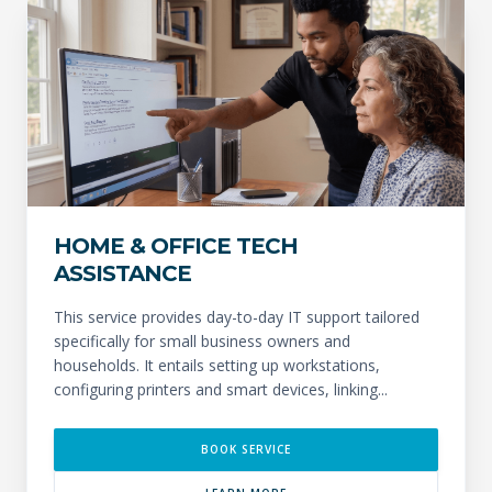
HOME & OFFICE TECH
ASSISTANCE
This service provides day-to-day IT support tailored
specifically for small business owners and
households. It entails setting up workstations,
configuring printers and smart devices, linking...
BOOK SERVICE