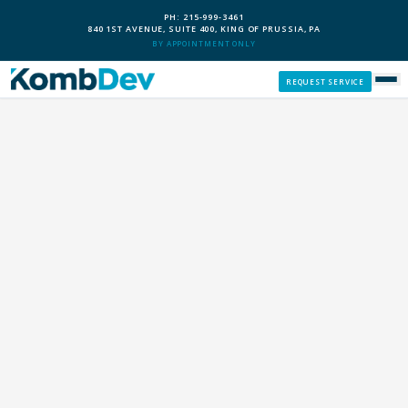
PH: 215-999-3461
840 1ST AVENUE, SUITE 400, KING OF PRUSSIA, PA
BY APPOINTMENT ONLY
REQUEST SERVICE
SERVICES
CUSTOM PCS
OUR PROCESS
SERVICE AREAS
GIVE BACK