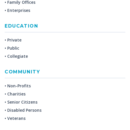
• Family Offices
• Enterprises
EDUCATION
• Private
• Public
• Collegiate
COMMUNITY
• Non-Profits
• Charities
• Senior Citizens
• Disabled Persons
• Veterans