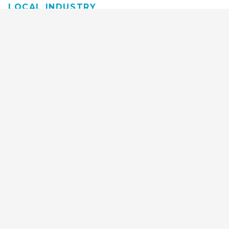
LOCAL INDUSTRY
MANUFACTURING
HEALTH & MEDICAL
ADVERTISING
FINANCE
INTERIOR DESIGN
REQUEST TECH
CONSULTATION