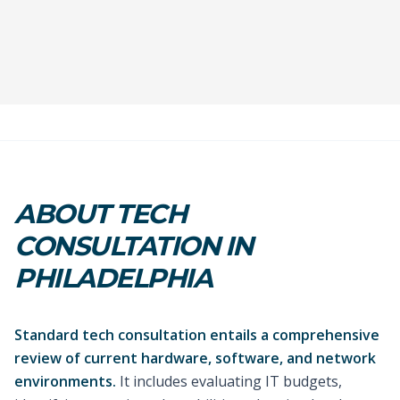
ABOUT TECH
CONSULTATION IN
PHILADELPHIA
Standard tech consultation entails a comprehensive
review of current hardware, software, and network
environments.
It includes evaluating IT budgets,