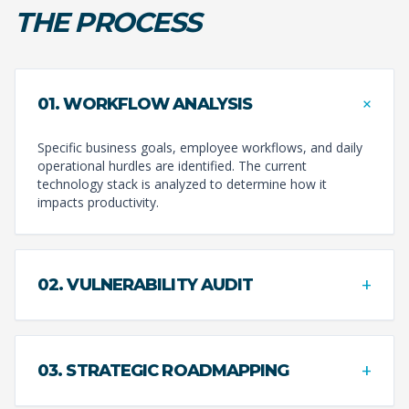
THE PROCESS
+
01. WORKFLOW ANALYSIS
Specific business goals, employee workflows, and daily
operational hurdles are identified. The current
technology stack is analyzed to determine how it
impacts productivity.
+
02. VULNERABILITY AUDIT
+
03. STRATEGIC ROADMAPPING