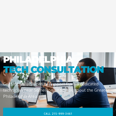
PHILADELPHIA
TECH CONSULTATION
Get fast, reliable onsite support from a dedicated
technician near Somerton and throughout the Greater
Philadelphia Area.
CALL 215-999-3461