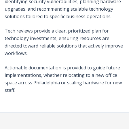
identifying security vulnerabilities, planning hardware
upgrades, and recommending scalable technology
solutions tailored to specific business operations.
Tech reviews provide a clear, prioritized plan for
technology investments, ensuring resources are
directed toward reliable solutions that actively improve
workflows.
Actionable documentation is provided to guide future
implementations, whether relocating to a new office
space across Philadelphia or scaling hardware for new
staff.