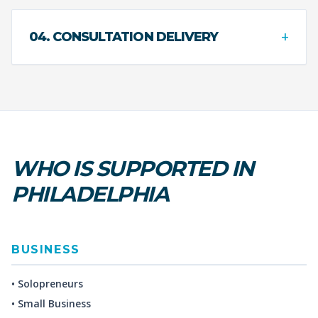
+
04. CONSULTATION DELIVERY
WHO IS SUPPORTED IN
PHILADELPHIA
BUSINESS
• Solopreneurs
• Small Business