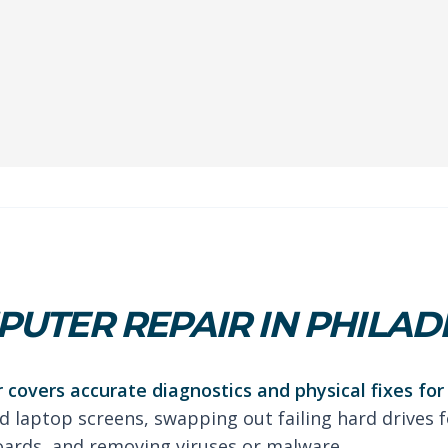
UTER REPAIR IN PHILAD
 covers accurate diagnostics and physical fixes fo
d laptop screens, swapping out failing hard drives fo
oards, and removing viruses or malware.