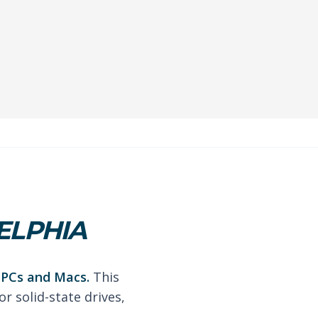
ELPHIA
r PCs and Macs.
This
r solid-state drives,