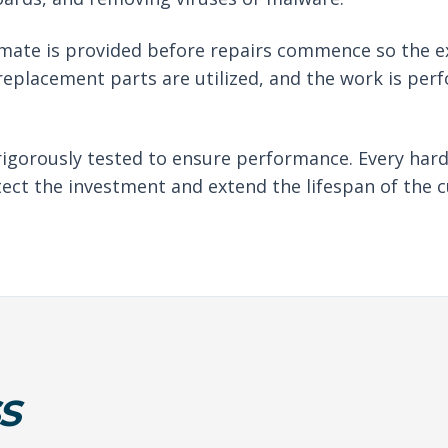
imate is provided before repairs commence so the e
eplacement parts are utilized, and the work is per
rigorously tested to ensure performance. Every har
tect the investment and extend the lifespan of the c
S