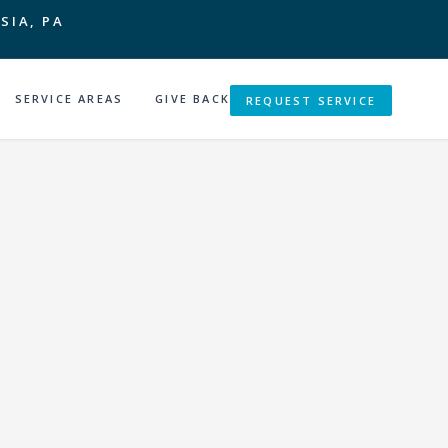
SIA, PA
SERVICE AREAS
GIVE BACK
REQUEST SERVICE