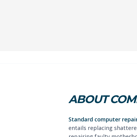
ABOUT COMP
Standard computer repair
entails replacing shattere
repairing faulty motherb