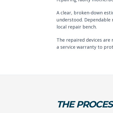
A clear, broken-down est
understood. Dependable r
local repair bench.
The repaired devices are 
a service warranty to pro
THE PROCES