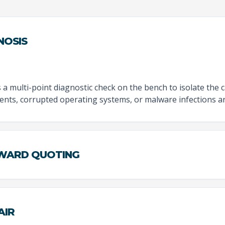
NOSIS
 multi-point diagnostic check on the bench to isolate the 
nts, corrupted operating systems, or malware infections ar
RWARD QUOTING
AIR