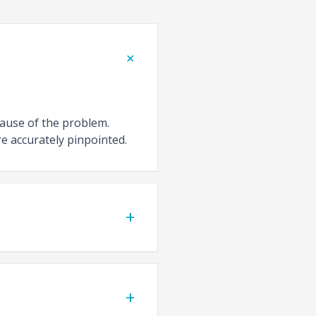
+
cause of the problem.
e accurately pinpointed.
+
+