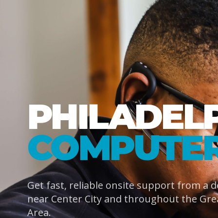
PHILADEL
COMPUTER
Get fast, reliable onsite support from a 
near Center City and throughout the Gre
Area.