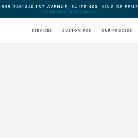
-999-3461
840 1ST AVENUE, SUITE 400, KING OF PRUS
BY APPOINTMENT ONLY
SERVICES
CUSTOM PCS
OUR PROCESS