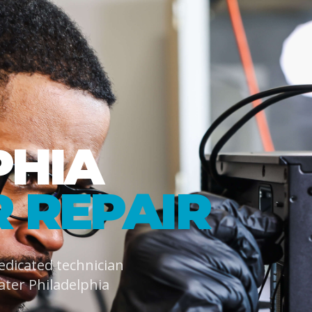
PHIA
 REPAIR
dedicated technician
ater Philadelphia