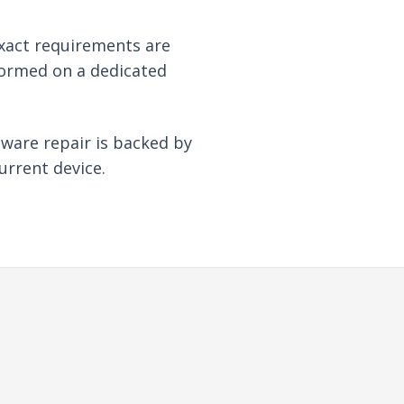
xact requirements are
formed on a dedicated
dware repair is backed by
urrent device.