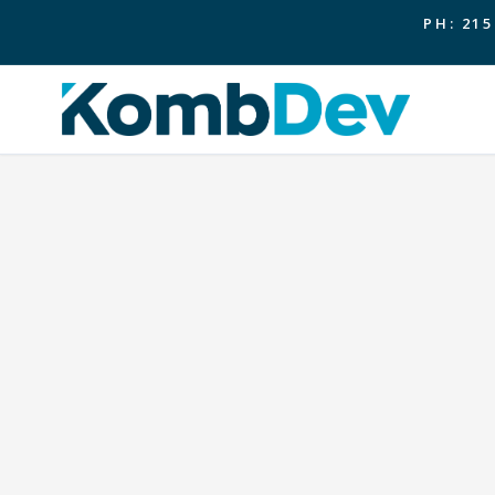
PH: 215