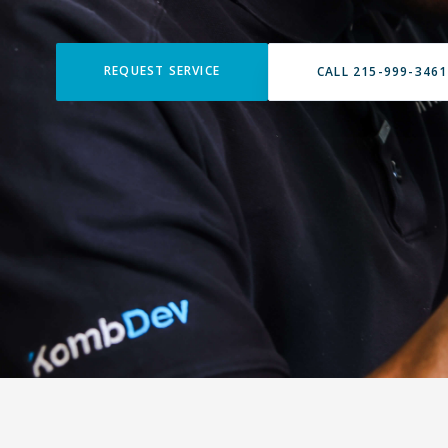
REQUEST SERVICE
CALL 215-999-3461