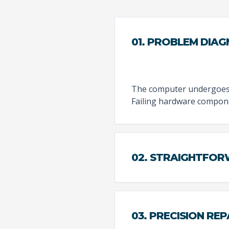
01. PROBLEM DIAG
The computer undergoes a
Failing hardware compone
02. STRAIGHTFO
03. PRECISION REP