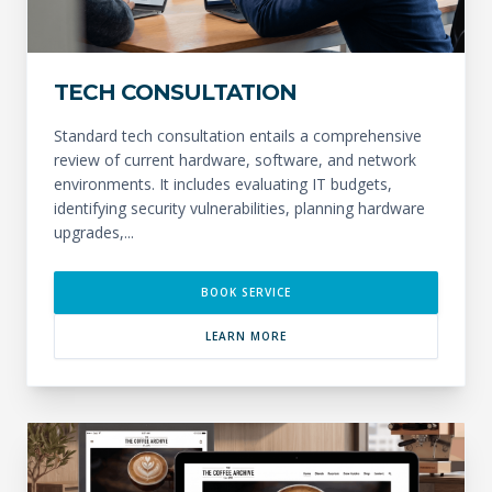
TECH CONSULTATION
Standard tech consultation entails a comprehensive
review of current hardware, software, and network
environments. It includes evaluating IT budgets,
identifying security vulnerabilities, planning hardware
upgrades,...
BOOK SERVICE
LEARN MORE