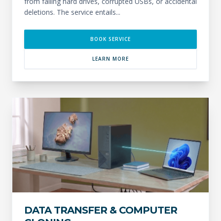
from failing hard drives, corrupted USBs, or accidental
deletions. The service entails...
BOOK SERVICE
LEARN MORE
DATA TRANSFER & COMPUTER