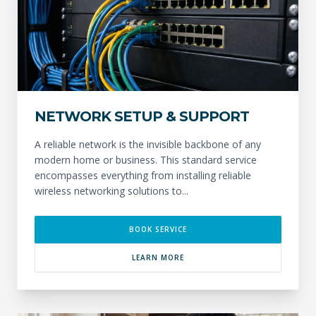
NETWORK SETUP & SUPPORT
A reliable network is the invisible backbone of any
modern home or business. This standard service
encompasses everything from installing reliable
wireless networking solutions to...
BOOK SERVICE
LEARN MORE