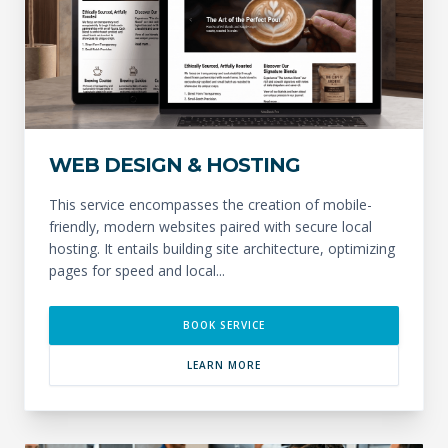
WEB DESIGN & HOSTING
This service encompasses the creation of mobile-
friendly, modern websites paired with secure local
hosting. It entails building site architecture, optimizing
pages for speed and local...
BOOK SERVICE
LEARN MORE