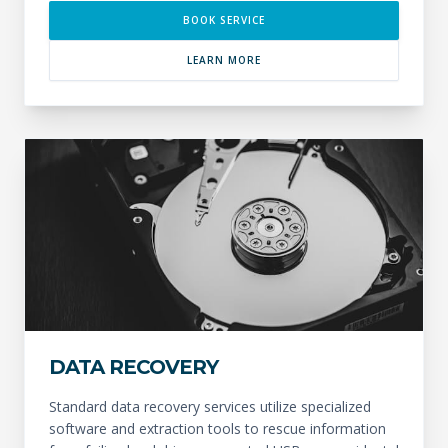
BOOK SERVICE
LEARN MORE
DATA RECOVERY
Standard data recovery services utilize specialized
software and extraction tools to rescue information