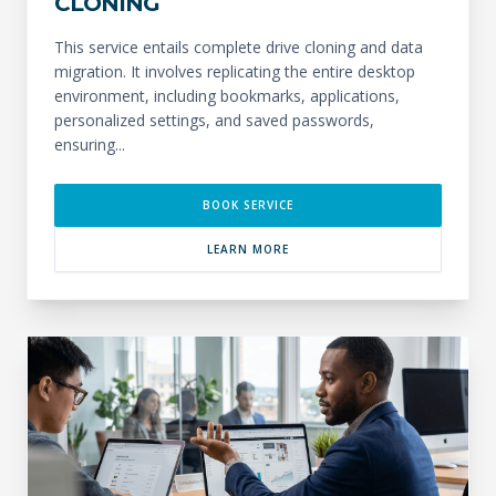
CLONING
This service entails complete drive cloning and data
migration. It involves replicating the entire desktop
environment, including bookmarks, applications,
personalized settings, and saved passwords,
ensuring...
BOOK SERVICE
LEARN MORE