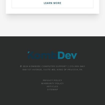
LEARN MORE
© 2026 KOMBDEV COMPUTER SUPPORT |
215-999-3461
840 1ST AVENUE, SUITE 400, KING OF PRUSSIA, PA
PRIVACY POLICY
WARRANTY POLICY
ARTICLES
SITEMAP