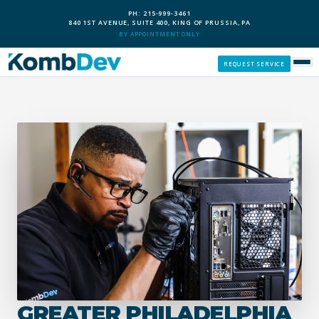
PH: 215-999-3461
840 1ST AVENUE, SUITE 400, KING OF PRUSSIA, PA
BY APPOINTMENT ONLY
REQUEST SERVICE
SERVICES
CUSTOM PCS
OUR PROCESS
SERVICE AREAS
GIVE BACK
GREATER PHILADELPHIA