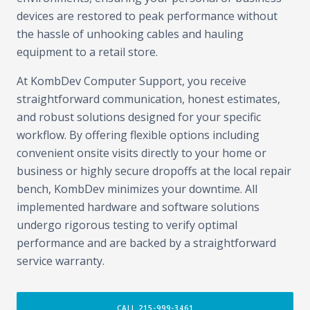
devices are restored to peak performance without
the hassle of unhooking cables and hauling
equipment to a retail store.
At KombDev Computer Support, you receive
straightforward communication, honest estimates,
and robust solutions designed for your specific
workflow. By offering flexible options including
convenient onsite visits directly to your home or
business or highly secure dropoffs at the local repair
bench, KombDev minimizes your downtime. All
implemented hardware and software solutions
undergo rigorous testing to verify optimal
performance and are backed by a straightforward
service warranty.
CALL 215-999-3461