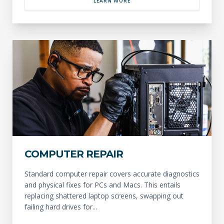
LEARN MORE
COMPUTER REPAIR
Standard computer repair covers accurate diagnostics
and physical fixes for PCs and Macs. This entails
replacing shattered laptop screens, swapping out
failing hard drives for...