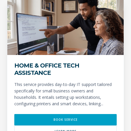
HOME & OFFICE TECH
ASSISTANCE
This service provides day-to-day IT support tailored
specifically for small business owners and
households. It entails setting up workstations,
configuring printers and smart devices, linking...
BOOK SERVICE