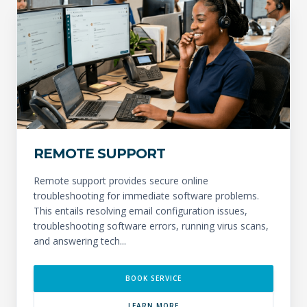
REMOTE SUPPORT
Remote support provides secure online
troubleshooting for immediate software problems.
This entails resolving email configuration issues,
troubleshooting software errors, running virus scans,
and answering tech...
BOOK SERVICE
LEARN MORE