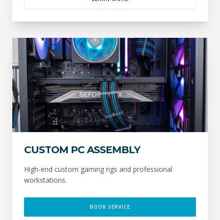
CUSTOM PC ASSEMBLY
High-end custom gaming rigs and professional
workstations.
BOOK SERVICE