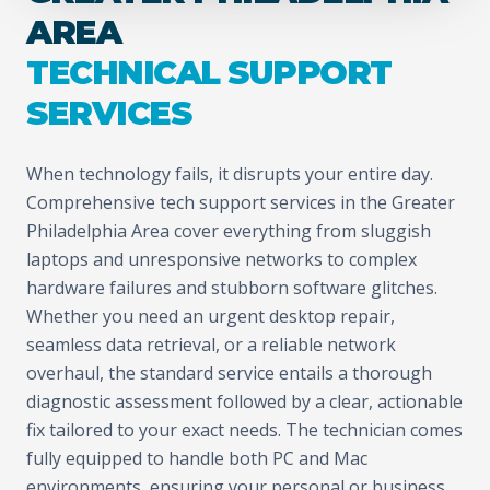
AREA
TECHNICAL SUPPORT
SERVICES
When technology fails, it disrupts your entire day.
Comprehensive tech support services in the Greater
Philadelphia Area cover everything from sluggish
laptops and unresponsive networks to complex
hardware failures and stubborn software glitches.
Whether you need an urgent desktop repair,
seamless data retrieval, or a reliable network
overhaul, the standard service entails a thorough
diagnostic assessment followed by a clear, actionable
fix tailored to your exact needs. The technician comes
fully equipped to handle both PC and Mac
environments, ensuring your personal or business