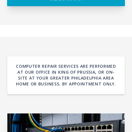
COMPUTER REPAIR SERVICES ARE PERFORMED
AT OUR OFFICE IN KING OF PRUSSIA, OR ON-
SITE AT YOUR GREATER PHILADELPHIA AREA
HOME OR BUSINESS. BY APPOINTMENT ONLY.