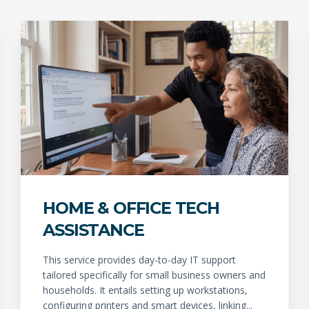
HOME & OFFICE TECH
ASSISTANCE
This service provides day-to-day IT support
tailored specifically for small business owners and
households. It entails setting up workstations,
configuring printers and smart devices, linking...