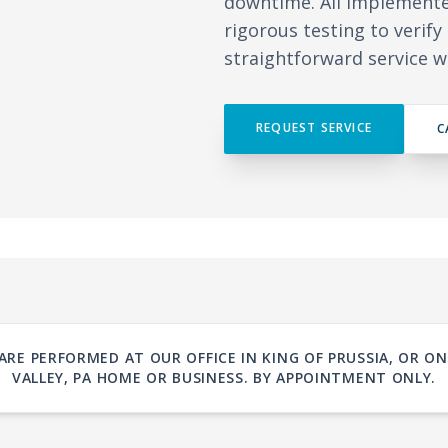
downtime. All implement
rigorous testing to verif
straightforward service w
REQUEST SERVICE
C
ARE PERFORMED AT OUR OFFICE IN KING OF PRUSSIA, OR 
VALLEY, PA HOME OR BUSINESS. BY APPOINTMENT ONLY.