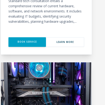
Standard tech consultation entails a
comprehensive review of current hardware,
software, and network environments. It includes
evaluating IT budgets, identifying security
vulnerabilities, planning hardware upgrades,...
BOOK SERVICE
LEARN MORE