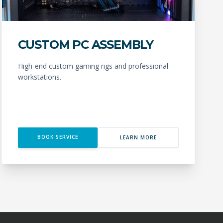
CUSTOM PC ASSEMBLY
High-end custom gaming rigs and professional
workstations.
BOOK SERVICE
LEARN MORE