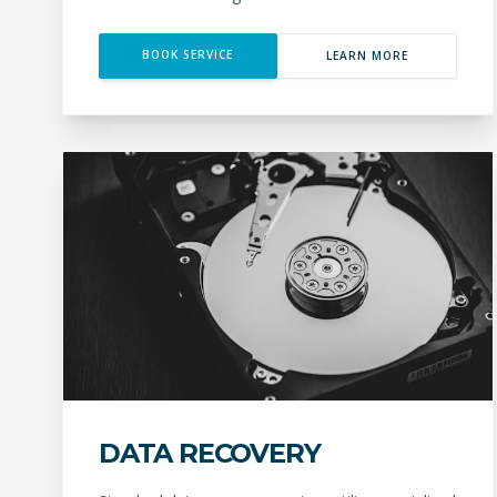
BOOK SERVICE
LEARN MORE
DATA RECOVERY