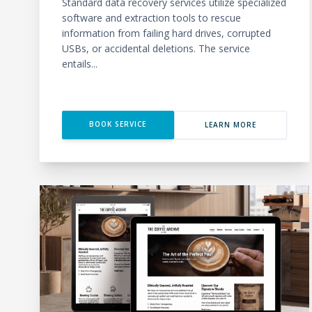
Standard data recovery services utilize specialized
software and extraction tools to rescue
information from failing hard drives, corrupted
USBs, or accidental deletions. The service
entails...
BOOK SERVICE
LEARN MORE