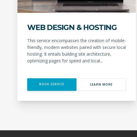
WEB DESIGN & HOSTING
This service encompasses the creation of mobile-
friendly, modern websites paired with secure local
hosting. It entails building site architecture,
optimizing pages for speed and local...
BOOK SERVICE
LEARN MORE