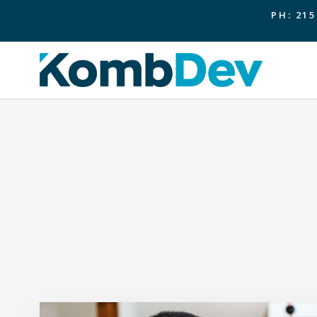
PH: 215