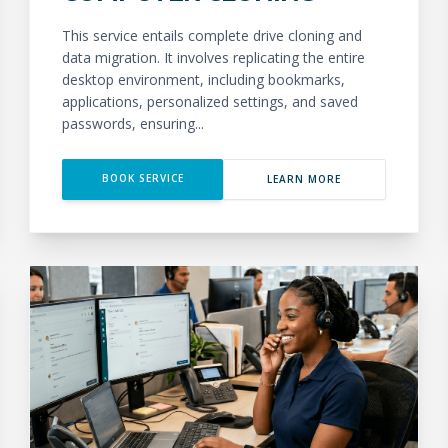
This service entails complete drive cloning and
data migration. It involves replicating the entire
desktop environment, including bookmarks,
applications, personalized settings, and saved
passwords, ensuring...
BOOK SERVICE
LEARN MORE