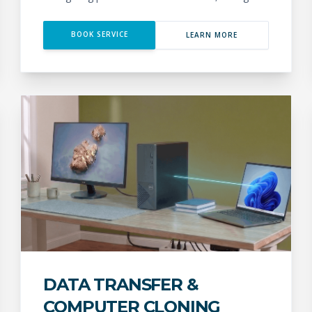
BOOK SERVICE
LEARN MORE
DATA TRANSFER &
COMPUTER CLONING