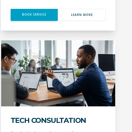
BOOK SERVICE
LEARN MORE
TECH CONSULTATION