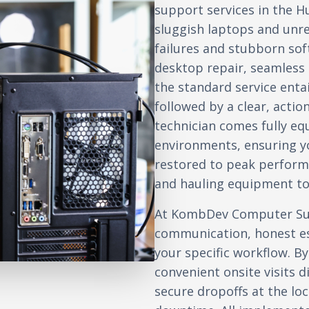
support services in the H
sluggish laptops and unr
failures and stubborn so
desktop repair, seamless d
the standard service enta
followed by a clear, actio
technician comes fully e
environments, ensuring yo
restored to peak perform
and hauling equipment to 
At KombDev Computer Sup
communication, honest es
your specific workflow. By
convenient onsite visits d
secure dropoffs at the l