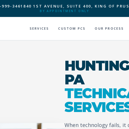
-999-3461
840 1ST AVENUE, SUITE 400, KING OF PRUS
BY APPOINTMENT ONLY
SERVICES
CUSTOM PCS
OUR PROCESS
HUNTING
PA
TECHNIC
SERVICE
When technology fails, it