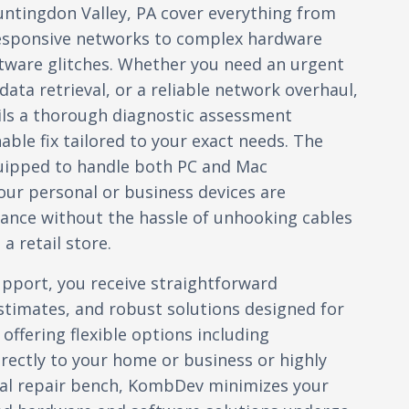
untingdon Valley, PA cover everything from
esponsive networks to complex hardware
ftware glitches. Whether you need an urgent
ata retrieval, or a reliable network overhaul,
ils a thorough diagnostic assessment
nable fix tailored to your exact needs. The
quipped to handle both PC and Mac
ur personal or business devices are
ance without the hassle of unhooking cables
a retail store.
port, you receive straightforward
timates, and robust solutions designed for
 offering flexible options including
irectly to your home or business or highly
ocal repair bench, KombDev minimizes your