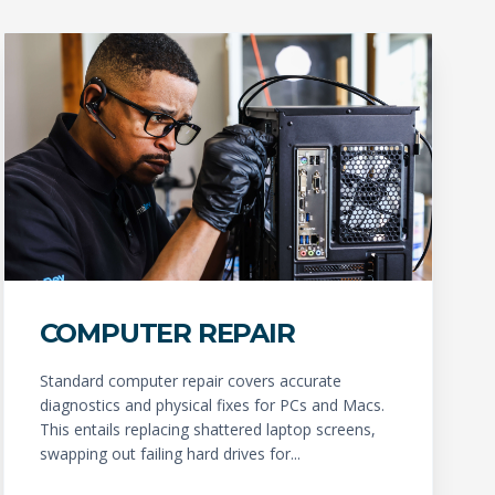
COMPUTER REPAIR
Standard computer repair covers accurate
diagnostics and physical fixes for PCs and Macs.
This entails replacing shattered laptop screens,
swapping out failing hard drives for...