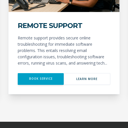
REMOTE SUPPORT
Remote support provides secure online
troubleshooting for immediate software
problems. This entails resolving email
configuration issues, troubleshooting software
errors, running virus scans, and answering tech...
BOOK SERVICE
LEARN MORE