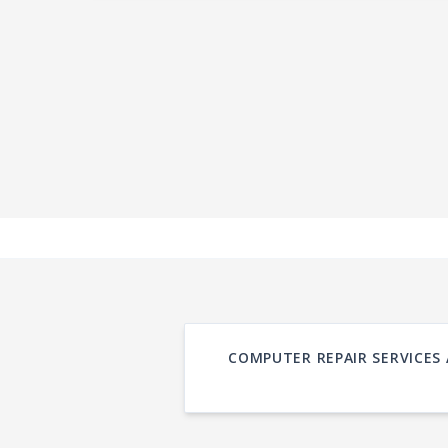
COMPUTER REPAIR SERVICES 