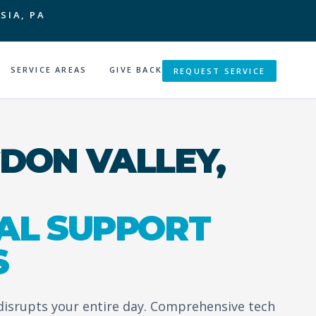
SIA, PA
SERVICE AREAS
GIVE BACK
REQUEST SERVICE
DON VALLEY,
AL SUPPORT
S
 disrupts your entire day. Comprehensive tech