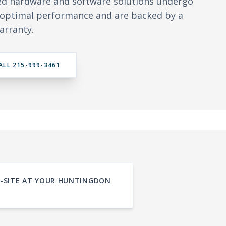
ed hardware and software solutions undergo
y optimal performance and are backed by a
arranty.
ALL 215-999-3461
ON-SITE AT YOUR HUNTINGDON