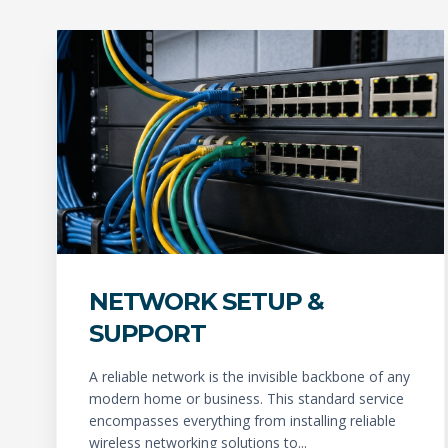
NETWORK SETUP &
SUPPORT
A reliable network is the invisible backbone of any
modern home or business. This standard service
encompasses everything from installing reliable
wireless networking solutions to...