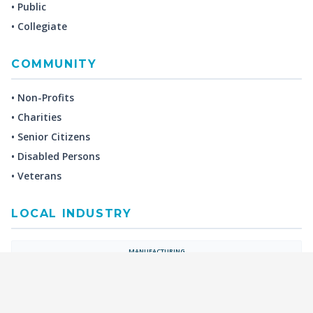
• Public
• Collegiate
COMMUNITY
• Non-Profits
• Charities
• Senior Citizens
• Disabled Persons
• Veterans
LOCAL INDUSTRY
MANUFACTURING
HEALTH & MEDICAL
ADVERTISING