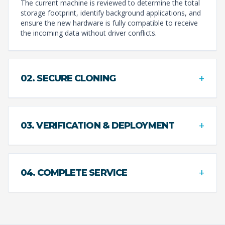
The current machine is reviewed to determine the total
storage footprint, identify background applications, and
ensure the new hardware is fully compatible to receive
the incoming data without driver conflicts.
+
02. SECURE CLONING
+
03. VERIFICATION & DEPLOYMENT
+
04. COMPLETE SERVICE