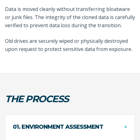
Data is moved cleanly without transferring bloatware
or junk files. The integrity of the cloned data is carefully
verified to prevent data loss during the transition.
Old drives are securely wiped or physically destroyed
upon request to protect sensitive data from exposure.
THE PROCESS
+
01. ENVIRONMENT ASSESSMENT