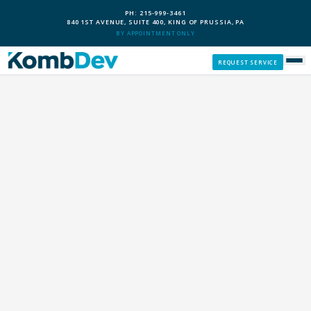
PH: 215-999-3461
840 1ST AVENUE, SUITE 400, KING OF PRUSSIA, PA
BY APPOINTMENT ONLY
REQUEST SERVICE
SERVICES
CUSTOM PCS
OUR PROCESS
SERVICE AREAS
GIVE BACK