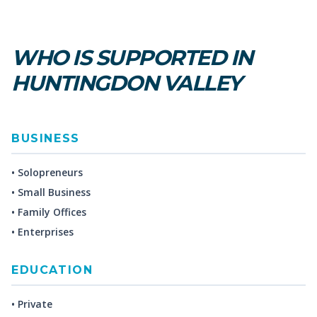
WHO IS SUPPORTED IN
HUNTINGDON VALLEY
BUSINESS
• Solopreneurs
• Small Business
• Family Offices
• Enterprises
EDUCATION
• Private