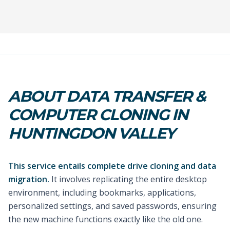
ABOUT DATA TRANSFER &
COMPUTER CLONING IN
HUNTINGDON VALLEY
This service entails complete drive cloning and data
migration.
It involves replicating the entire desktop
environment, including bookmarks, applications,
personalized settings, and saved passwords, ensuring
the new machine functions exactly like the old one.