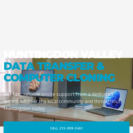
HUNTINGDON VALLEY
DATA TRANSFER &
COMPUTER CLONING
Get fast, reliable onsite support from a dedicated
technician near the local community and throughout
Huntingdon Valley.
CALL 215-999-3461