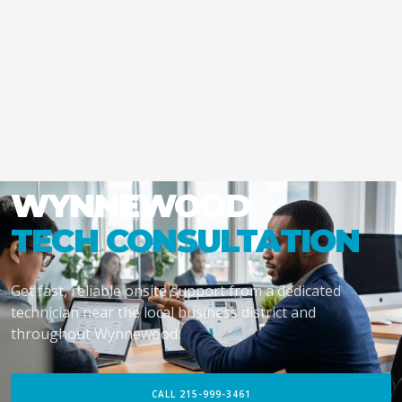
WYNNEWOOD
TECH CONSULTATION
Get fast, reliable onsite support from a dedicated
technician near the local business district and
throughout Wynnewood.
CALL 215-999-3461