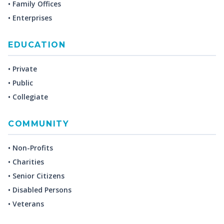
• Family Offices
• Enterprises
EDUCATION
• Private
• Public
• Collegiate
COMMUNITY
• Non-Profits
• Charities
• Senior Citizens
• Disabled Persons
• Veterans