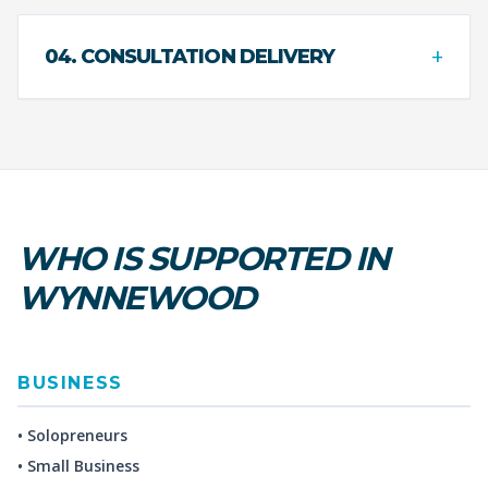
+
04. CONSULTATION DELIVERY
WHO IS SUPPORTED IN
WYNNEWOOD
BUSINESS
• Solopreneurs
• Small Business