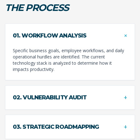
THE PROCESS
+
01. WORKFLOW ANALYSIS
Specific business goals, employee workflows, and daily
operational hurdles are identified. The current
technology stack is analyzed to determine how it
impacts productivity.
+
02. VULNERABILITY AUDIT
+
03. STRATEGIC ROADMAPPING