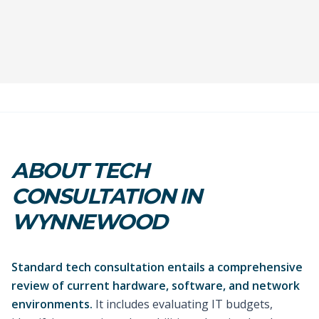
ABOUT TECH
CONSULTATION IN
WYNNEWOOD
Standard tech consultation entails a comprehensive
review of current hardware, software, and network
environments.
It includes evaluating IT budgets,