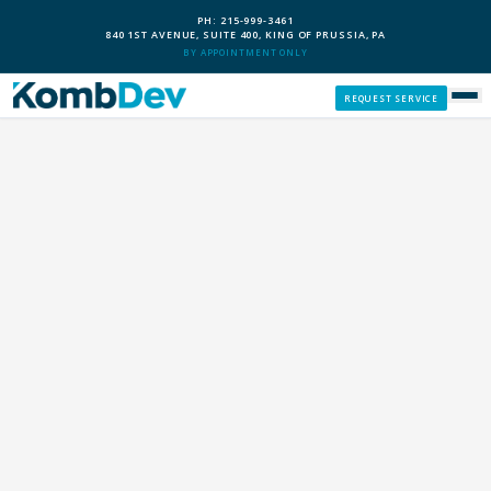
PH: 215-999-3461
840 1ST AVENUE, SUITE 400, KING OF PRUSSIA, PA
BY APPOINTMENT ONLY
REQUEST SERVICE
SERVICES
CUSTOM PCS
OUR PROCESS
SERVICE AREAS
GIVE BACK