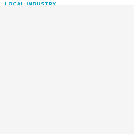
LOCAL INDUSTRY
MANUFACTURING
HEALTH & MEDICAL
ADVERTISING
FINANCE
INTERIOR DESIGN
REQUEST TECH
CONSULTATION