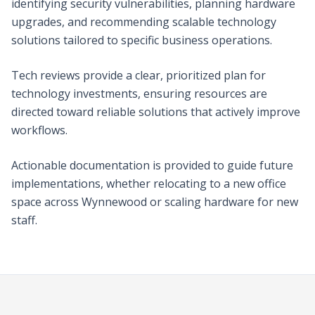
identifying security vulnerabilities, planning hardware
upgrades, and recommending scalable technology
solutions tailored to specific business operations.
Tech reviews provide a clear, prioritized plan for
technology investments, ensuring resources are
directed toward reliable solutions that actively improve
workflows.
Actionable documentation is provided to guide future
implementations, whether relocating to a new office
space across Wynnewood or scaling hardware for new
staff.