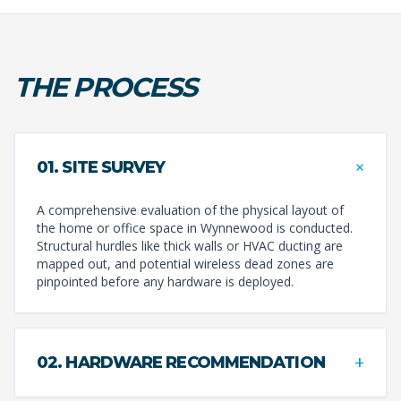
THE PROCESS
+
01. SITE SURVEY
A comprehensive evaluation of the physical layout of
the home or office space in Wynnewood is conducted.
Structural hurdles like thick walls or HVAC ducting are
mapped out, and potential wireless dead zones are
pinpointed before any hardware is deployed.
+
02. HARDWARE RECOMMENDATION