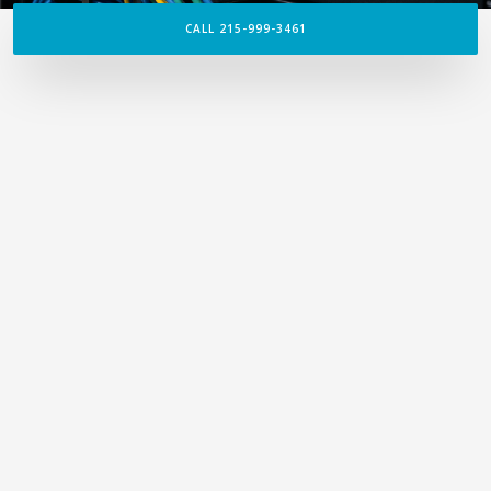
CALL 215-999-3461