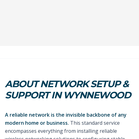
ABOUT NETWORK SETUP &
SUPPORT IN WYNNEWOOD
A reliable network is the invisible backbone of any
modern home or business.
This standard service
encompasses everything from installing reliable
wireless networking solutions to configuring stable,