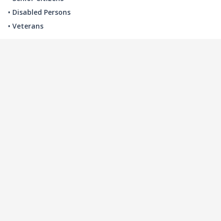
• Disabled Persons
• Veterans
LOCAL INDUSTRY
MANUFACTURING
HEALTH & MEDICAL
ADVERTISING
FINANCE
INTERIOR DESIGN