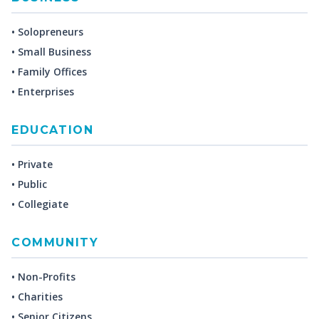
• Solopreneurs
• Small Business
• Family Offices
• Enterprises
EDUCATION
• Private
• Public
• Collegiate
COMMUNITY
• Non-Profits
• Charities
• Senior Citizens