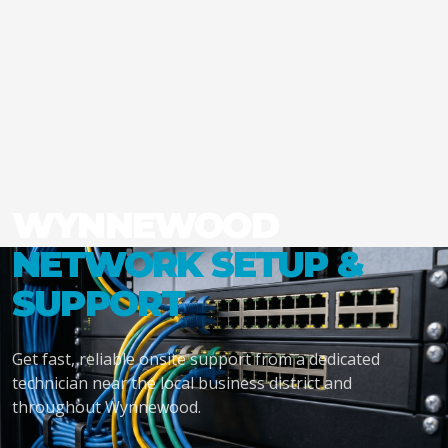
WYNNEWOOD
NETWORK SETUP &
SUPPORT
Get fast, reliable onsite support from a dedicated
technician near the local business district and
throughout Wynnewood.