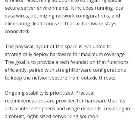
secure server environments. It includes running local
data wires, optimizing network configurations, and
eliminating dead zones so that all hardware stays
connected.
The physical layout of the space is evaluated to
strategically deploy hardware for maximum coverage.
The goal is to provide a tech foundation that functions
efficiently, paired with straightforward configurations
to keep the network secure from outside threats.
Ongoing stability is prioritized. Practical
recommendations are provided for hardware that fits
actual internet speeds and usage demands, resulting in
a robust, right-sized networking solution.