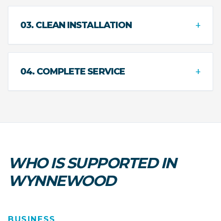
+
03. CLEAN INSTALLATION
+
04. COMPLETE SERVICE
WHO IS SUPPORTED IN
WYNNEWOOD
BUSINESS