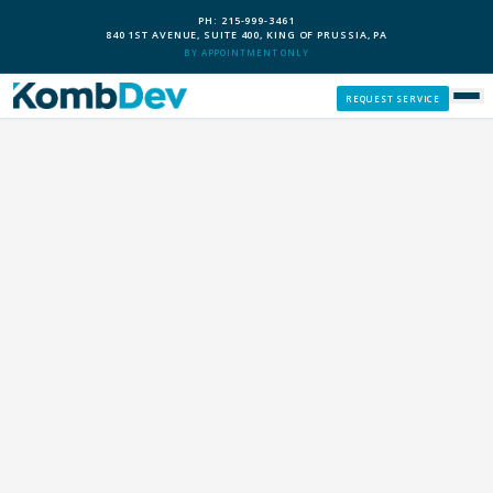
PH: 215-999-3461
840 1ST AVENUE, SUITE 400, KING OF PRUSSIA, PA
BY APPOINTMENT ONLY
REQUEST SERVICE
SERVICES
CUSTOM PCS
OUR PROCESS
SERVICE AREAS
GIVE BACK