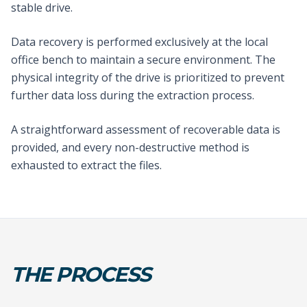
stable drive.
Data recovery is performed exclusively at the local
office bench to maintain a secure environment. The
physical integrity of the drive is prioritized to prevent
further data loss during the extraction process.
A straightforward assessment of recoverable data is
provided, and every non-destructive method is
exhausted to extract the files.
THE PROCESS