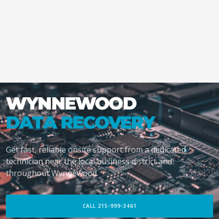
WYNNEWOOD
DATA RECOVERY
Get fast, reliable onsite support from a dedicated
technician near the local business district and
throughout Wynnewood.
CALL 215-999-3461