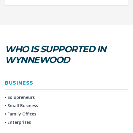
WHO IS SUPPORTED IN
WYNNEWOOD
BUSINESS
• Solopreneurs
• Small Business
• Family Offices
• Enterprises