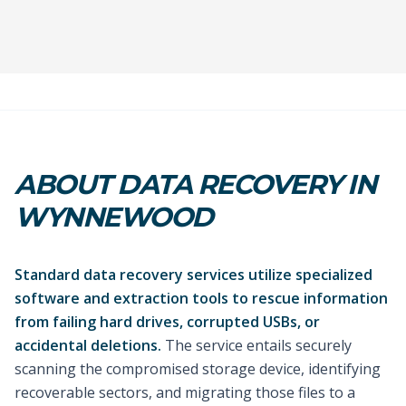
ABOUT DATA RECOVERY IN
WYNNEWOOD
Standard data recovery services utilize specialized
software and extraction tools to rescue information
from failing hard drives, corrupted USBs, or
accidental deletions.
The service entails securely
scanning the compromised storage device, identifying
recoverable sectors, and migrating those files to a