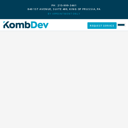
PH: 215-999-3461
840 1ST AVENUE, SUITE 400, KING OF PRUSSIA, PA
BY APPOINTMENT ONLY
REQUEST SERVICE
SERVICES
CUSTOM PCS
OUR PROCESS
SERVICE AREAS
GIVE BACK