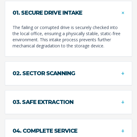
+
01. SECURE DRIVE INTAKE
The failing or corrupted drive is securely checked into
the local office, ensuring a physically stable, static-free
environment. This intake process prevents further
mechanical degradation to the storage device.
+
02. SECTOR SCANNING
+
03. SAFE EXTRACTION
+
04. COMPLETE SERVICE