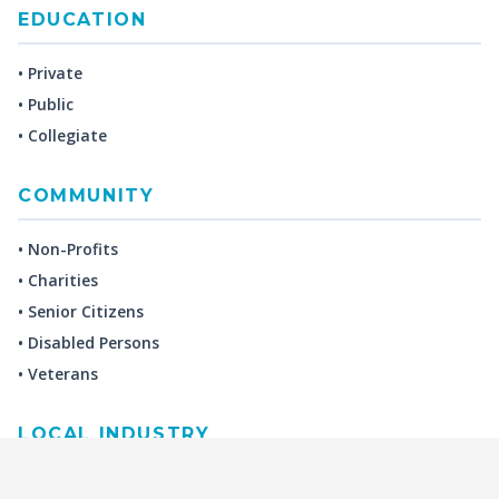
EDUCATION
• Private
• Public
• Collegiate
COMMUNITY
• Non-Profits
• Charities
• Senior Citizens
• Disabled Persons
• Veterans
LOCAL INDUSTRY
MANUFACTURING