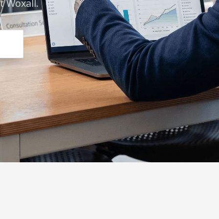
 Woxall.