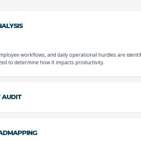
ALYSIS
employee workflows, and daily operational hurdles are identi
zed to determine how it impacts productivity.
Y AUDIT
OADMAPPING