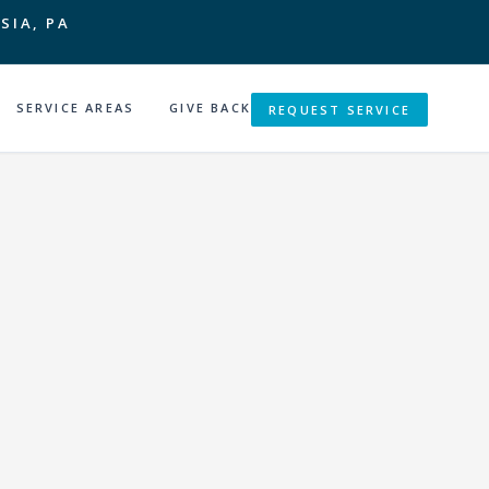
SIA, PA
SERVICE AREAS
GIVE BACK
REQUEST SERVICE