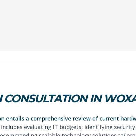
 CONSULTATION IN WOX
on entails a comprehensive review of current hard
 includes evaluating IT budgets, identifying security
ecommending scalable technology solutions tailored