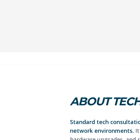
ABOUT TECH
Standard tech consultati
network environments.
It
hardware upgrades, and r