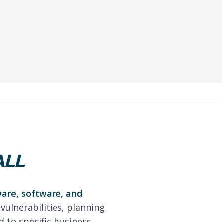
ALL
ware, software, and
 vulnerabilities, planning
 to specific business