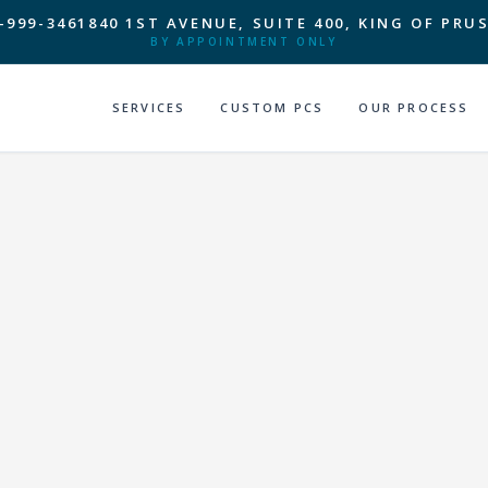
-999-3461
840 1ST AVENUE, SUITE 400, KING OF PRUS
BY APPOINTMENT ONLY
SERVICES
CUSTOM PCS
OUR PROCESS