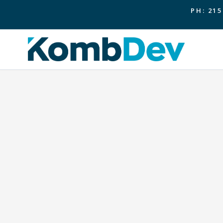
PH: 215