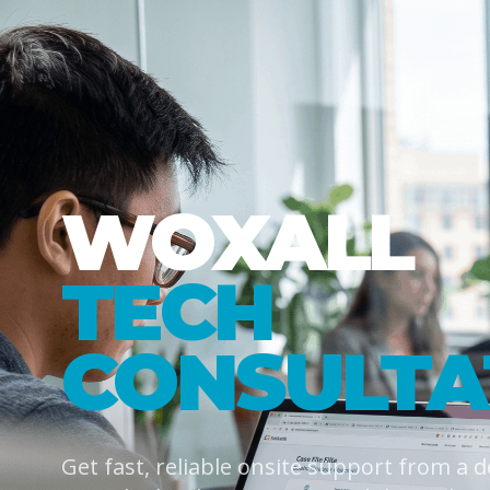
WOXALL
TECH
CONSULTA
Get fast, reliable onsite support from a 