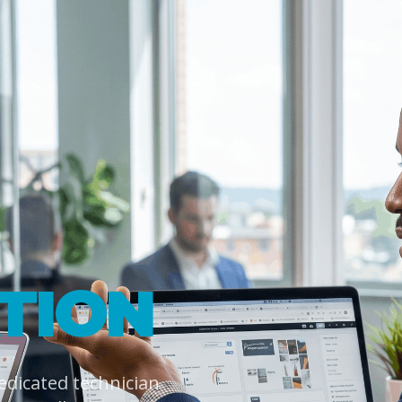
TION
dedicated technician