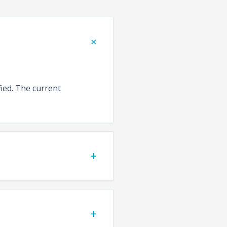
+
fied. The current
+
+