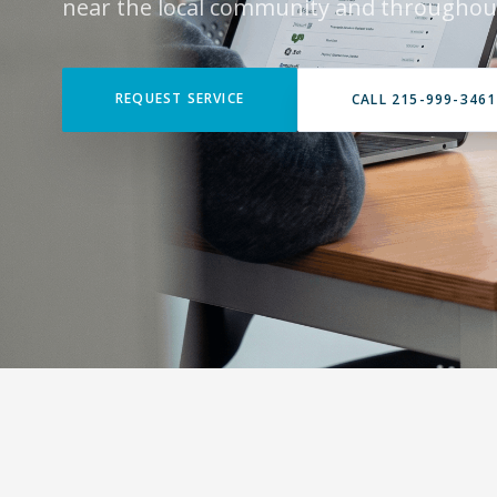
near the local community and throughout
REQUEST SERVICE
CALL 215-999-3461