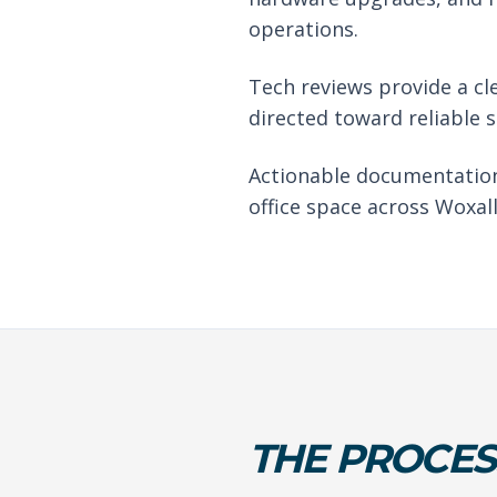
operations.
Tech reviews provide a cl
directed toward reliable 
Actionable documentation
office space across Woxall
THE PROCES