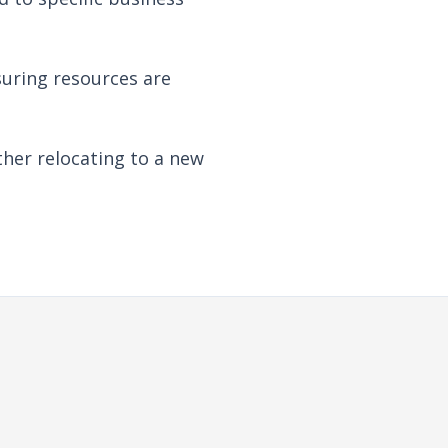
suring resources are
her relocating to a new