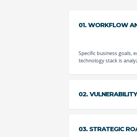
01. WORKFLOW AN
Specific business goals, 
technology stack is analy
02. VULNERABILIT
03. STRATEGIC R