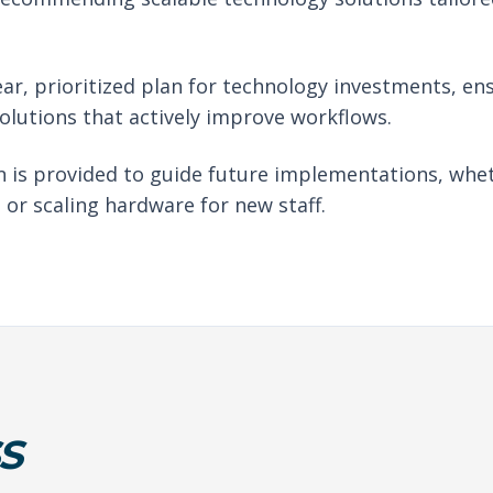
ear, prioritized plan for technology investments, en
solutions that actively improve workflows.
 is provided to guide future implementations, whet
 or scaling hardware for new staff.
S