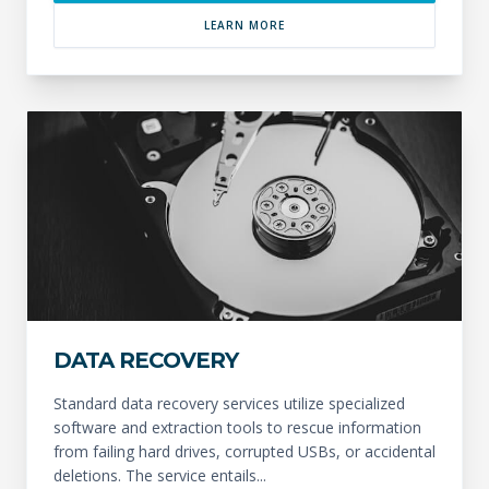
LEARN MORE
DATA RECOVERY
Standard data recovery services utilize specialized
software and extraction tools to rescue information
from failing hard drives, corrupted USBs, or accidental
deletions. The service entails...