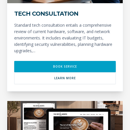
TECH CONSULTATION
Standard tech consultation entails a comprehensive
review of current hardware, software, and network
environments. It includes evaluating IT budgets,
identifying security vulnerabilities, planning hardware
upgrades,...
BOOK SERVICE
LEARN MORE