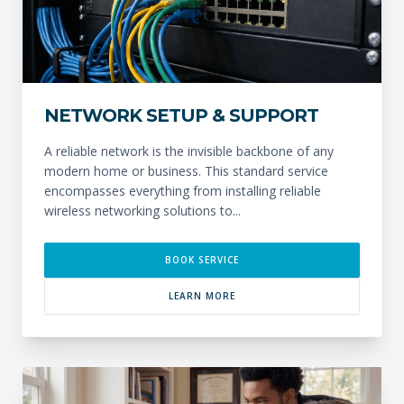
NETWORK SETUP & SUPPORT
A reliable network is the invisible backbone of any
modern home or business. This standard service
encompasses everything from installing reliable
wireless networking solutions to...
BOOK SERVICE
LEARN MORE