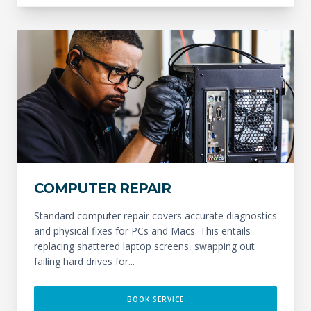
COMPUTER REPAIR
Standard computer repair covers accurate diagnostics
and physical fixes for PCs and Macs. This entails
replacing shattered laptop screens, swapping out
failing hard drives for...
BOOK SERVICE