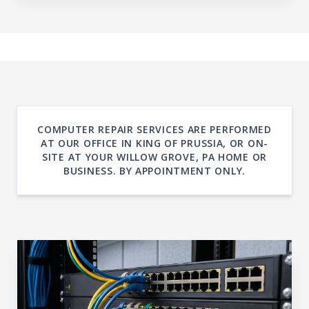
COMPUTER REPAIR SERVICES ARE PERFORMED
AT OUR OFFICE IN KING OF PRUSSIA, OR ON-
SITE AT YOUR WILLOW GROVE, PA HOME OR
BUSINESS. BY APPOINTMENT ONLY.