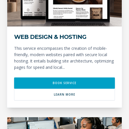
WEB DESIGN & HOSTING
This service encompasses the creation of mobile-
friendly, modern websites paired with secure local
hosting. It entails building site architecture, optimizing
pages for speed and local...
BOOK SERVICE
LEARN MORE