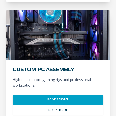
CUSTOM PC ASSEMBLY
High-end custom gaming rigs and professional
workstations.
BOOK SERVICE
LEARN MORE