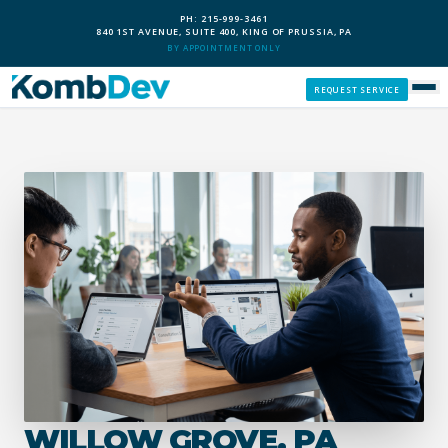
PH: 215-999-3461
840 1ST AVENUE, SUITE 400, KING OF PRUSSIA, PA
BY APPOINTMENT ONLY
REQUEST SERVICE
SERVICES
CUSTOM PCS
OUR PROCESS
SERVICE AREAS
GIVE BACK
WILLOW GROVE, PA