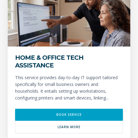
HOME & OFFICE TECH
ASSISTANCE
This service provides day-to-day IT support tailored
specifically for small business owners and
households. It entails setting up workstations,
configuring printers and smart devices, linking...
BOOK SERVICE
LEARN MORE