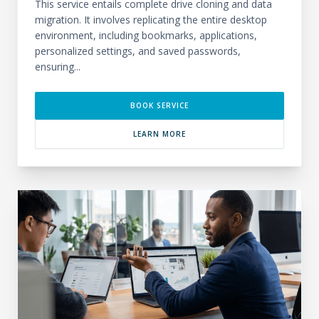
This service entails complete drive cloning and data
migration. It involves replicating the entire desktop
environment, including bookmarks, applications,
personalized settings, and saved passwords,
ensuring...
BOOK SERVICE
LEARN MORE