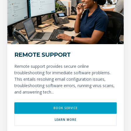
REMOTE SUPPORT
Remote support provides secure online
troubleshooting for immediate software problems.
This entails resolving email configuration issues,
troubleshooting software errors, running virus scans,
and answering tech...
BOOK SERVICE
LEARN MORE