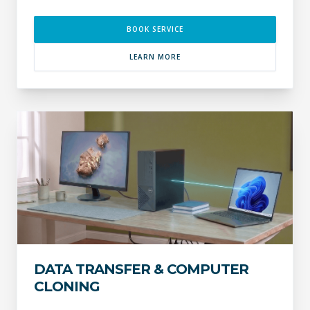
BOOK SERVICE
LEARN MORE
DATA TRANSFER & COMPUTER
CLONING