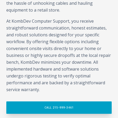
the hassle of unhooking cables and hauling
equipment to a retail store.
At KombDev Computer Support, you receive
straightforward communication, honest estimates,
and robust solutions designed for your specific
workflow. By offering flexible options including
convenient onsite visits directly to your home or
business or highly secure dropoffs at the local repair
bench, KombDev minimizes your downtime. All
implemented hardware and software solutions
undergo rigorous testing to verify optimal
performance and are backed by a straightforward
service warranty.
CALL 215-999-3461