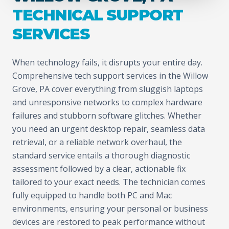
TECHNICAL SUPPORT
SERVICES
When technology fails, it disrupts your entire day.
Comprehensive tech support services in the Willow
Grove, PA cover everything from sluggish laptops
and unresponsive networks to complex hardware
failures and stubborn software glitches. Whether
you need an urgent desktop repair, seamless data
retrieval, or a reliable network overhaul, the
standard service entails a thorough diagnostic
assessment followed by a clear, actionable fix
tailored to your exact needs. The technician comes
fully equipped to handle both PC and Mac
environments, ensuring your personal or business
devices are restored to peak performance without