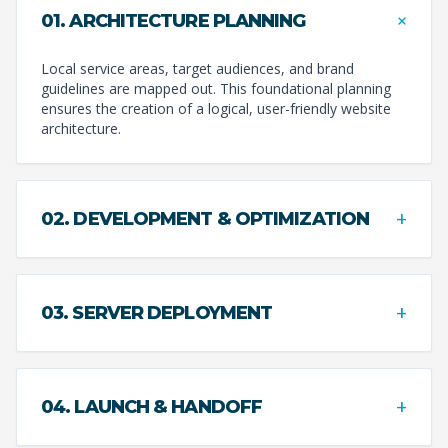
+
01. ARCHITECTURE PLANNING
Local service areas, target audiences, and brand
guidelines are mapped out. This foundational planning
ensures the creation of a logical, user-friendly website
architecture.
+
02. DEVELOPMENT & OPTIMIZATION
+
03. SERVER DEPLOYMENT
+
04. LAUNCH & HANDOFF