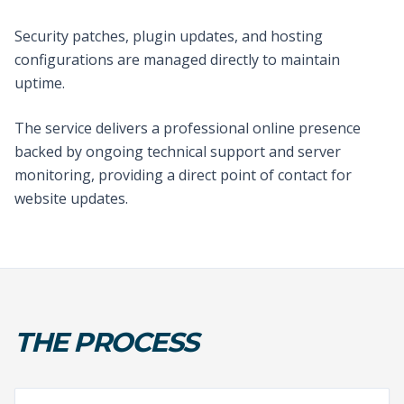
Security patches, plugin updates, and hosting
configurations are managed directly to maintain
uptime.
The service delivers a professional online presence
backed by ongoing technical support and server
monitoring, providing a direct point of contact for
website updates.
THE PROCESS