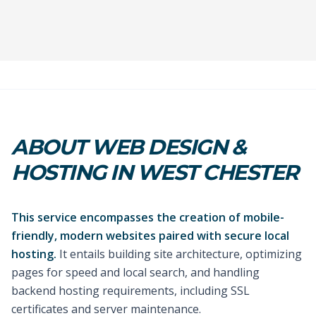
ABOUT WEB DESIGN &
HOSTING IN WEST CHESTER
This service encompasses the creation of mobile-
friendly, modern websites paired with secure local
hosting.
It entails building site architecture, optimizing
pages for speed and local search, and handling
backend hosting requirements, including SSL
certificates and server maintenance.