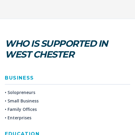
WHO IS SUPPORTED IN
WEST CHESTER
BUSINESS
• Solopreneurs
• Small Business
• Family Offices
• Enterprises
EDUCATION