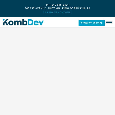
PH: 215-999-3461
840 1ST AVENUE, SUITE 400, KING OF PRUSSIA, PA
BY APPOINTMENT ONLY
REQUEST SERVICE
SERVICES
CUSTOM PCS
OUR PROCESS
SERVICE AREAS
GIVE BACK