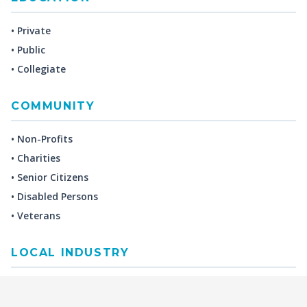
• Private
• Public
• Collegiate
COMMUNITY
• Non-Profits
• Charities
• Senior Citizens
• Disabled Persons
• Veterans
LOCAL INDUSTRY
MANUFACTURING