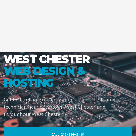
WEST CHESTER
WEB DESIGN &
HOSTING
Get fast, reliable onsite support from a dedicated
technician near downtown West Chester and
throughout West Chester.
CALL 215-999-3461