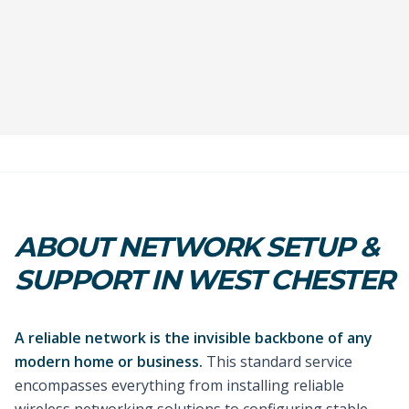
ABOUT NETWORK SETUP &
SUPPORT IN WEST CHESTER
A reliable network is the invisible backbone of any
modern home or business.
This standard service
encompasses everything from installing reliable
wireless networking solutions to configuring stable,