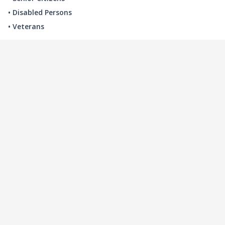
• Disabled Persons
• Veterans
LOCAL INDUSTRY
MANUFACTURING
HEALTH & MEDICAL
ADVERTISING
FINANCE
INTERIOR DESIGN