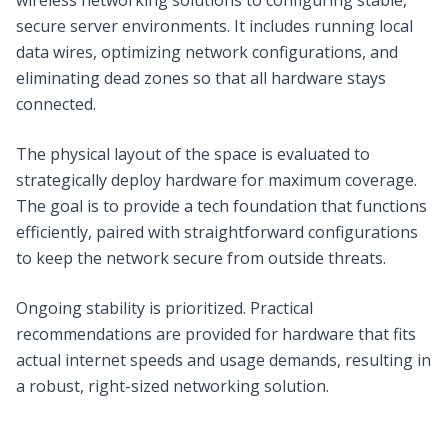
secure server environments. It includes running local
data wires, optimizing network configurations, and
eliminating dead zones so that all hardware stays
connected.
The physical layout of the space is evaluated to
strategically deploy hardware for maximum coverage.
The goal is to provide a tech foundation that functions
efficiently, paired with straightforward configurations
to keep the network secure from outside threats.
Ongoing stability is prioritized. Practical
recommendations are provided for hardware that fits
actual internet speeds and usage demands, resulting in
a robust, right-sized networking solution.