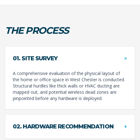
THE PROCESS
+
01. SITE SURVEY
A comprehensive evaluation of the physical layout of
the home or office space in West Chester is conducted.
Structural hurdles like thick walls or HVAC ducting are
mapped out, and potential wireless dead zones are
pinpointed before any hardware is deployed.
+
02. HARDWARE RECOMMENDATION