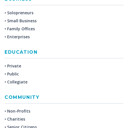
• Solopreneurs
• Small Business
• Family Offices
• Enterprises
EDUCATION
• Private
• Public
• Collegiate
COMMUNITY
• Non-Profits
• Charities
• Senior Citizens