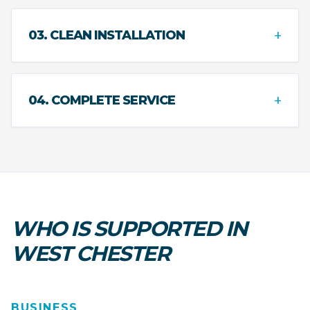
+
03. CLEAN INSTALLATION
+
04. COMPLETE SERVICE
WHO IS SUPPORTED IN
WEST CHESTER
BUSINESS