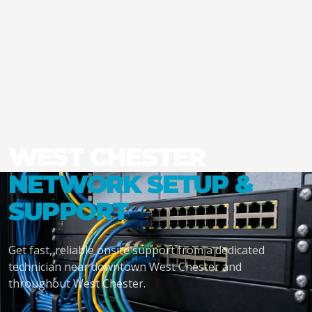
WEST CHESTER
NETWORK SETUP &
SUPPORT
Get fast, reliable onsite support from a dedicated
technician near downtown West Chester and
throughout West Chester.