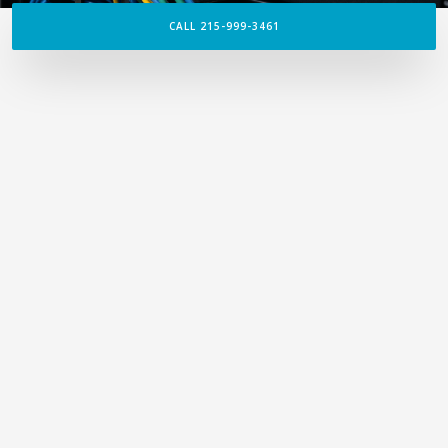
CALL 215-999-3461