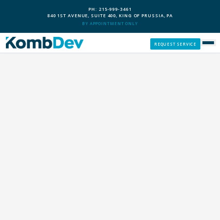
PH: 215-999-3461
840 1ST AVENUE, SUITE 400, KING OF PRUSSIA, PA
BY APPOINTMENT ONLY
REQUEST SERVICE
SERVICES
CUSTOM PCS
OUR PROCESS
SERVICE AREAS
GIVE BACK