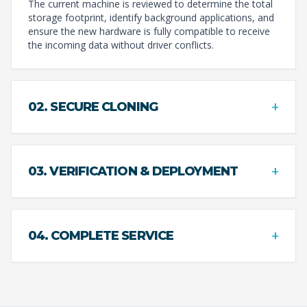
The current machine is reviewed to determine the total
storage footprint, identify background applications, and
ensure the new hardware is fully compatible to receive
the incoming data without driver conflicts.
+
02. SECURE CLONING
+
03. VERIFICATION & DEPLOYMENT
+
04. COMPLETE SERVICE