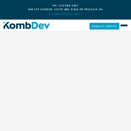
PH: 215-999-3461
840 1ST AVENUE, SUITE 400, KING OF PRUSSIA, PA
BY APPOINTMENT ONLY
REQUEST SERVICE
SERVICES
CUSTOM PCS
OUR PROCESS
SERVICE AREAS
GIVE BACK