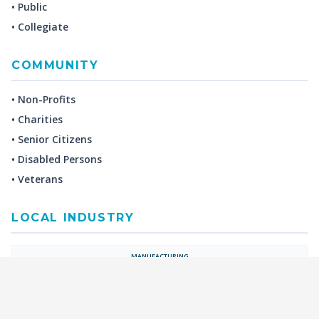
• Public
• Collegiate
COMMUNITY
• Non-Profits
• Charities
• Senior Citizens
• Disabled Persons
• Veterans
LOCAL INDUSTRY
MANUFACTURING
HEALTH & MEDICAL
ADVERTISING