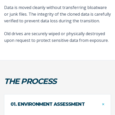
Data is moved cleanly without transferring bloatware
or junk files. The integrity of the cloned data is carefully
verified to prevent data loss during the transition.
Old drives are securely wiped or physically destroyed
upon request to protect sensitive data from exposure.
THE PROCESS
+
01. ENVIRONMENT ASSESSMENT