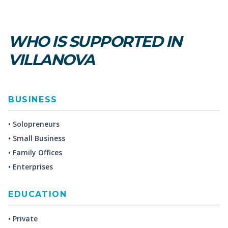
WHO IS SUPPORTED IN
VILLANOVA
BUSINESS
• Solopreneurs
• Small Business
• Family Offices
• Enterprises
EDUCATION
• Private