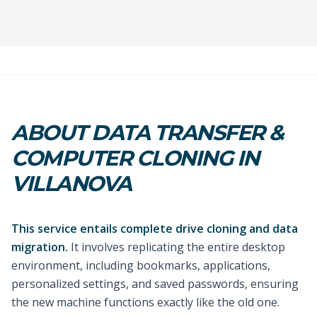
ABOUT DATA TRANSFER &
COMPUTER CLONING IN
VILLANOVA
This service entails complete drive cloning and data
migration.
It involves replicating the entire desktop
environment, including bookmarks, applications,
personalized settings, and saved passwords, ensuring
the new machine functions exactly like the old one.