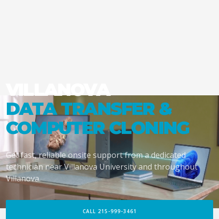
VILLANOVA
DATA TRANSFER &
COMPUTER CLONING
Get fast, reliable onsite support from a dedicated
technician near Villanova University and throughout
Villanova.
CALL 215-999-3461