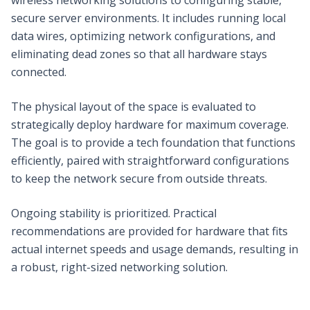
secure server environments. It includes running local
data wires, optimizing network configurations, and
eliminating dead zones so that all hardware stays
connected.
The physical layout of the space is evaluated to
strategically deploy hardware for maximum coverage.
The goal is to provide a tech foundation that functions
efficiently, paired with straightforward configurations
to keep the network secure from outside threats.
Ongoing stability is prioritized. Practical
recommendations are provided for hardware that fits
actual internet speeds and usage demands, resulting in
a robust, right-sized networking solution.