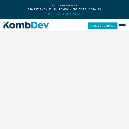
PH: 215-999-3461
840 1ST AVENUE, SUITE 400, KING OF PRUSSIA, PA
BY APPOINTMENT ONLY
REQUEST SERVICE
SERVICES
CUSTOM PCS
OUR PROCESS
SERVICE AREAS
GIVE BACK