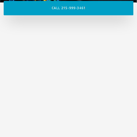
CALL 215-999-3461