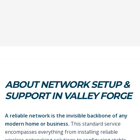
ABOUT NETWORK SETUP &
SUPPORT IN VALLEY FORGE
A reliable network is the invisible backbone of any
modern home or business.
This standard service
encompasses everything from installing reliable
wireless networking solutions to configuring stable,