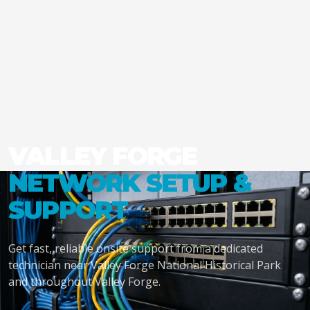
VALLEY FORGE
NETWORK SETUP &
SUPPORT
Get fast, reliable onsite support from a dedicated
technician near Valley Forge National Historical Park
and throughout Valley Forge.