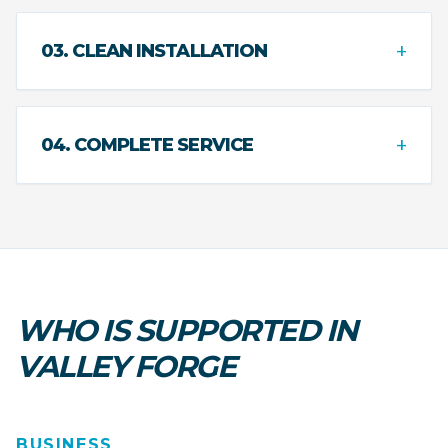
+
03. CLEAN INSTALLATION
+
04. COMPLETE SERVICE
WHO IS SUPPORTED IN
VALLEY FORGE
BUSINESS