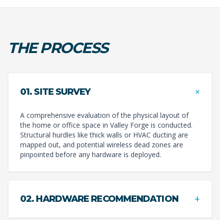
THE PROCESS
+
01. SITE SURVEY
A comprehensive evaluation of the physical layout of
the home or office space in Valley Forge is conducted.
Structural hurdles like thick walls or HVAC ducting are
mapped out, and potential wireless dead zones are
pinpointed before any hardware is deployed.
+
02. HARDWARE RECOMMENDATION