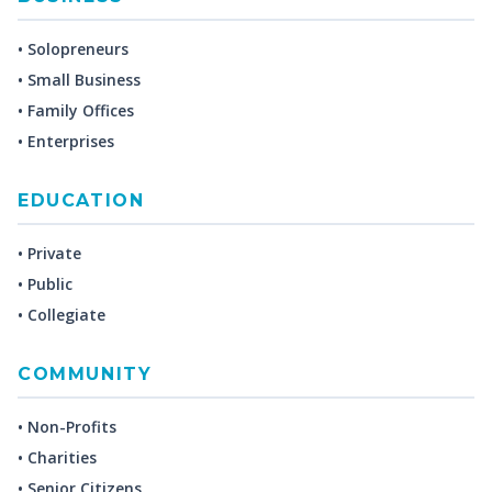
• Solopreneurs
• Small Business
• Family Offices
• Enterprises
EDUCATION
• Private
• Public
• Collegiate
COMMUNITY
• Non-Profits
• Charities
• Senior Citizens