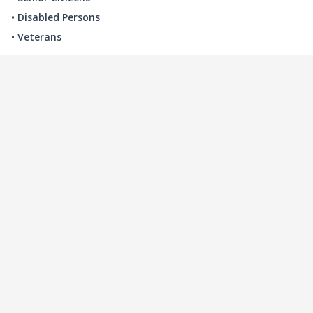
• Disabled Persons
• Veterans
LOCAL INDUSTRY
MANUFACTURING
HEALTH & MEDICAL
ADVERTISING
FINANCE
INTERIOR DESIGN