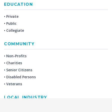
EDUCATION
• Private
• Public
• Collegiate
COMMUNITY
• Non-Profits
• Charities
• Senior Citizens
• Disabled Persons
• Veterans
LOCAL INDUSTRY
MANUFACTURING