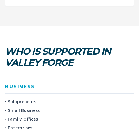
WHO IS SUPPORTED IN
VALLEY FORGE
BUSINESS
• Solopreneurs
• Small Business
• Family Offices
• Enterprises