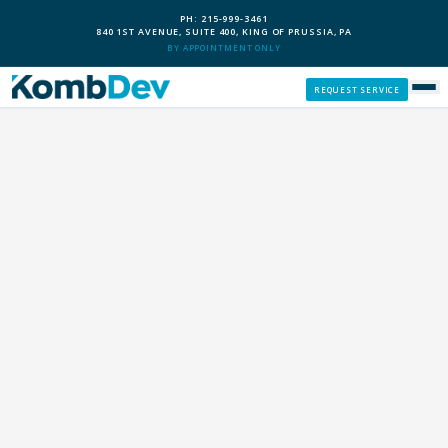
PH: 215-999-3461
840 1ST AVENUE, SUITE 400, KING OF PRUSSIA, PA
BY APPOINTMENT ONLY
REQUEST SERVICE
SERVICES
CUSTOM PCS
OUR PROCESS
SERVICE AREAS
GIVE BACK