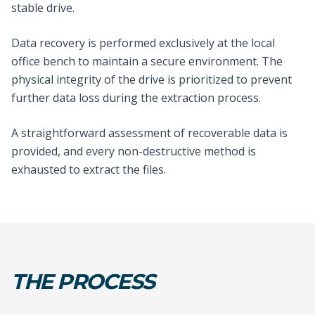
stable drive.
Data recovery is performed exclusively at the local
office bench to maintain a secure environment. The
physical integrity of the drive is prioritized to prevent
further data loss during the extraction process.
A straightforward assessment of recoverable data is
provided, and every non-destructive method is
exhausted to extract the files.
THE PROCESS