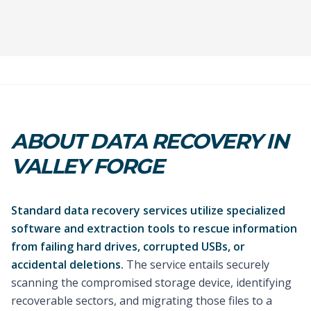
ABOUT DATA RECOVERY IN
VALLEY FORGE
Standard data recovery services utilize specialized
software and extraction tools to rescue information
from failing hard drives, corrupted USBs, or
accidental deletions.
The service entails securely
scanning the compromised storage device, identifying
recoverable sectors, and migrating those files to a