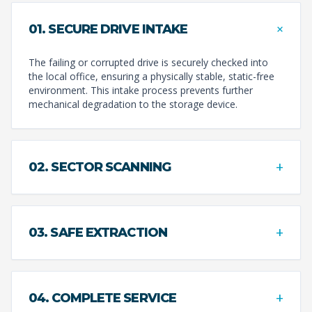
+
01. SECURE DRIVE INTAKE
The failing or corrupted drive is securely checked into
the local office, ensuring a physically stable, static-free
environment. This intake process prevents further
mechanical degradation to the storage device.
+
02. SECTOR SCANNING
+
03. SAFE EXTRACTION
+
04. COMPLETE SERVICE