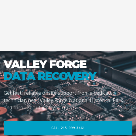
VALLEY FORGE
DATA RECOVERY
Get fast, reliable onsite support from a dedicated
technician near Valley Forge National Historical Park
and throughout Valley Forge.
CALL 215-999-3461