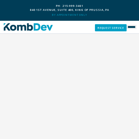
PH: 215-999-3461
840 1ST AVENUE, SUITE 400, KING OF PRUSSIA, PA
BY APPOINTMENT ONLY
REQUEST SERVICE
SERVICES
CUSTOM PCS
OUR PROCESS
SERVICE AREAS
GIVE BACK