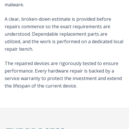
malware.
A clear, broken-down estimate is provided before
repairs commence so the exact requirements are
understood. Dependable replacement parts are
utilized, and the work is performed on a dedicated local
repair bench.
The repaired devices are rigorously tested to ensure
performance. Every hardware repair is backed by a
service warranty to protect the investment and extend
the lifespan of the current device.