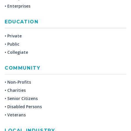
• Enterprises
EDUCATION
• Private
• Public
• Collegiate
COMMUNITY
• Non-Profits
• Charities
• Senior Citizens
• Disabled Persons
• Veterans
LOCAL INDUSTRY