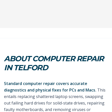
ABOUT COMPUTER REPAIR
IN TELFORD
Standard computer repair covers accurate
diagnostics and physical fixes for PCs and Macs.
This
entails replacing shattered laptop screens, swapping
out failing hard drives for solid-state drives, repairing
faulty motherboards, and removing viruses or