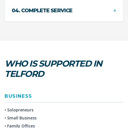
+
04. COMPLETE SERVICE
WHO IS SUPPORTED IN
TELFORD
BUSINESS
• Solopreneurs
• Small Business
• Family Offices