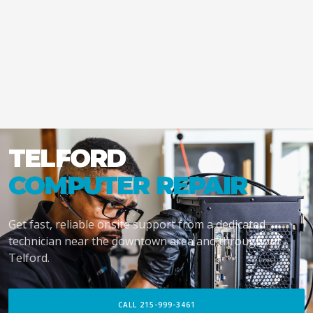
TELFORD
COMPUTER REPAIR
Get fast, reliable onsite support from a dedicated
technician near the downtown area and throughout
Telford.
CALL 215-999-3461