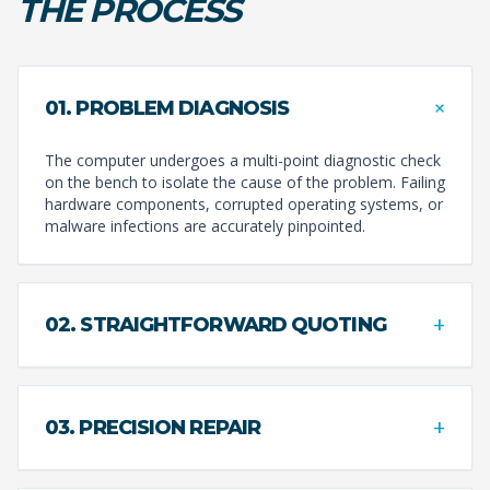
THE PROCESS
+
01. PROBLEM DIAGNOSIS
The computer undergoes a multi-point diagnostic check
on the bench to isolate the cause of the problem. Failing
hardware components, corrupted operating systems, or
malware infections are accurately pinpointed.
+
02. STRAIGHTFORWARD QUOTING
+
03. PRECISION REPAIR