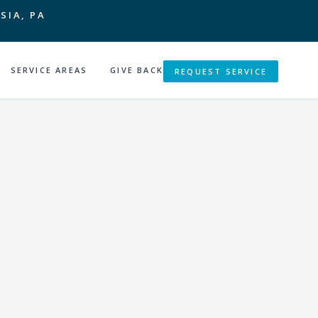
SIA, PA
SERVICE AREAS
GIVE BACK
REQUEST SERVICE