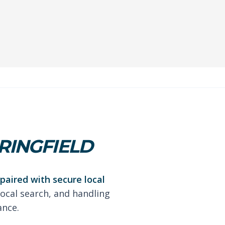
RINGFIELD
paired with secure local
local search, and handling
ance.