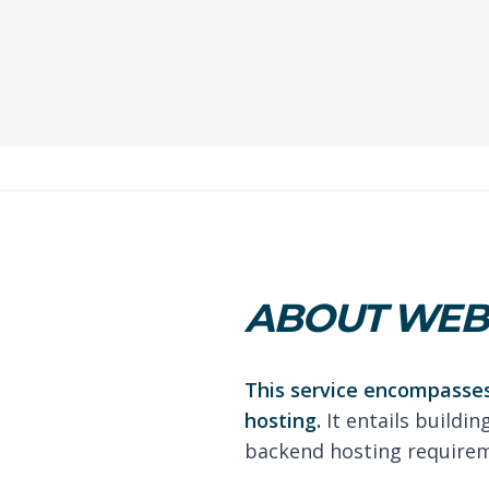
ABOUT WEB 
This service encompasses
hosting.
It entails buildin
backend hosting requireme