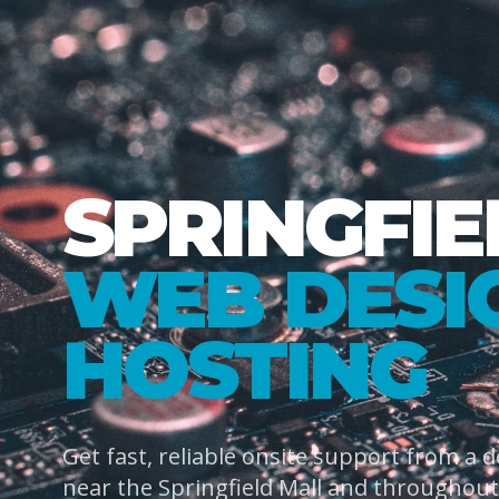
SPRINGFIE
WEB DESI
HOSTING
Get fast, reliable onsite support from a 
near the Springfield Mall and throughout 