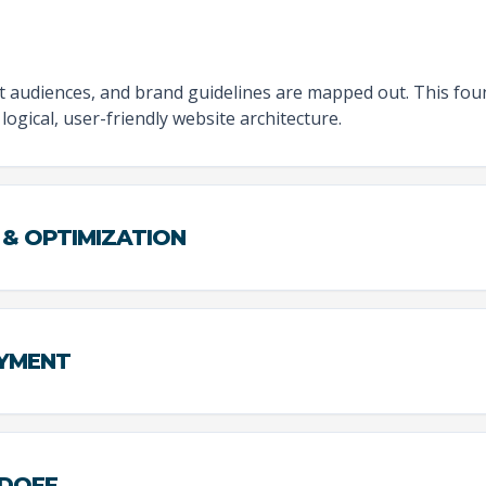
et audiences, and brand guidelines are mapped out. This fo
logical, user-friendly website architecture.
 & OPTIMIZATION
OYMENT
NDOFF