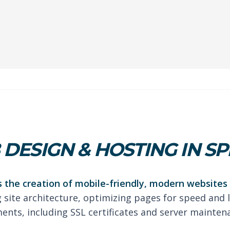
DESIGN & HOSTING IN SP
 the creation of mobile-friendly, modern websites 
g site architecture, optimizing pages for speed and 
nts, including SSL certificates and server mainten