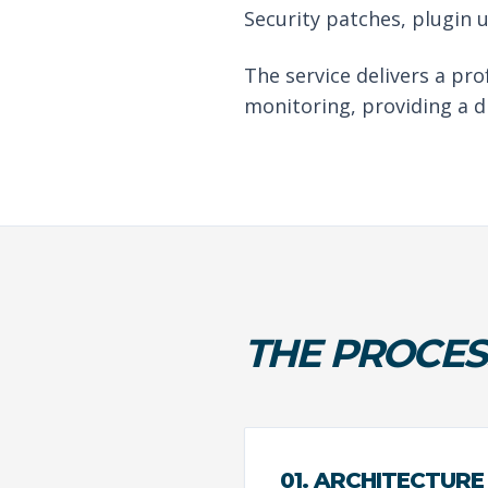
Security patches, plugin 
The service delivers a pr
monitoring, providing a d
THE PROCES
01. ARCHITECTURE