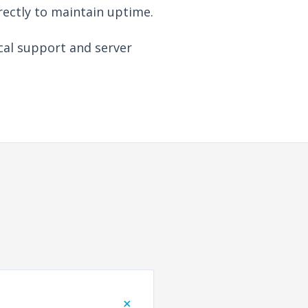
rectly to maintain uptime.
cal support and server
+