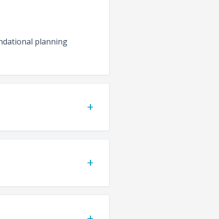
undational planning
+
+
+