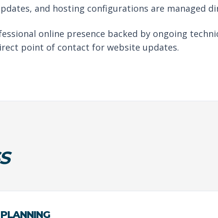
updates, and hosting configurations are managed di
ofessional online presence backed by ongoing techni
irect point of contact for website updates.
S
 PLANNING