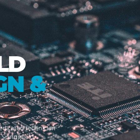
LD
GN &
dedicated technician
Springfield.