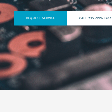
REQUEST SERVICE
CALL 215-999-3461