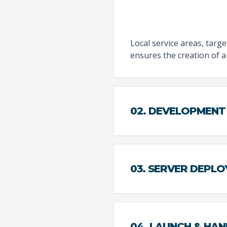
Local service areas, targ
ensures the creation of a 
02. DEVELOPMENT
03. SERVER DEPL
04. LAUNCH & HA