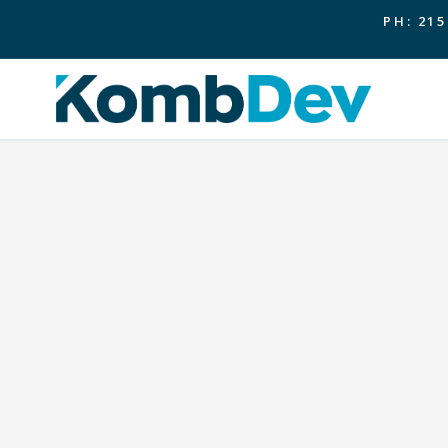
PH: 215