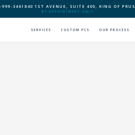
-999-3461
840 1ST AVENUE, SUITE 400, KING OF PRUS
BY APPOINTMENT ONLY
SERVICES
CUSTOM PCS
OUR PROCESS