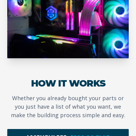
HOW IT WORKS
Whether you already bought your parts or
you just have a list of what you want, we
make the building process simple and easy.