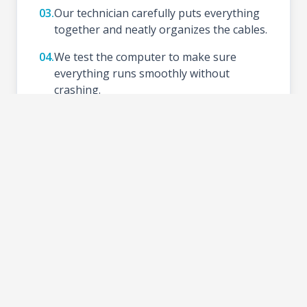
03.
Our technician carefully puts everything
together and neatly organizes the cables.
04.
We test the computer to make sure
everything runs smoothly without
crashing.
05.
We install your preferred Operating
System (like Windows), update drivers,
and set up basic tools.
06.
Schedule a time to test your new setup at
the shop and take your PC home.
2-3 DAYS
TURNAROUND TIME: