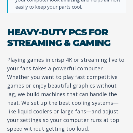
easily to keep your parts cool.
HEAVY-DUTY PCS FOR
STREAMING & GAMING
Playing games in crisp 4K or streaming live to
your fans takes a powerful computer.
Whether you want to play fast competitive
games or enjoy beautiful graphics without
lag, we build machines that can handle the
heat. We set up the best cooling systems—
like liquid coolers or large fans—and adjust
your settings so your computer runs at top
speed without getting too loud.