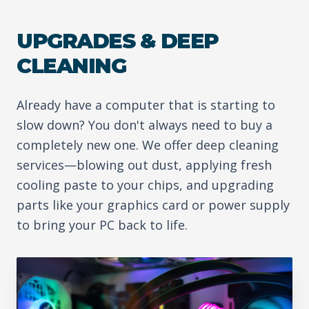
UPGRADES & DEEP
CLEANING
Already have a computer that is starting to
slow down? You don't always need to buy a
completely new one. We offer deep cleaning
services—blowing out dust, applying fresh
cooling paste to your chips, and upgrading
parts like your graphics card or power supply
to bring your PC back to life.