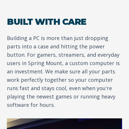
BUILT WITH CARE
Building a PC is more than just dropping
parts into a case and hitting the power
button. For gamers, streamers, and everyday
users in Spring Mount, a custom computer is
an investment. We make sure all your parts
work perfectly together so your computer
runs fast and stays cool, even when you're
playing the newest games or running heavy
software for hours.