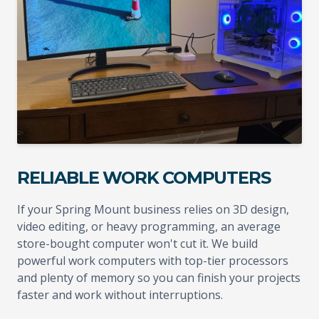
RELIABLE WORK COMPUTERS
If your Spring Mount business relies on 3D design,
video editing, or heavy programming, an average
store-bought computer won't cut it. We build
powerful work computers with top-tier processors
and plenty of memory so you can finish your projects
faster and work without interruptions.