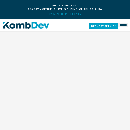
PH: 215-999-3461
840 1ST AVENUE, SUITE 400, KING OF PRUSSIA, PA
BY APPOINTMENT ONLY
REQUEST SERVICE
SERVICES
CUSTOM PCS
OUR PROCESS
SERVICE AREAS
GIVE BACK