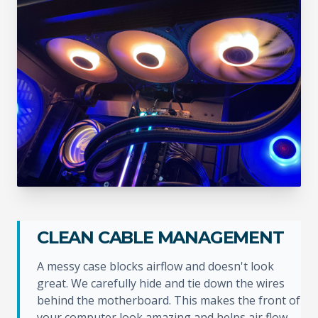
CLEAN CABLE MANAGEMENT
A messy case blocks airflow and doesn't look
great. We carefully hide and tie down the wires
behind the motherboard. This makes the front of
your computer look amazing and helps air flow