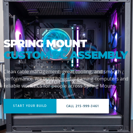
SPRING MOUNT
CUSTOM PC ASSEMBLY
Clean cable management, great cooling, and smooth
performance. We build powerful gaming computers and
reliable work PCs for people across Spring Mount.
START YOUR BUILD
CALL 215-999-3461