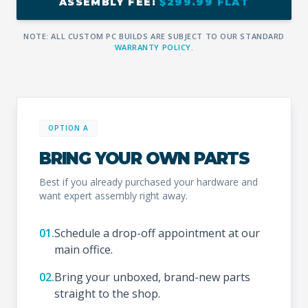
ASSEMBLY FEE:
$299.99 FLAT
NOTE: ALL CUSTOM PC BUILDS ARE SUBJECT TO OUR STANDARD
WARRANTY POLICY
.
OPTION A
BRING YOUR OWN PARTS
Best if you already purchased your hardware and
want expert assembly right away.
01.
Schedule a drop-off appointment at our
main office.
02.
Bring your unboxed, brand-new parts
straight to the shop.