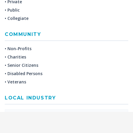
• Private
• Public
• Collegiate
COMMUNITY
• Non-Profits
• Charities
• Senior Citizens
• Disabled Persons
• Veterans
LOCAL INDUSTRY
MANUFACTURING
HEALTH & MEDICAL