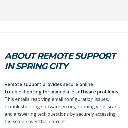
ABOUT REMOTE SUPPORT
IN SPRING CITY
Remote support provides secure online
troubleshooting for immediate software problems.
This entails resolving email configuration issues,
troubleshooting software errors, running virus scans,
and answering tech questions by securely accessing
the screen over the internet.