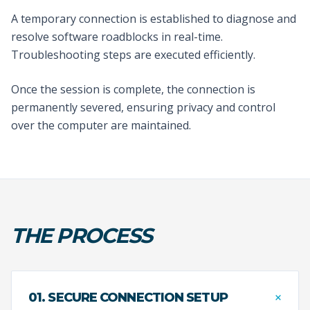
A temporary connection is established to diagnose and
resolve software roadblocks in real-time.
Troubleshooting steps are executed efficiently.
Once the session is complete, the connection is
permanently severed, ensuring privacy and control
over the computer are maintained.
THE PROCESS
+
01. SECURE CONNECTION SETUP