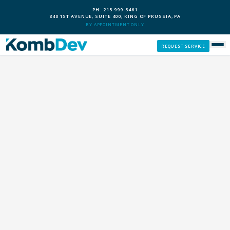
PH: 215-999-3461
840 1ST AVENUE, SUITE 400, KING OF PRUSSIA, PA
BY APPOINTMENT ONLY
REQUEST SERVICE
SERVICES
CUSTOM PCS
OUR PROCESS
SERVICE AREAS
GIVE BACK