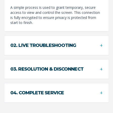
A simple process is used to grant temporary, secure
access to view and control the screen. This connection
is fully encrypted to ensure privacy is protected from
start to finish.
+
02. LIVE TROUBLESHOOTING
+
03. RESOLUTION & DISCONNECT
+
04. COMPLETE SERVICE