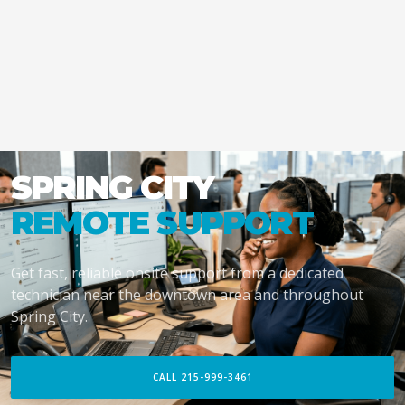
SPRING CITY
REMOTE SUPPORT
Get fast, reliable onsite support from a dedicated
technician near the downtown area and throughout
Spring City.
CALL 215-999-3461