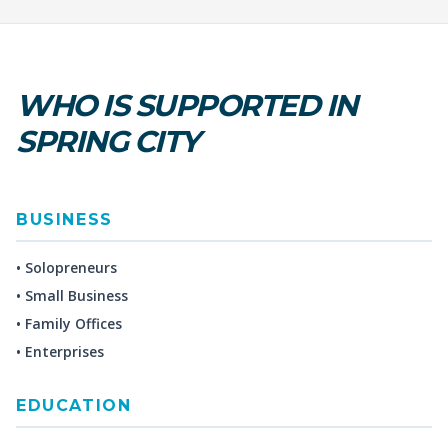
WHO IS SUPPORTED IN
SPRING CITY
BUSINESS
• Solopreneurs
• Small Business
• Family Offices
• Enterprises
EDUCATION