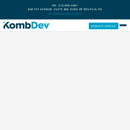
PH: 215-999-3461
840 1ST AVENUE, SUITE 400, KING OF PRUSSIA, PA
BY APPOINTMENT ONLY
REQUEST SERVICE
SERVICES
CUSTOM PCS
OUR PROCESS
SERVICE AREAS
GIVE BACK