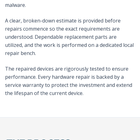
malware.
A clear, broken-down estimate is provided before
repairs commence so the exact requirements are
understood. Dependable replacement parts are
utilized, and the work is performed on a dedicated local
repair bench.
The repaired devices are rigorously tested to ensure
performance. Every hardware repair is backed by a
service warranty to protect the investment and extend
the lifespan of the current device.