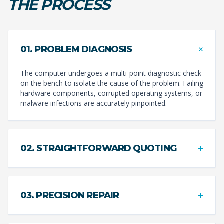
THE PROCESS
+
01. PROBLEM DIAGNOSIS
The computer undergoes a multi-point diagnostic check
on the bench to isolate the cause of the problem. Failing
hardware components, corrupted operating systems, or
malware infections are accurately pinpointed.
+
02. STRAIGHTFORWARD QUOTING
+
03. PRECISION REPAIR