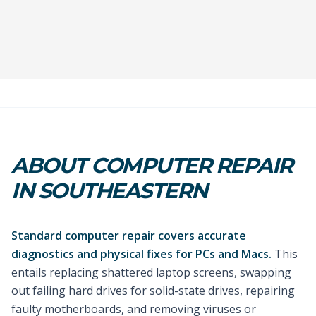
ABOUT COMPUTER REPAIR
IN SOUTHEASTERN
Standard computer repair covers accurate
diagnostics and physical fixes for PCs and Macs.
This
entails replacing shattered laptop screens, swapping
out failing hard drives for solid-state drives, repairing
faulty motherboards, and removing viruses or