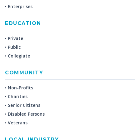
• Enterprises
EDUCATION
• Private
• Public
• Collegiate
COMMUNITY
• Non-Profits
• Charities
• Senior Citizens
• Disabled Persons
• Veterans
LOCAL INDUSTRY