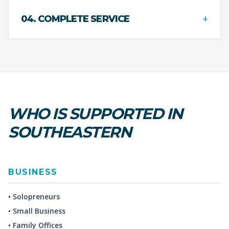
+
04. COMPLETE SERVICE
WHO IS SUPPORTED IN
SOUTHEASTERN
BUSINESS
• Solopreneurs
• Small Business
• Family Offices