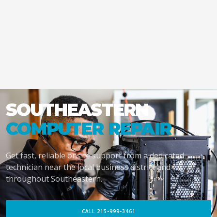
SOUTHEASTERN
COMPUTER REPAIR
Get fast, reliable onsite support from a dedicated
technician near the local business district and
throughout Southeastern.
CALL 215-999-3461