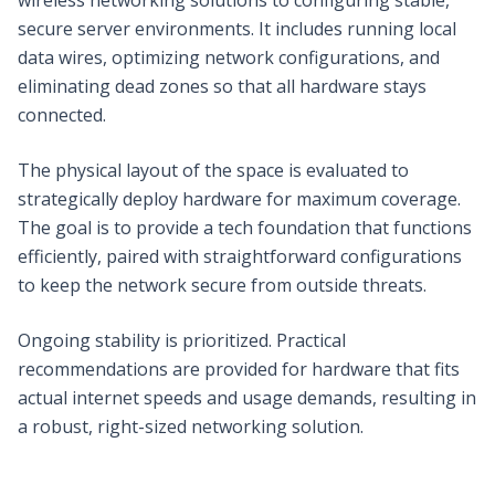
secure server environments. It includes running local
data wires, optimizing network configurations, and
eliminating dead zones so that all hardware stays
connected.
The physical layout of the space is evaluated to
strategically deploy hardware for maximum coverage.
The goal is to provide a tech foundation that functions
efficiently, paired with straightforward configurations
to keep the network secure from outside threats.
Ongoing stability is prioritized. Practical
recommendations are provided for hardware that fits
actual internet speeds and usage demands, resulting in
a robust, right-sized networking solution.