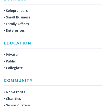
• Solopreneurs
• Small Business
• Family Offices
• Enterprises
EDUCATION
• Private
• Public
• Collegiate
COMMUNITY
• Non-Profits
• Charities
• Senior Citizens