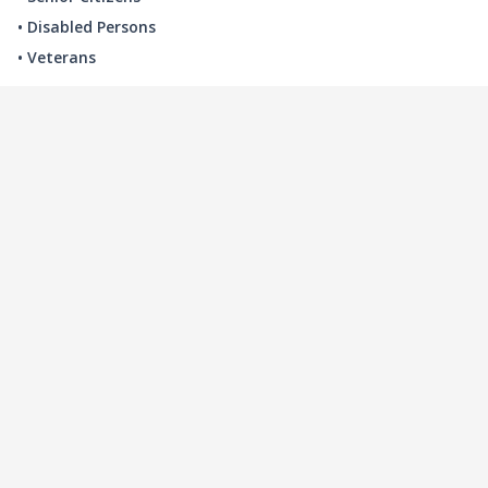
• Disabled Persons
• Veterans
LOCAL INDUSTRY
MANUFACTURING
HEALTH & MEDICAL
ADVERTISING
FINANCE
INTERIOR DESIGN