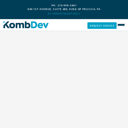
PH: 215-999-3461
840 1ST AVENUE, SUITE 400, KING OF PRUSSIA, PA
BY APPOINTMENT ONLY
REQUEST SERVICE
SERVICES
CUSTOM PCS
OUR PROCESS
SERVICE AREAS
GIVE BACK