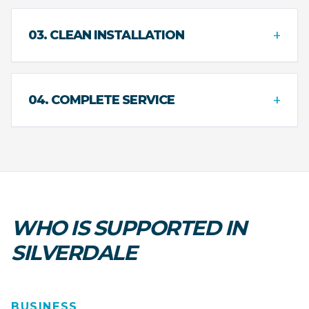
+
03. CLEAN INSTALLATION
+
04. COMPLETE SERVICE
WHO IS SUPPORTED IN
SILVERDALE
BUSINESS