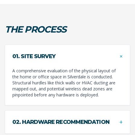
THE PROCESS
+
01. SITE SURVEY
A comprehensive evaluation of the physical layout of
the home or office space in Silverdale is conducted.
Structural hurdles like thick walls or HVAC ducting are
mapped out, and potential wireless dead zones are
pinpointed before any hardware is deployed.
+
02. HARDWARE RECOMMENDATION