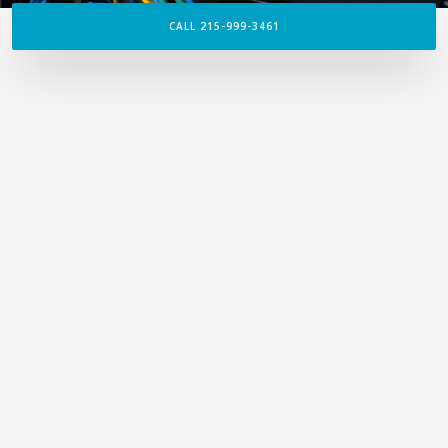
CALL 215-999-3461