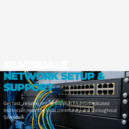
SILVERDALE
NETWORK SETUP &
SUPPORT
Get fast, reliable onsite support from a dedicated
technician near the local community and throughout
Silverdale.