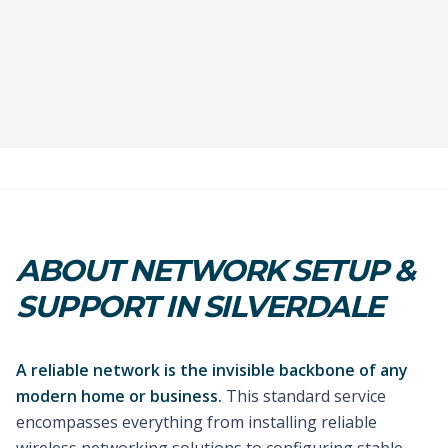
ABOUT NETWORK SETUP &
SUPPORT IN SILVERDALE
A reliable network is the invisible backbone of any
modern home or business.
This standard service
encompasses everything from installing reliable
wireless networking solutions to configuring stable,