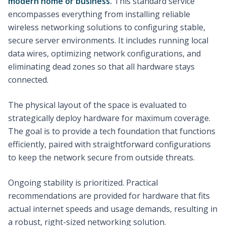
modern home or business.
This standard service
encompasses everything from installing reliable
wireless networking solutions to configuring stable,
secure server environments. It includes running local
data wires, optimizing network configurations, and
eliminating dead zones so that all hardware stays
connected.
The physical layout of the space is evaluated to
strategically deploy hardware for maximum coverage.
The goal is to provide a tech foundation that functions
efficiently, paired with straightforward configurations
to keep the network secure from outside threats.
Ongoing stability is prioritized. Practical
recommendations are provided for hardware that fits
actual internet speeds and usage demands, resulting in
a robust, right-sized networking solution.