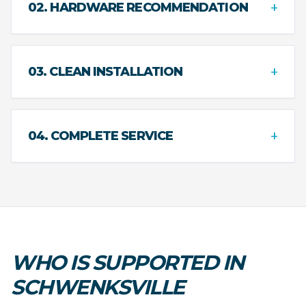
+
02. HARDWARE RECOMMENDATION
+
03. CLEAN INSTALLATION
+
04. COMPLETE SERVICE
WHO IS SUPPORTED IN
SCHWENKSVILLE