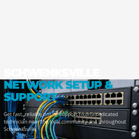
SCHWENKSVILLE
NETWORK SETUP &
SUPPORT
Get fast, reliable onsite support from a dedicated
technician near the local community and throughout
Schwenksville.