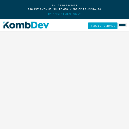
PH: 215-999-3461
840 1ST AVENUE, SUITE 400, KING OF PRUSSIA, PA
BY APPOINTMENT ONLY
REQUEST SERVICE
SERVICES
CUSTOM PCS
OUR PROCESS
SERVICE AREAS
GIVE BACK