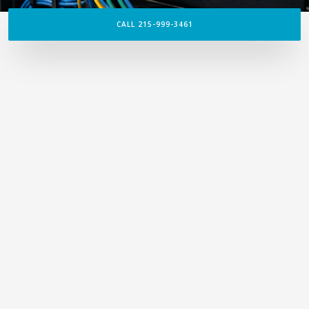
CALL 215-999-3461