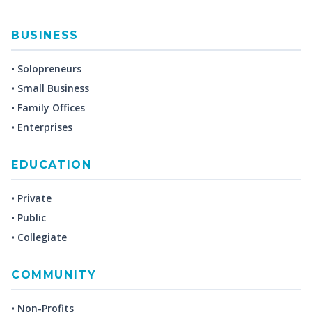
BUSINESS
• Solopreneurs
• Small Business
• Family Offices
• Enterprises
EDUCATION
• Private
• Public
• Collegiate
COMMUNITY
• Non-Profits