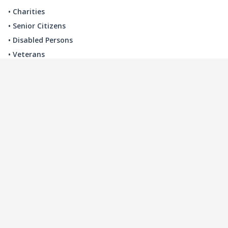
• Charities
• Senior Citizens
• Disabled Persons
• Veterans
LOCAL INDUSTRY
MANUFACTURING
HEALTH & MEDICAL
ADVERTISING
FINANCE
INTERIOR DESIGN