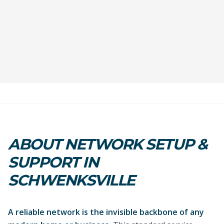
ABOUT NETWORK SETUP &
SUPPORT IN
SCHWENKSVILLE
A reliable network is the invisible backbone of any