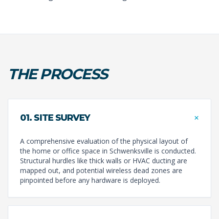
THE PROCESS
+
01. SITE SURVEY
A comprehensive evaluation of the physical layout of
the home or office space in Schwenksville is conducted.
Structural hurdles like thick walls or HVAC ducting are
mapped out, and potential wireless dead zones are
pinpointed before any hardware is deployed.