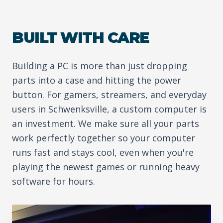
BUILT WITH CARE
Building a PC is more than just dropping
parts into a case and hitting the power
button. For gamers, streamers, and everyday
users in Schwenksville, a custom computer is
an investment. We make sure all your parts
work perfectly together so your computer
runs fast and stays cool, even when you're
playing the newest games or running heavy
software for hours.