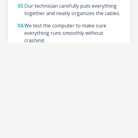
03.
Our technician carefully puts everything
together and neatly organizes the cables.
04.
We test the computer to make sure
everything runs smoothly without
crashing.
05.
We install your preferred Operating
System (like Windows), update drivers,
and set up basic tools.
06.
Schedule a time to test your new setup at
the shop and take your PC home.
2-3 DAYS
TURNAROUND TIME: