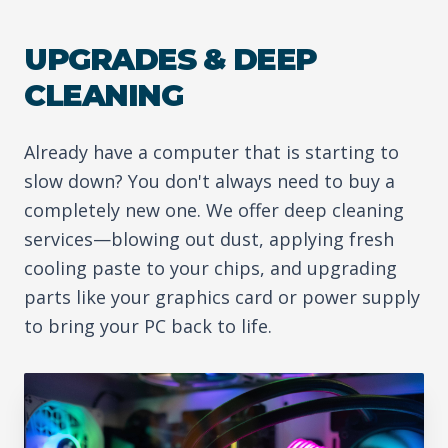
UPGRADES & DEEP
CLEANING
Already have a computer that is starting to
slow down? You don't always need to buy a
completely new one. We offer deep cleaning
services—blowing out dust, applying fresh
cooling paste to your chips, and upgrading
parts like your graphics card or power supply
to bring your PC back to life.