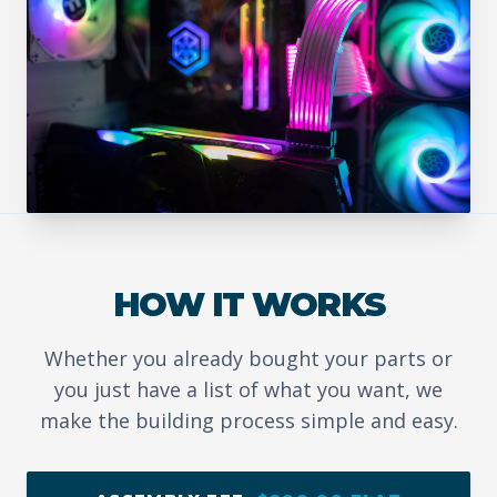
HOW IT WORKS
Whether you already bought your parts or
you just have a list of what you want, we
make the building process simple and easy.