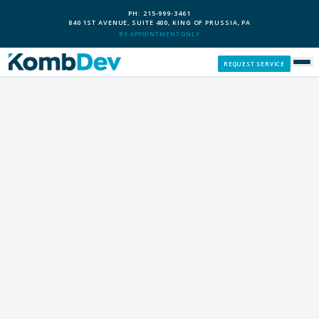
PH: 215-999-3461
840 1ST AVENUE, SUITE 400, KING OF PRUSSIA, PA
BY APPOINTMENT ONLY
REQUEST SERVICE
SERVICES
CUSTOM PCS
OUR PROCESS
SERVICE AREAS
GIVE BACK