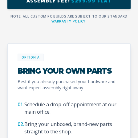
ASSEMBLY FEE:
$299.99 FLAT
NOTE: ALL CUSTOM PC BUILDS ARE SUBJECT TO OUR STANDARD
WARRANTY POLICY
.
OPTION A
BRING YOUR OWN PARTS
Best if you already purchased your hardware and
want expert assembly right away.
01.
Schedule a drop-off appointment at our
main office.
02.
Bring your unboxed, brand-new parts
straight to the shop.