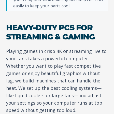
easily to keep your parts cool.
HEAVY-DUTY PCS FOR
STREAMING & GAMING
Playing games in crisp 4K or streaming live to
your fans takes a powerful computer.
Whether you want to play fast competitive
games or enjoy beautiful graphics without
lag, we build machines that can handle the
heat. We set up the best cooling systems—
like liquid coolers or large fans—and adjust
your settings so your computer runs at top
speed without getting too loud.