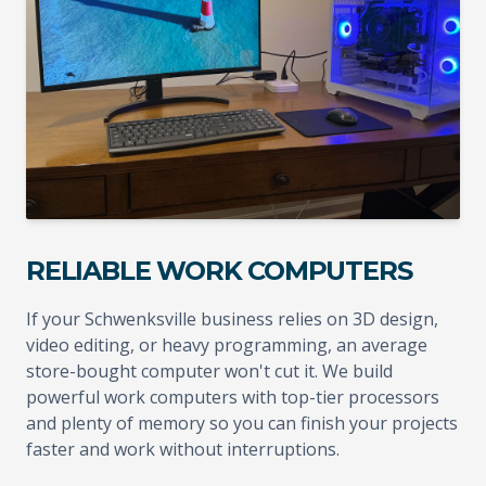
RELIABLE WORK COMPUTERS
If your Schwenksville business relies on 3D design,
video editing, or heavy programming, an average
store-bought computer won't cut it. We build
powerful work computers with top-tier processors
and plenty of memory so you can finish your projects
faster and work without interruptions.