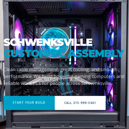
SCHWENKSVILLE
CUSTOM PC ASSEMBLY
Clean cable management, great cooling, and smooth
performance. We build powerful gaming computers and
reliable work PCs for people across Schwenksville.
START YOUR BUILD
CALL 215-999-3461