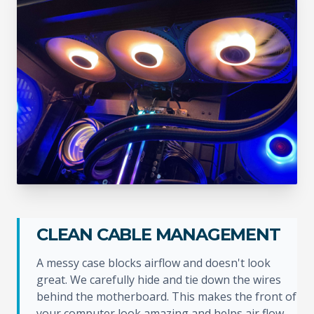
CLEAN CABLE MANAGEMENT
A messy case blocks airflow and doesn't look
great. We carefully hide and tie down the wires
behind the motherboard. This makes the front of
your computer look amazing and helps air flow