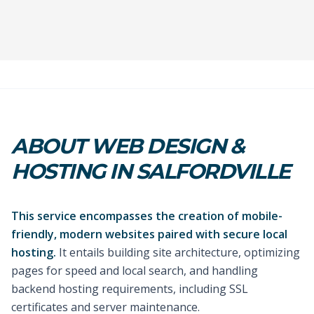
ABOUT WEB DESIGN &
HOSTING IN SALFORDVILLE
This service encompasses the creation of mobile-
friendly, modern websites paired with secure local
hosting.
It entails building site architecture, optimizing
pages for speed and local search, and handling
backend hosting requirements, including SSL
certificates and server maintenance.