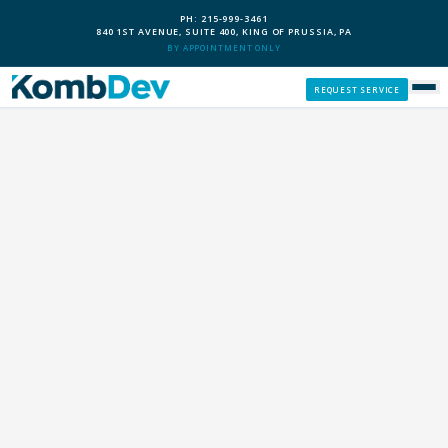
PH: 215-999-3461
840 1ST AVENUE, SUITE 400, KING OF PRUSSIA, PA
BY APPOINTMENT ONLY
REQUEST SERVICE
SERVICES
CUSTOM PCS
OUR PROCESS
SERVICE AREAS
GIVE BACK