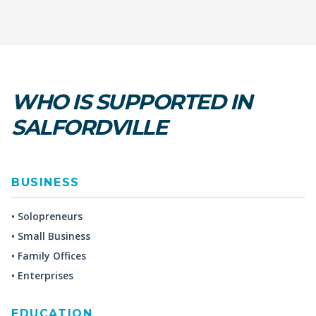
WHO IS SUPPORTED IN
SALFORDVILLE
BUSINESS
• Solopreneurs
• Small Business
• Family Offices
• Enterprises
EDUCATION