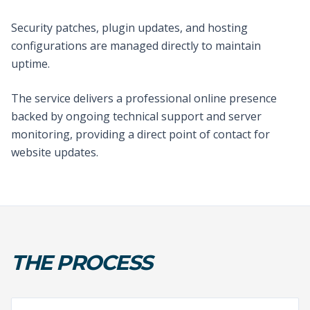
Security patches, plugin updates, and hosting
configurations are managed directly to maintain
uptime.
The service delivers a professional online presence
backed by ongoing technical support and server
monitoring, providing a direct point of contact for
website updates.
THE PROCESS