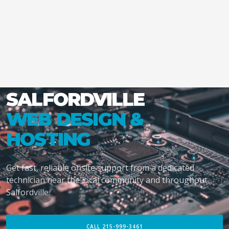
SALFORDVILLE
WEB DESIGN &
HOSTING
Get fast, reliable onsite support from a dedicated
technician near the local community and throughout
Salfordville.
CALL 215-999-3461