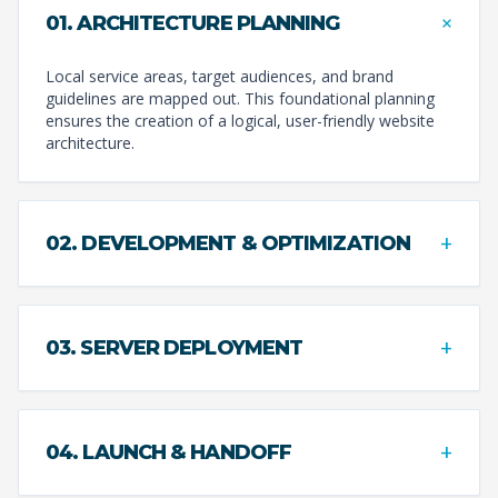
+
01. ARCHITECTURE PLANNING
Local service areas, target audiences, and brand
guidelines are mapped out. This foundational planning
ensures the creation of a logical, user-friendly website
architecture.
+
02. DEVELOPMENT & OPTIMIZATION
+
03. SERVER DEPLOYMENT
+
04. LAUNCH & HANDOFF