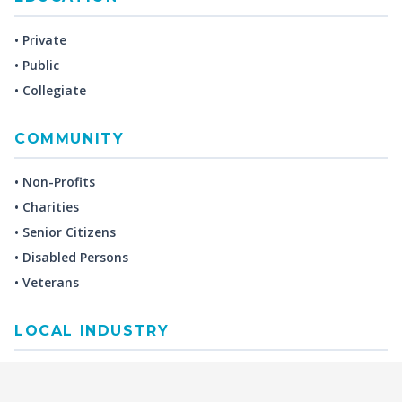
• Private
• Public
• Collegiate
COMMUNITY
• Non-Profits
• Charities
• Senior Citizens
• Disabled Persons
• Veterans
LOCAL INDUSTRY
MANUFACTURING