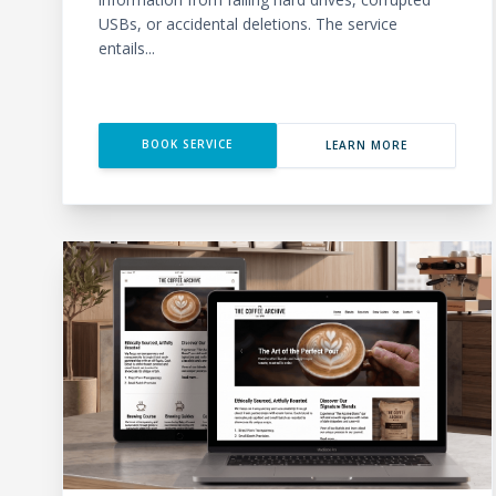
USBs, or accidental deletions. The service
entails...
BOOK SERVICE
LEARN MORE