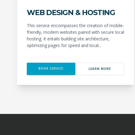
WEB DESIGN & HOSTING
This service encompasses the creation of mobile-
friendly, modern websites paired with secure local
hosting. It entails building site architecture,
optimizing pages for speed and local...
BOOK SERVICE
LEARN MORE