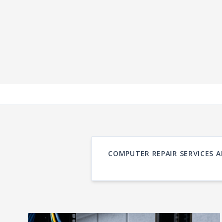
COMPUTER REPAIR SERVICES A