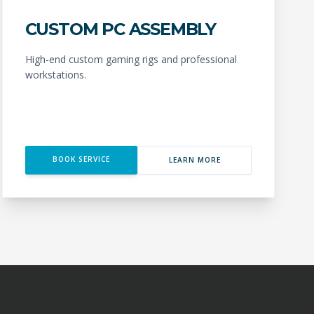
CUSTOM PC ASSEMBLY
High-end custom gaming rigs and professional
workstations.
BOOK SERVICE
LEARN MORE