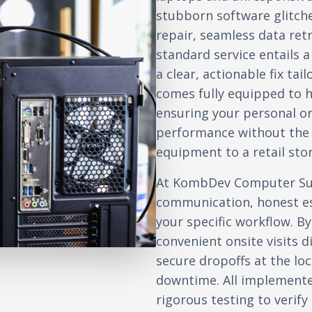
stubborn software glitch
repair, seamless data retr
standard service entails 
a clear, actionable fix ta
comes fully equipped to 
ensuring your personal or
performance without the 
equipment to a retail stor
At KombDev Computer Sup
communication, honest es
your specific workflow. By
convenient onsite visits d
secure dropoffs at the l
downtime. All implement
rigorous testing to verif