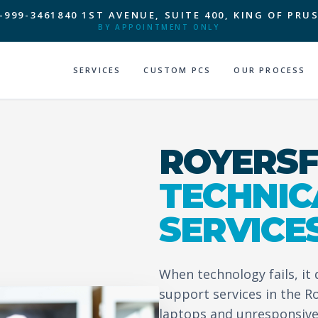
-999-3461
840 1ST AVENUE, SUITE 400, KING OF PRUS
BY APPOINTMENT ONLY
SERVICES
CUSTOM PCS
OUR PROCESS
ROYERSF
TECHNIC
SERVICE
When technology fails, it
support services in the R
laptops and unresponsive