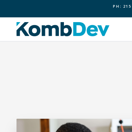
PH: 215