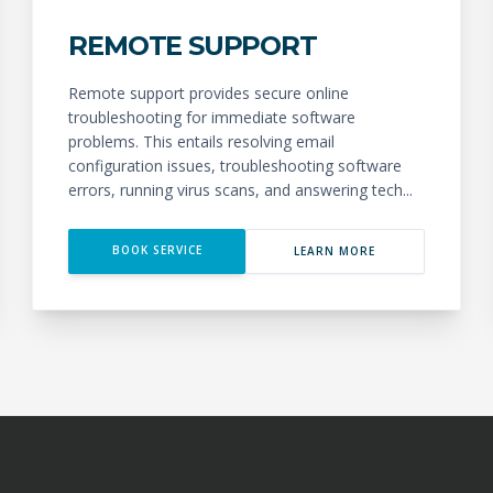
REMOTE SUPPORT
Remote support provides secure online
troubleshooting for immediate software
problems. This entails resolving email
configuration issues, troubleshooting software
errors, running virus scans, and answering tech...
BOOK SERVICE
LEARN MORE