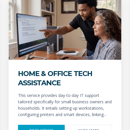
HOME & OFFICE TECH
ASSISTANCE
This service provides day-to-day IT support
tailored specifically for small business owners and
households. It entails setting up workstations,
configuring printers and smart devices, linking...