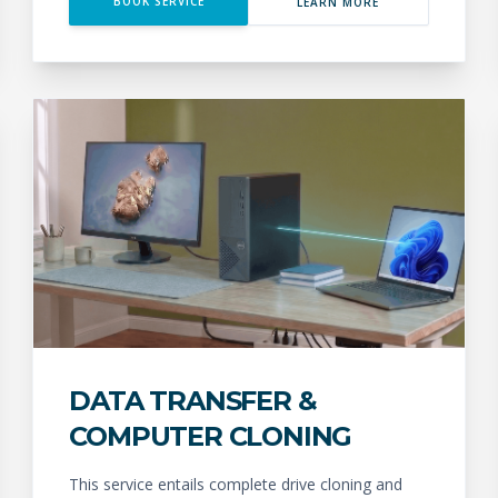
BOOK SERVICE
LEARN MORE
DATA TRANSFER &
COMPUTER CLONING
This service entails complete drive cloning and