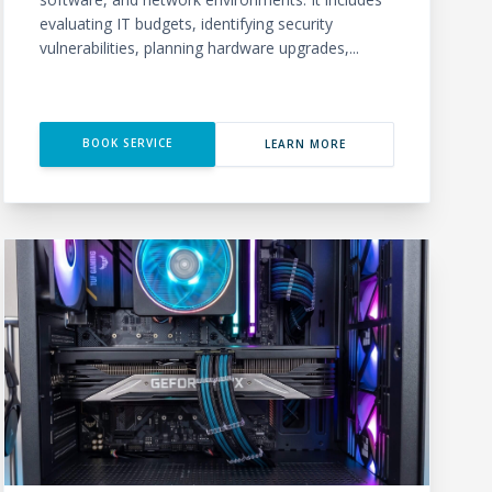
evaluating IT budgets, identifying security
vulnerabilities, planning hardware upgrades,...
BOOK SERVICE
LEARN MORE