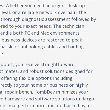
es. Whether you need an urgent desktop
ieval, or a reliable network overhaul, the
a thorough diagnostic assessment followed by
ilored to your exact needs. The technician
handle both PC and Mac environments,
 business devices are restored to peak
hassle of unhooking cables and hauling
e.
port, you receive straightforward
timates, and robust solutions designed for
 offering flexible options including
irectly to your home or business or highly
ocal repair bench, KombDev minimizes your
ed hardware and software solutions undergo
y optimal performance and are backed by a