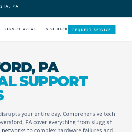
SIA, PA
SERVICE AREAS
GIVE BACK
REQUEST SERVICE
ORD, PA
AL SUPPORT
S
 disrupts your entire day. Comprehensive tech
oyersford, PA cover everything from sluggish
 networks to complex hardware failures and