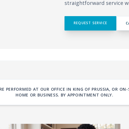
straightforward service w
REQUEST SERVICE
C
RE PERFORMED AT OUR OFFICE IN KING OF PRUSSIA, OR ON-
HOME OR BUSINESS. BY APPOINTMENT ONLY.