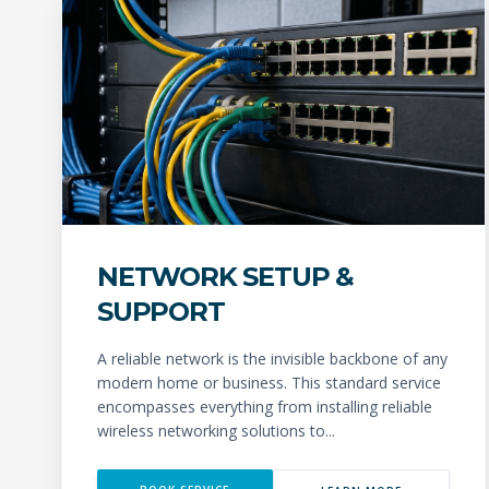
NETWORK SETUP &
SUPPORT
A reliable network is the invisible backbone of any
modern home or business. This standard service
encompasses everything from installing reliable
wireless networking solutions to...