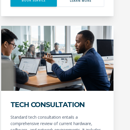
BOOK SERVICE
LEARN MORE
TECH CONSULTATION
Standard tech consultation entails a
comprehensive review of current hardware,
software, and network environments. It includes