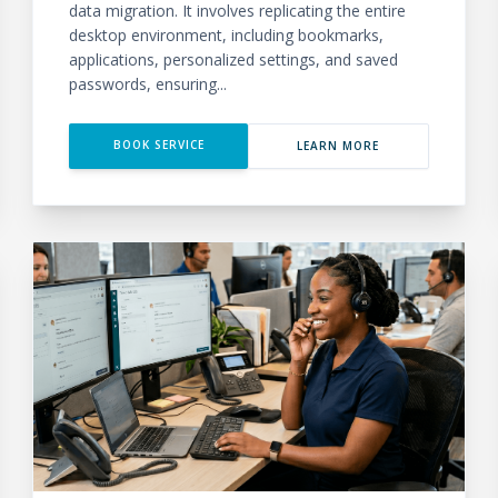
data migration. It involves replicating the entire
desktop environment, including bookmarks,
applications, personalized settings, and saved
passwords, ensuring...
BOOK SERVICE
LEARN MORE