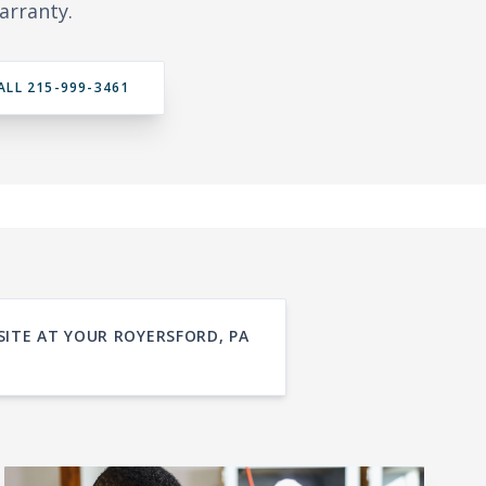
arranty.
ALL 215-999-3461
SITE AT YOUR ROYERSFORD, PA