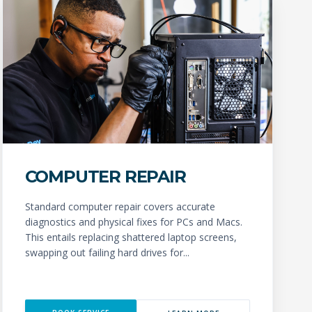
COMPUTER REPAIR
Standard computer repair covers accurate
diagnostics and physical fixes for PCs and Macs.
This entails replacing shattered laptop screens,
swapping out failing hard drives for...