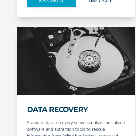
BOOK SERVICE
LEARN MORE
DATA RECOVERY
Standard data recovery services utilize specialized
software and extraction tools to rescue
information from failing hard drives, corrupted