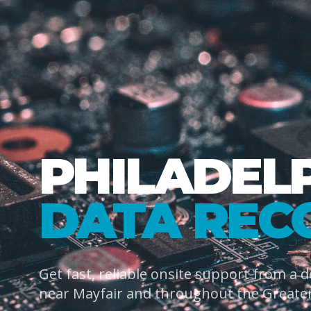
PHILADEL
DATA REC
Get fast, reliable onsite support from a 
near Mayfair and throughout the Greater