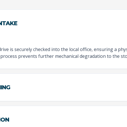
INTAKE
rive is securely checked into the local office, ensuring a physi
 process prevents further mechanical degradation to the sto
NING
ION