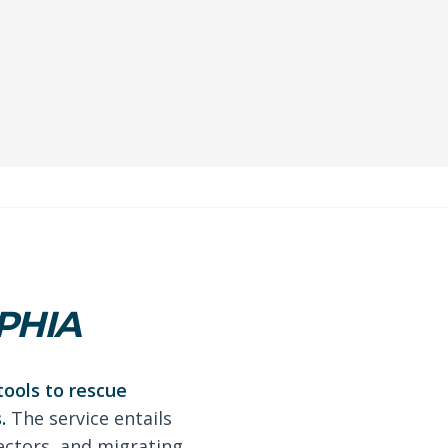
PHIA
tools to rescue
.
The service entails
ectors, and migrating