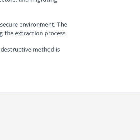
a secure environment. The
ng the extraction process.
-destructive method is