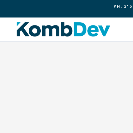
PH: 215