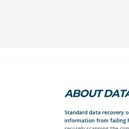
ABOUT DATA
Standard data recovery se
information from failing 
securely scanning the com