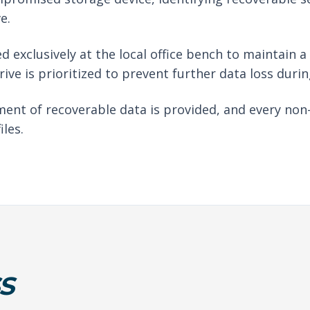
e.
d exclusively at the local office bench to maintain 
drive is prioritized to prevent further data loss duri
ent of recoverable data is provided, and every non
iles.
S