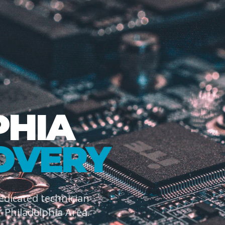
PHIA
OVERY
dedicated technician
 Philadelphia Area.