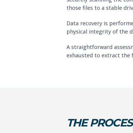
those files to a stable driv
Data recovery is performe
physical integrity of the 
A straightforward assessm
exhausted to extract the f
THE PROCES