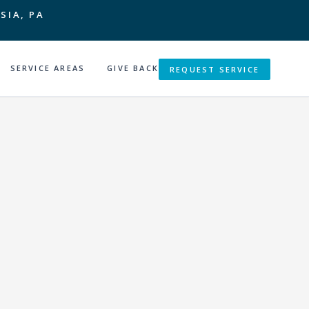
SIA, PA
SERVICE AREAS
GIVE BACK
REQUEST SERVICE