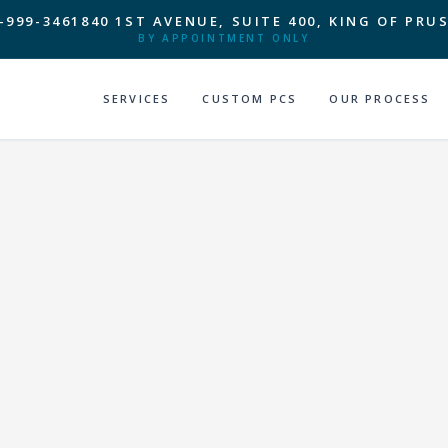
-999-3461
840 1ST AVENUE, SUITE 400, KING OF PRUS
BY APPOINTMENT ONLY
SERVICES
CUSTOM PCS
OUR PROCESS