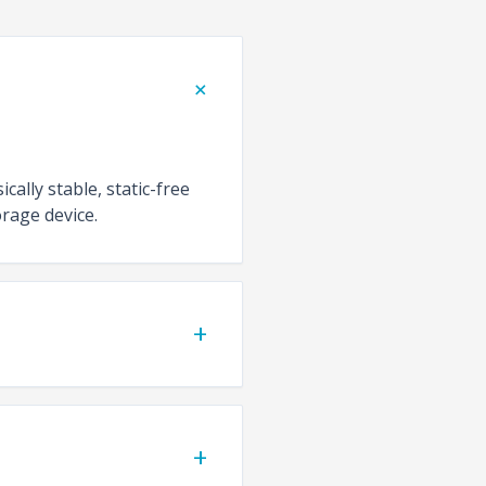
+
cally stable, static-free
rage device.
+
+