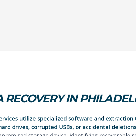
 RECOVERY IN PHILADEL
rvices utilize specialized software and extraction 
hard drives, corrupted USBs, or accidental deletions
promised storage device, identifying recoverable s