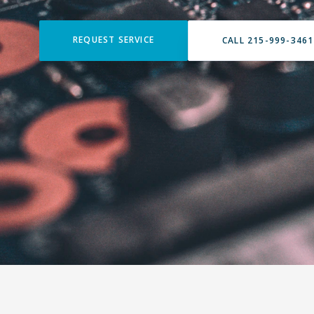
REQUEST SERVICE
CALL 215-999-3461