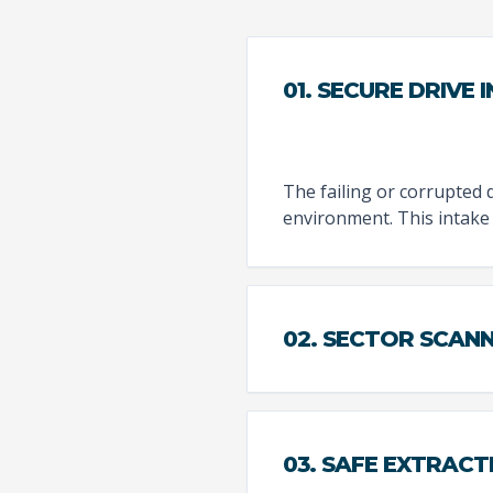
01. SECURE DRIVE 
The failing or corrupted d
environment. This intake
02. SECTOR SCAN
03. SAFE EXTRACT