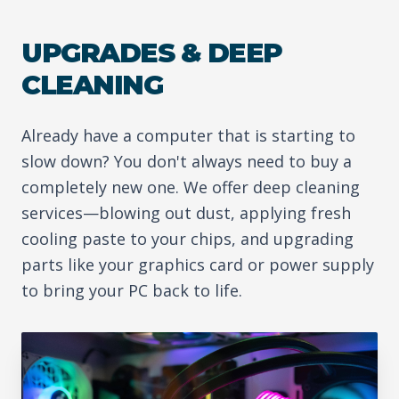
UPGRADES & DEEP
CLEANING
Already have a computer that is starting to
slow down? You don't always need to buy a
completely new one. We offer deep cleaning
services—blowing out dust, applying fresh
cooling paste to your chips, and upgrading
parts like your graphics card or power supply
to bring your PC back to life.