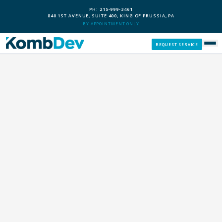
PH: 215-999-3461
840 1ST AVENUE, SUITE 400, KING OF PRUSSIA, PA
BY APPOINTMENT ONLY
REQUEST SERVICE
SERVICES
CUSTOM PCS
OUR PROCESS
SERVICE AREAS
GIVE BACK