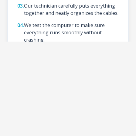
03.
Our technician carefully puts everything
together and neatly organizes the cables.
04.
We test the computer to make sure
everything runs smoothly without
crashing.
05.
We install your preferred Operating
System (like Windows), update drivers,
and set up basic tools.
06.
Schedule a time to test your new setup at
the shop and take your PC home.
2-3 DAYS
TURNAROUND TIME: