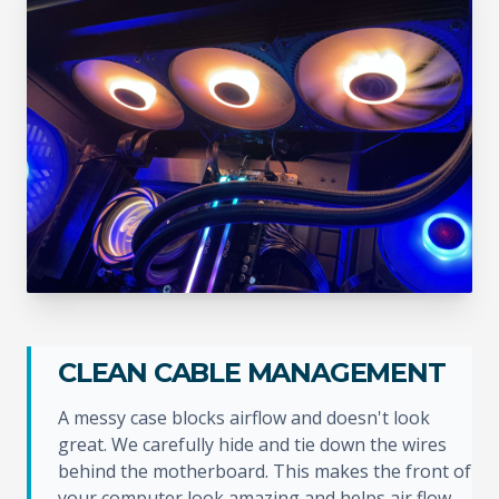
CLEAN CABLE MANAGEMENT
A messy case blocks airflow and doesn't look
great. We carefully hide and tie down the wires
behind the motherboard. This makes the front of
your computer look amazing and helps air flow