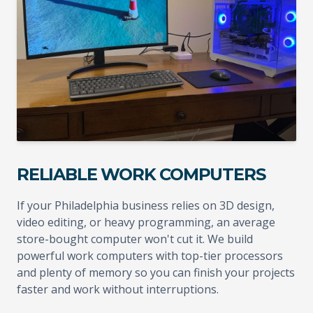
RELIABLE WORK COMPUTERS
If your Philadelphia business relies on 3D design,
video editing, or heavy programming, an average
store-bought computer won't cut it. We build
powerful work computers with top-tier processors
and plenty of memory so you can finish your projects
faster and work without interruptions.