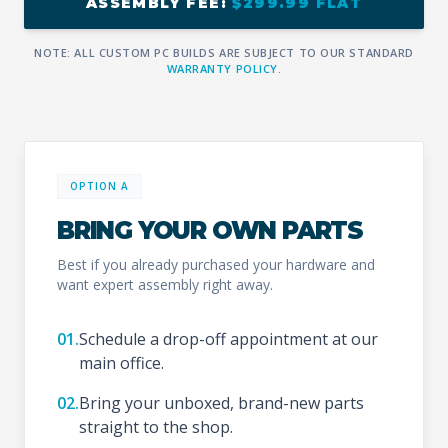
ASSEMBLY FEE:
$299.99 FLAT
NOTE: ALL CUSTOM PC BUILDS ARE SUBJECT TO OUR STANDARD
WARRANTY POLICY
.
OPTION A
BRING YOUR OWN PARTS
Best if you already purchased your hardware and
want expert assembly right away.
01.
Schedule a drop-off appointment at our
main office.
02.
Bring your unboxed, brand-new parts
straight to the shop.