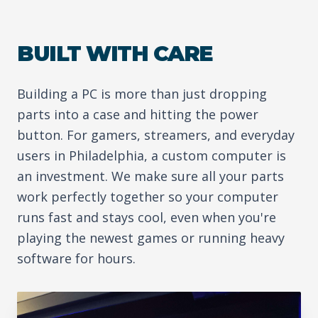
BUILT WITH CARE
Building a PC is more than just dropping
parts into a case and hitting the power
button. For gamers, streamers, and everyday
users in Philadelphia, a custom computer is
an investment. We make sure all your parts
work perfectly together so your computer
runs fast and stays cool, even when you're
playing the newest games or running heavy
software for hours.