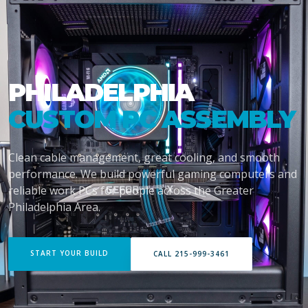
PHILADELPHIA
CUSTOM PC ASSEMBLY
Clean cable management, great cooling, and smooth
performance. We build powerful gaming computers and
reliable work PCs for people across the Greater
Philadelphia Area.
START YOUR BUILD
CALL 215-999-3461