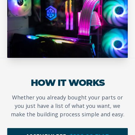
HOW IT WORKS
Whether you already bought your parts or
you just have a list of what you want, we
make the building process simple and easy.