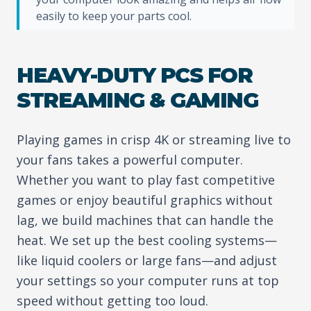
easily to keep your parts cool.
HEAVY-DUTY PCS FOR
STREAMING & GAMING
Playing games in crisp 4K or streaming live to
your fans takes a powerful computer.
Whether you want to play fast competitive
games or enjoy beautiful graphics without
lag, we build machines that can handle the
heat. We set up the best cooling systems—
like liquid coolers or large fans—and adjust
your settings so your computer runs at top
speed without getting too loud.