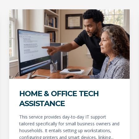
HOME & OFFICE TECH
ASSISTANCE
This service provides day-to-day IT support
tailored specifically for small business owners and
households. It entails setting up workstations,
configuring printers and smart devices, linking...