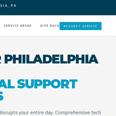
SIA, PA
SERVICE AREAS
GIVE BACK
REQUEST SERVICE
 PHILADELPHIA
AL SUPPORT
S
 disrupts your entire day. Comprehensive tech