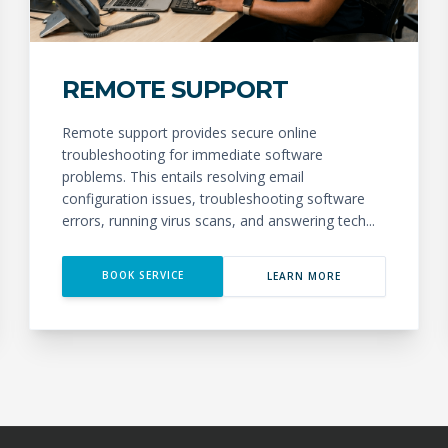
REMOTE SUPPORT
Remote support provides secure online
troubleshooting for immediate software
problems. This entails resolving email
configuration issues, troubleshooting software
errors, running virus scans, and answering tech...
BOOK SERVICE
LEARN MORE