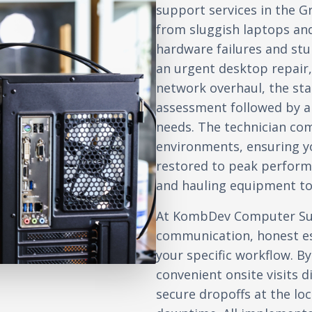
support services in the G
from sluggish laptops an
hardware failures and st
an urgent desktop repair, 
network overhaul, the sta
assessment followed by a c
needs. The technician co
environments, ensuring yo
restored to peak perform
and hauling equipment to 
At KombDev Computer Sup
communication, honest es
your specific workflow. By
convenient onsite visits d
secure dropoffs at the l