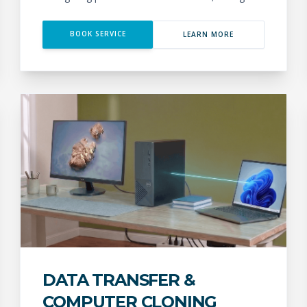
BOOK SERVICE
LEARN MORE
DATA TRANSFER &
COMPUTER CLONING