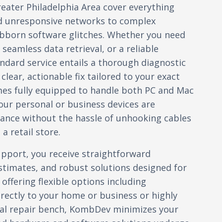
reater Philadelphia Area cover everything
d unresponsive networks to complex
ubborn software glitches. Whether you need
seamless data retrieval, or a reliable
ndard service entails a thorough diagnostic
lear, actionable fix tailored to your exact
mes fully equipped to handle both PC and Mac
ur personal or business devices are
ance without the hassle of unhooking cables
a retail store.
port, you receive straightforward
timates, and robust solutions designed for
 offering flexible options including
irectly to your home or business or highly
ocal repair bench, KombDev minimizes your