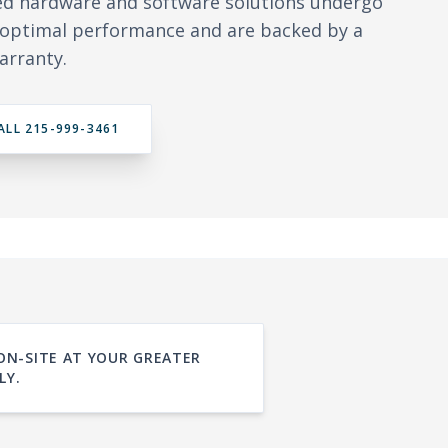
ed hardware and software solutions undergo
y optimal performance and are backed by a
arranty.
ALL 215-999-3461
 ON-SITE AT YOUR GREATER
LY.