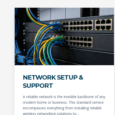
NETWORK SETUP &
SUPPORT
A reliable network is the invisible backbone of any
modern home or business. This standard service
encompasses everything from installing reliable
wireless networking solutions to...