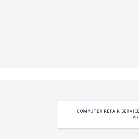
COMPUTER REPAIR SERVICE
PH