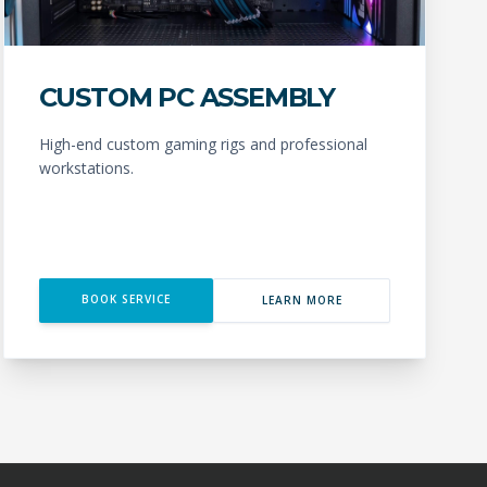
CUSTOM PC ASSEMBLY
High-end custom gaming rigs and professional
workstations.
BOOK SERVICE
LEARN MORE