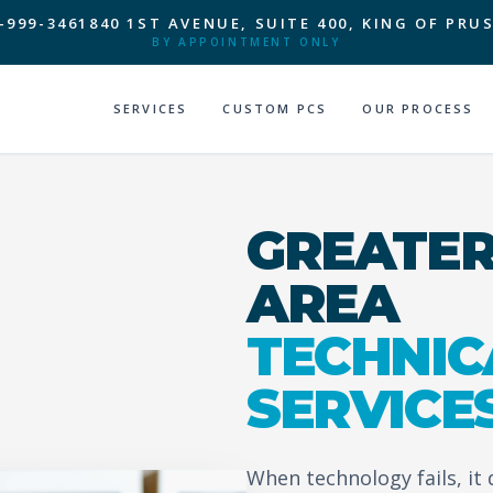
-999-3461
840 1ST AVENUE, SUITE 400, KING OF PRUS
BY APPOINTMENT ONLY
SERVICES
CUSTOM PCS
OUR PROCESS
GREATER
AREA
TECHNIC
SERVICE
When technology fails, it