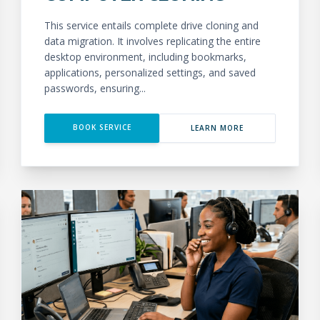
This service entails complete drive cloning and
data migration. It involves replicating the entire
desktop environment, including bookmarks,
applications, personalized settings, and saved
passwords, ensuring...
BOOK SERVICE
LEARN MORE