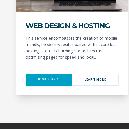
WEB DESIGN & HOSTING
This service encompasses the creation of mobile-
friendly, modern websites paired with secure local
hosting. It entails building site architecture,
optimizing pages for speed and local...
BOOK SERVICE
LEARN MORE