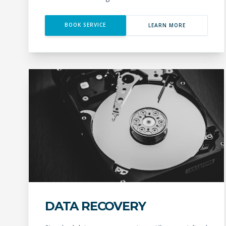
BOOK SERVICE
LEARN MORE
DATA RECOVERY