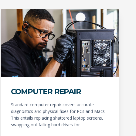
COMPUTER REPAIR
Standard computer repair covers accurate
diagnostics and physical fixes for PCs and Macs.
This entails replacing shattered laptop screens,
swapping out failing hard drives for...