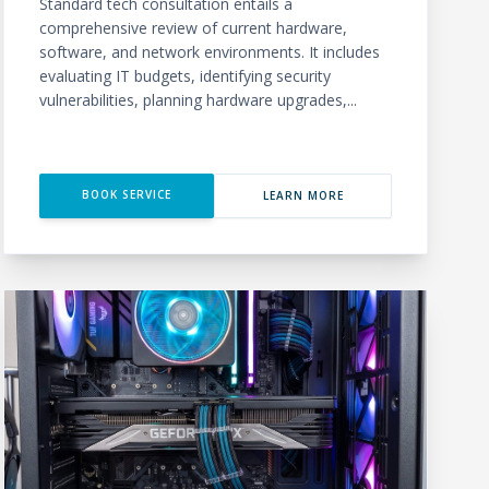
Standard tech consultation entails a
comprehensive review of current hardware,
software, and network environments. It includes
evaluating IT budgets, identifying security
vulnerabilities, planning hardware upgrades,...
BOOK SERVICE
LEARN MORE