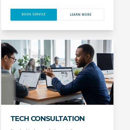
BOOK SERVICE
LEARN MORE
TECH CONSULTATION