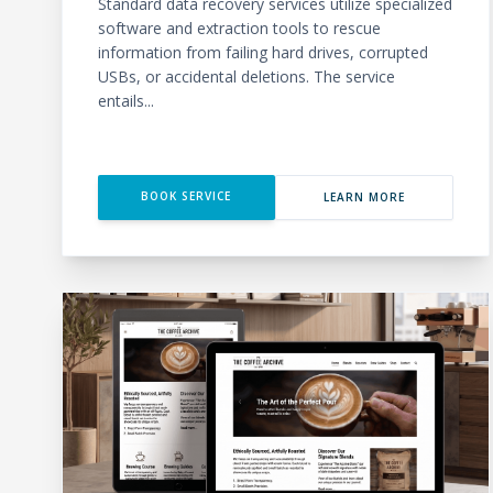
Standard data recovery services utilize specialized
software and extraction tools to rescue
information from failing hard drives, corrupted
USBs, or accidental deletions. The service
entails...
BOOK SERVICE
LEARN MORE