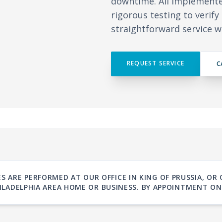
downtime. All implement
rigorous testing to verif
straightforward service w
REQUEST SERVICE
C
S ARE PERFORMED AT OUR OFFICE IN KING OF PRUSSIA, OR
ILADELPHIA AREA HOME OR BUSINESS. BY APPOINTMENT ON