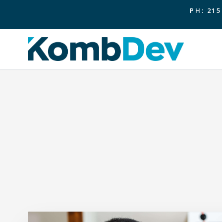
PH: 215