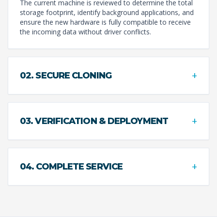
The current machine is reviewed to determine the total
storage footprint, identify background applications, and
ensure the new hardware is fully compatible to receive
the incoming data without driver conflicts.
+
02. SECURE CLONING
+
03. VERIFICATION & DEPLOYMENT
+
04. COMPLETE SERVICE