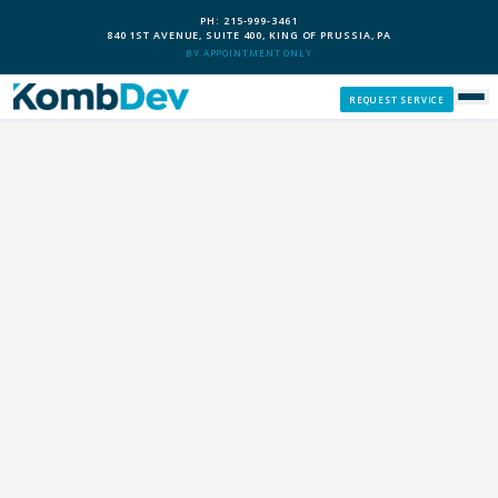
PH: 215-999-3461
840 1ST AVENUE, SUITE 400, KING OF PRUSSIA, PA
BY APPOINTMENT ONLY
REQUEST SERVICE
SERVICES
CUSTOM PCS
OUR PROCESS
SERVICE AREAS
GIVE BACK