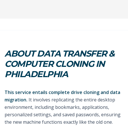
ABOUT DATA TRANSFER &
COMPUTER CLONING IN
PHILADELPHIA
This service entails complete drive cloning and data
migration.
It involves replicating the entire desktop
environment, including bookmarks, applications,
personalized settings, and saved passwords, ensuring
the new machine functions exactly like the old one.