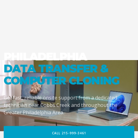
PHILADELPHIA
DATA TRANSFER &
COMPUTER CLONING
Get fast, reliable onsite support from a dedicated
technician near Cobbs Creek and throughout the
Greater Philadelphia Area.
CALL 215-999-3461