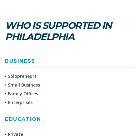
WHO IS SUPPORTED IN
PHILADELPHIA
BUSINESS
• Solopreneurs
• Small Business
• Family Offices
• Enterprises
EDUCATION
• Private