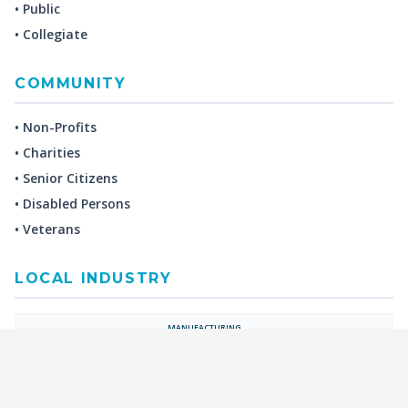
• Public
• Collegiate
COMMUNITY
• Non-Profits
• Charities
• Senior Citizens
• Disabled Persons
• Veterans
LOCAL INDUSTRY
MANUFACTURING
HEALTH & MEDICAL
ADVERTISING