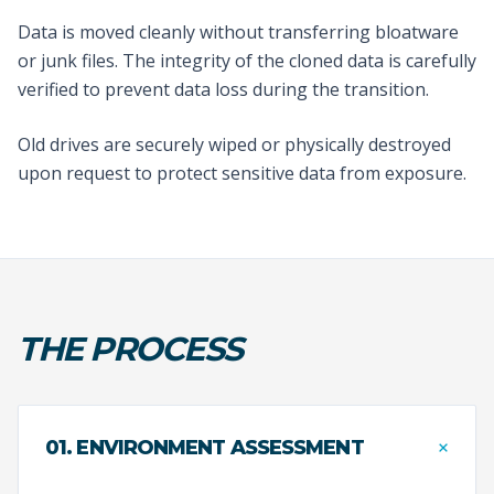
Data is moved cleanly without transferring bloatware
or junk files. The integrity of the cloned data is carefully
verified to prevent data loss during the transition.
Old drives are securely wiped or physically destroyed
upon request to protect sensitive data from exposure.
THE PROCESS
+
01. ENVIRONMENT ASSESSMENT