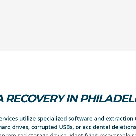
 RECOVERY IN PHILADEL
rvices utilize specialized software and extraction 
hard drives, corrupted USBs, or accidental deletions
promised storage device, identifying recoverable s