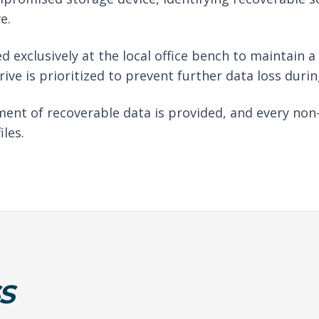
e.
d exclusively at the local office bench to maintain 
drive is prioritized to prevent further data loss duri
ent of recoverable data is provided, and every non
iles.
S