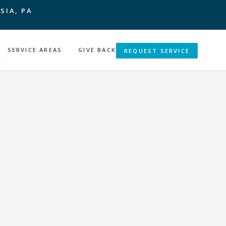
SIA, PA
SERVICE AREAS
GIVE BACK
REQUEST SERVICE