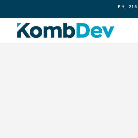
PH: 215