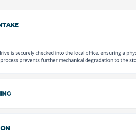
INTAKE
rive is securely checked into the local office, ensuring a physi
 process prevents further mechanical degradation to the sto
NING
ION