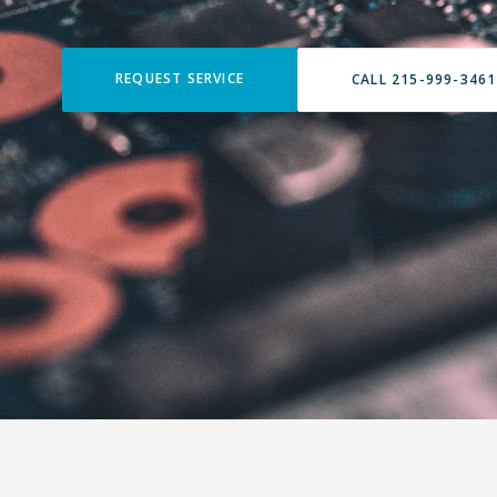
REQUEST SERVICE
CALL 215-999-3461