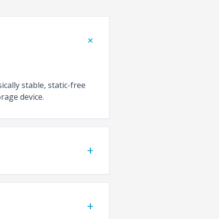
+
cally stable, static-free
rage device.
+
+