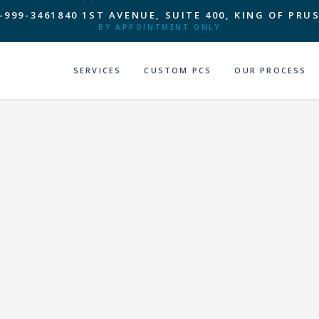
-999-3461
840 1ST AVENUE, SUITE 400, KING OF PRUS
BY APPOINTMENT ONLY
SERVICES
CUSTOM PCS
OUR PROCESS