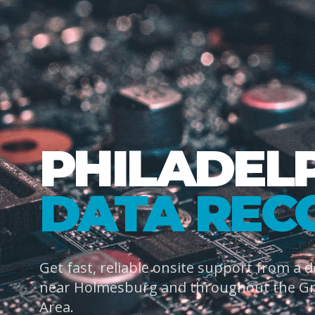
PHILADEL
DATA REC
Get fast, reliable onsite support from a 
near Holmesburg and throughout the Gre
Area.