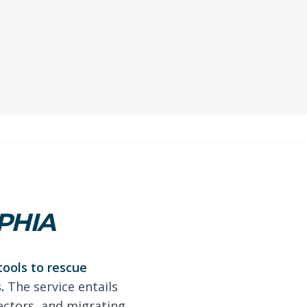
PHIA
tools to rescue
.
The service entails
ectors, and migrating