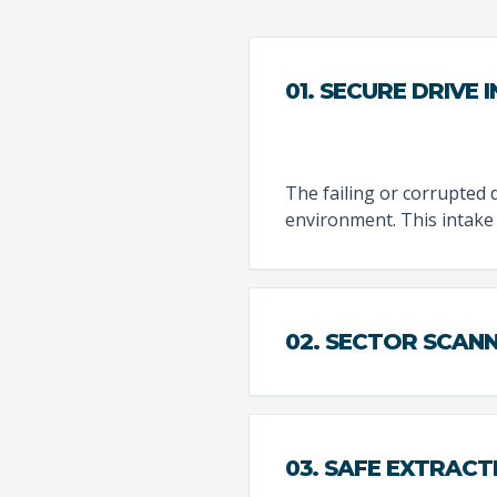
01. SECURE DRIVE 
The failing or corrupted d
environment. This intake
02. SECTOR SCAN
03. SAFE EXTRACT