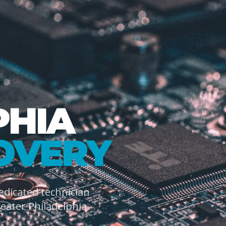
PHIA
OVERY
dedicated technician
ater Philadelphia