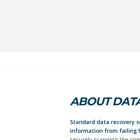
ABOUT DATA
Standard data recovery se
information from failing 
securely scanning the com