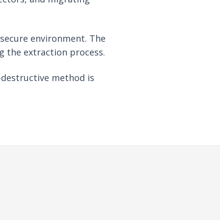
a secure environment. The
ng the extraction process.
-destructive method is