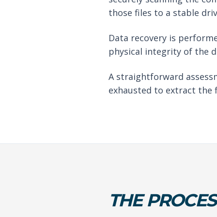
those files to a stable driv
Data recovery is performe
physical integrity of the 
A straightforward assessm
exhausted to extract the f
THE PROCES