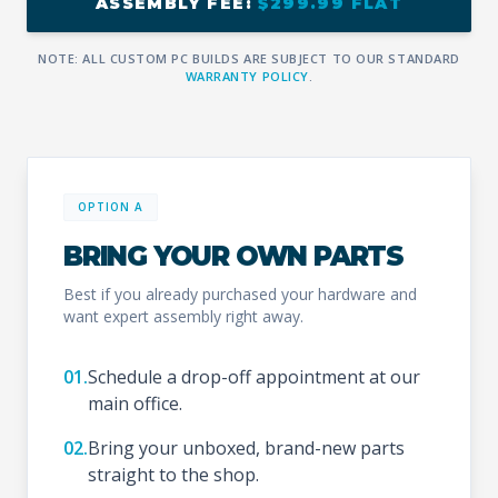
ASSEMBLY FEE:
$299.99 FLAT
NOTE: ALL CUSTOM PC BUILDS ARE SUBJECT TO OUR STANDARD
WARRANTY POLICY
.
OPTION A
BRING YOUR OWN PARTS
Best if you already purchased your hardware and
want expert assembly right away.
01.
Schedule a drop-off appointment at our
main office.
02.
Bring your unboxed, brand-new parts
straight to the shop.