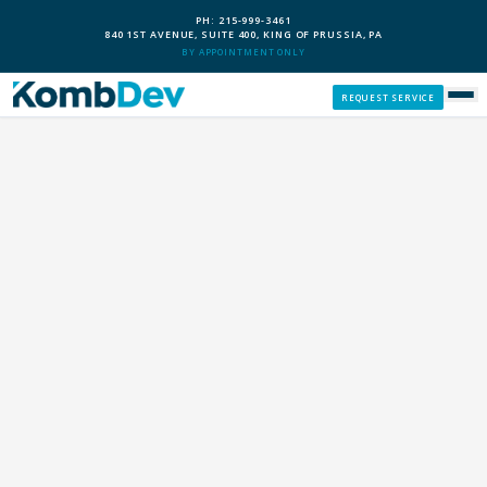
PH: 215-999-3461
840 1ST AVENUE, SUITE 400, KING OF PRUSSIA, PA
BY APPOINTMENT ONLY
REQUEST SERVICE
SERVICES
CUSTOM PCS
OUR PROCESS
SERVICE AREAS
GIVE BACK