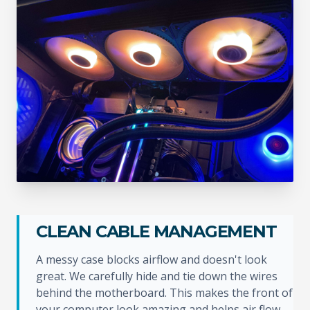
CLEAN CABLE MANAGEMENT
A messy case blocks airflow and doesn't look
great. We carefully hide and tie down the wires
behind the motherboard. This makes the front of
your computer look amazing and helps air flow