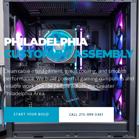
PHILADELPHIA
CUSTOM PC ASSEMBLY
Clean cable management, great cooling, and smooth
performance. We build powerful gaming computers and
reliable work PCs for people across the Greater
Philadelphia Area.
START YOUR BUILD
CALL 215-999-3461