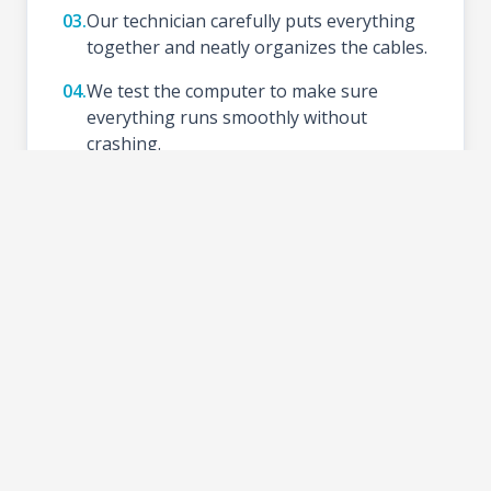
03.
Our technician carefully puts everything
together and neatly organizes the cables.
04.
We test the computer to make sure
everything runs smoothly without
crashing.
05.
We install your preferred Operating
System (like Windows), update drivers,
and set up basic tools.
06.
Schedule a time to test your new setup at
the shop and take your PC home.
2-3 DAYS
TURNAROUND TIME: