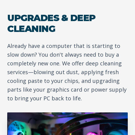
UPGRADES & DEEP
CLEANING
Already have a computer that is starting to
slow down? You don't always need to buy a
completely new one. We offer deep cleaning
services—blowing out dust, applying fresh
cooling paste to your chips, and upgrading
parts like your graphics card or power supply
to bring your PC back to life.