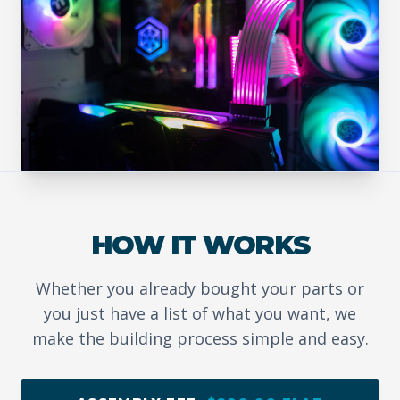
HOW IT WORKS
Whether you already bought your parts or
you just have a list of what you want, we
make the building process simple and easy.