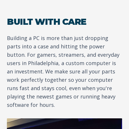
BUILT WITH CARE
Building a PC is more than just dropping
parts into a case and hitting the power
button. For gamers, streamers, and everyday
users in Philadelphia, a custom computer is
an investment. We make sure all your parts
work perfectly together so your computer
runs fast and stays cool, even when you're
playing the newest games or running heavy
software for hours.