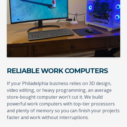
RELIABLE WORK COMPUTERS
If your Philadelphia business relies on 3D design,
video editing, or heavy programming, an average
store-bought computer won't cut it. We build
powerful work computers with top-tier processors
and plenty of memory so you can finish your projects
faster and work without interruptions.