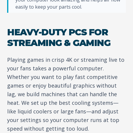
easily to keep your parts cool.
HEAVY-DUTY PCS FOR
STREAMING & GAMING
Playing games in crisp 4K or streaming live to
your fans takes a powerful computer.
Whether you want to play fast competitive
games or enjoy beautiful graphics without
lag, we build machines that can handle the
heat. We set up the best cooling systems—
like liquid coolers or large fans—and adjust
your settings so your computer runs at top
speed without getting too loud.