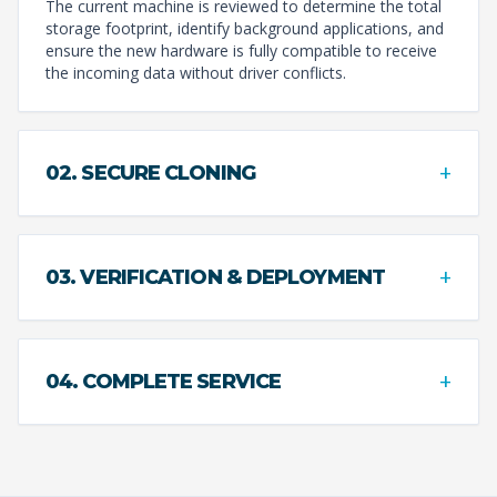
The current machine is reviewed to determine the total
storage footprint, identify background applications, and
ensure the new hardware is fully compatible to receive
the incoming data without driver conflicts.
+
02. SECURE CLONING
+
03. VERIFICATION & DEPLOYMENT
+
04. COMPLETE SERVICE