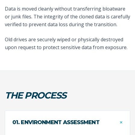
Data is moved cleanly without transferring bloatware
or junk files. The integrity of the cloned data is carefully
verified to prevent data loss during the transition.
Old drives are securely wiped or physically destroyed
upon request to protect sensitive data from exposure.
THE PROCESS
+
01. ENVIRONMENT ASSESSMENT