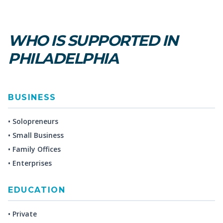
WHO IS SUPPORTED IN
PHILADELPHIA
BUSINESS
• Solopreneurs
• Small Business
• Family Offices
• Enterprises
EDUCATION
• Private