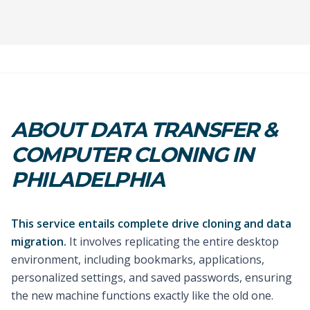
ABOUT DATA TRANSFER &
COMPUTER CLONING IN
PHILADELPHIA
This service entails complete drive cloning and data
migration.
It involves replicating the entire desktop
environment, including bookmarks, applications,
personalized settings, and saved passwords, ensuring
the new machine functions exactly like the old one.