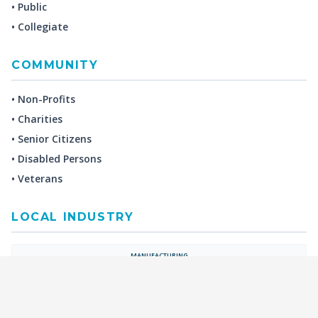
• Public
• Collegiate
COMMUNITY
• Non-Profits
• Charities
• Senior Citizens
• Disabled Persons
• Veterans
LOCAL INDUSTRY
MANUFACTURING
HEALTH & MEDICAL
ADVERTISING