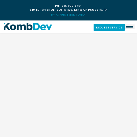
PH: 215-999-3461
840 1ST AVENUE, SUITE 400, KING OF PRUSSIA, PA
BY APPOINTMENT ONLY
REQUEST SERVICE
SERVICES
CUSTOM PCS
OUR PROCESS
SERVICE AREAS
GIVE BACK