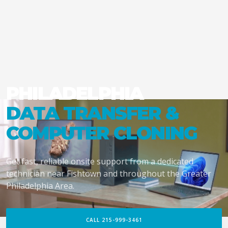
PHILADELPHIA
DATA TRANSFER &
COMPUTER CLONING
Get fast, reliable onsite support from a dedicated
technician near Fishtown and throughout the Greater
Philadelphia Area.
CALL 215-999-3461