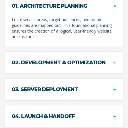
+
01. ARCHITECTURE PLANNING
Local service areas, target audiences, and brand
guidelines are mapped out. This foundational planning
ensures the creation of a logical, user-friendly website
architecture.
+
02. DEVELOPMENT & OPTIMIZATION
+
03. SERVER DEPLOYMENT
+
04. LAUNCH & HANDOFF