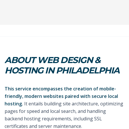
ABOUT WEB DESIGN &
HOSTING IN PHILADELPHIA
This service encompasses the creation of mobile-
friendly, modern websites paired with secure local
hosting.
It entails building site architecture, optimizing
pages for speed and local search, and handling
backend hosting requirements, including SSL
certificates and server maintenance.