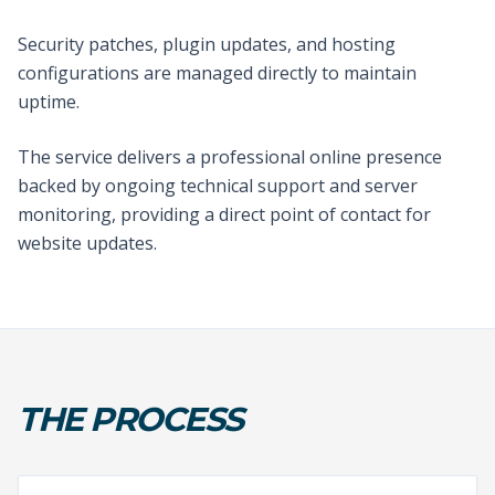
Security patches, plugin updates, and hosting
configurations are managed directly to maintain
uptime.
The service delivers a professional online presence
backed by ongoing technical support and server
monitoring, providing a direct point of contact for
website updates.
THE PROCESS