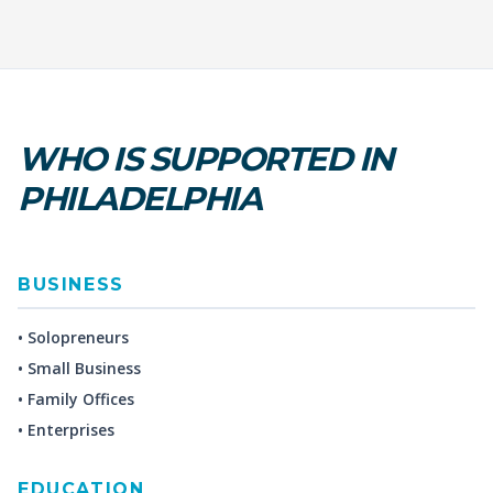
WHO IS SUPPORTED IN
PHILADELPHIA
BUSINESS
• Solopreneurs
• Small Business
• Family Offices
• Enterprises
EDUCATION