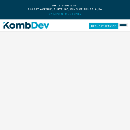
PH: 215-999-3461
840 1ST AVENUE, SUITE 400, KING OF PRUSSIA, PA
BY APPOINTMENT ONLY
REQUEST SERVICE
SERVICES
CUSTOM PCS
OUR PROCESS
SERVICE AREAS
GIVE BACK