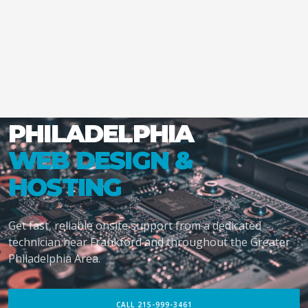
PHILADELPHIA
WEB DESIGN &
HOSTING
Get fast, reliable onsite support from a dedicated
technician near Frankford and throughout the Greater
Philadelphia Area.
CALL 215-999-3461