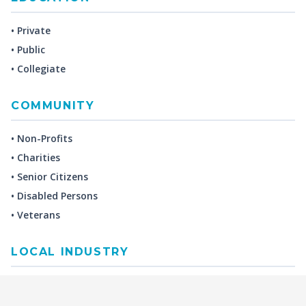
• Private
• Public
• Collegiate
COMMUNITY
• Non-Profits
• Charities
• Senior Citizens
• Disabled Persons
• Veterans
LOCAL INDUSTRY
MANUFACTURING