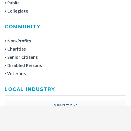
• Public
• Collegiate
COMMUNITY
• Non-Profits
• Charities
• Senior Citizens
• Disabled Persons
• Veterans
LOCAL INDUSTRY
MANUFACTURING
HEALTH & MEDICAL
ADVERTISING