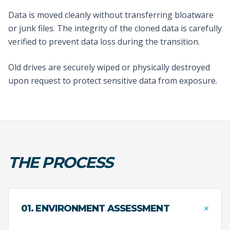
Data is moved cleanly without transferring bloatware
or junk files. The integrity of the cloned data is carefully
verified to prevent data loss during the transition.
Old drives are securely wiped or physically destroyed
upon request to protect sensitive data from exposure.
THE PROCESS
+
01. ENVIRONMENT ASSESSMENT