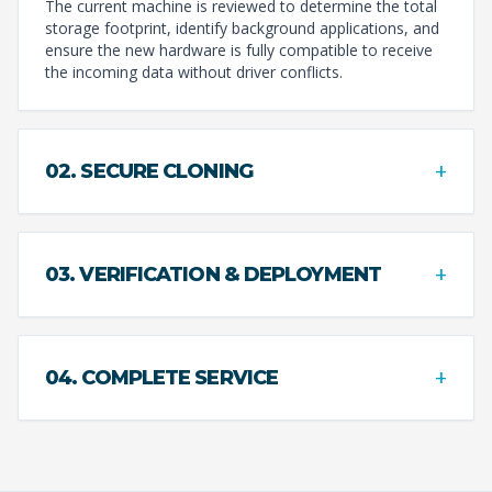
The current machine is reviewed to determine the total
storage footprint, identify background applications, and
ensure the new hardware is fully compatible to receive
the incoming data without driver conflicts.
+
02. SECURE CLONING
+
03. VERIFICATION & DEPLOYMENT
+
04. COMPLETE SERVICE