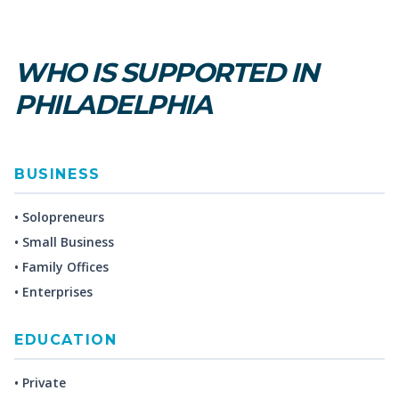
WHO IS SUPPORTED IN
PHILADELPHIA
BUSINESS
• Solopreneurs
• Small Business
• Family Offices
• Enterprises
EDUCATION
• Private