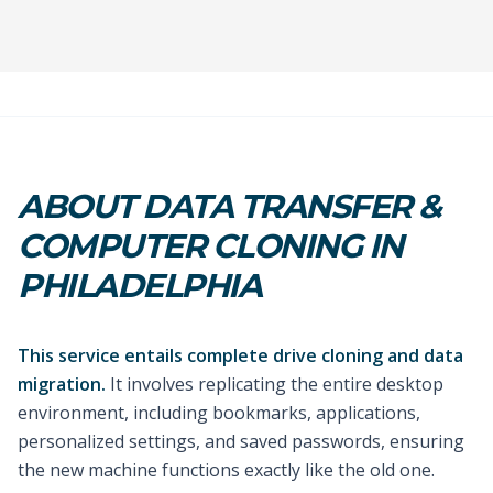
ABOUT DATA TRANSFER &
COMPUTER CLONING IN
PHILADELPHIA
This service entails complete drive cloning and data
migration.
It involves replicating the entire desktop
environment, including bookmarks, applications,
personalized settings, and saved passwords, ensuring
the new machine functions exactly like the old one.