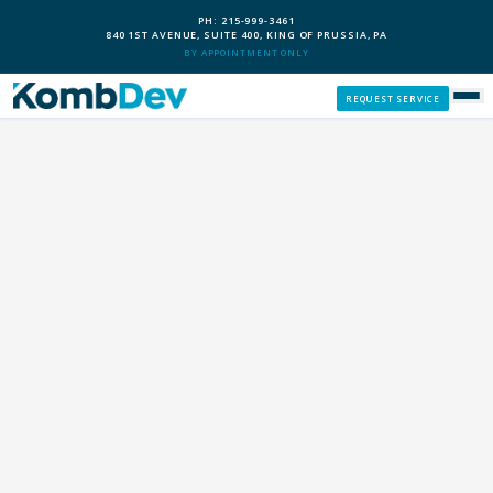
PH: 215-999-3461
840 1ST AVENUE, SUITE 400, KING OF PRUSSIA, PA
BY APPOINTMENT ONLY
REQUEST SERVICE
SERVICES
CUSTOM PCS
OUR PROCESS
SERVICE AREAS
GIVE BACK