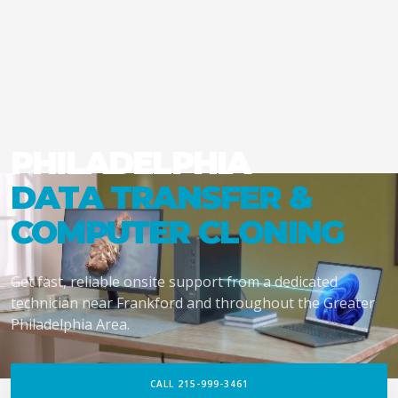
PHILADELPHIA
DATA TRANSFER &
COMPUTER CLONING
Get fast, reliable onsite support from a dedicated
technician near Frankford and throughout the Greater
Philadelphia Area.
CALL 215-999-3461