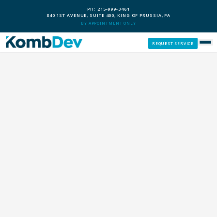
PH: 215-999-3461
840 1ST AVENUE, SUITE 400, KING OF PRUSSIA, PA
BY APPOINTMENT ONLY
REQUEST SERVICE
SERVICES
CUSTOM PCS
OUR PROCESS
SERVICE AREAS
GIVE BACK