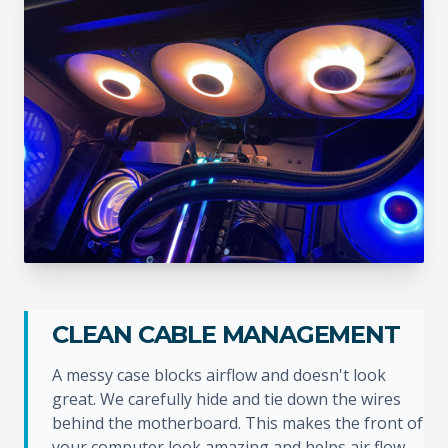
CLEAN CABLE MANAGEMENT
A messy case blocks airflow and doesn't look
great. We carefully hide and tie down the wires
behind the motherboard. This makes the front of
your computer look amazing and helps air flow