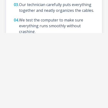
03.
Our technician carefully puts everything
together and neatly organizes the cables.
04.
We test the computer to make sure
everything runs smoothly without
crashing.
05.
We install your preferred Operating
System (like Windows), update drivers,
and set up basic tools.
06.
Schedule a time to test your new setup at
the shop and take your PC home.
2-3 DAYS
TURNAROUND TIME: