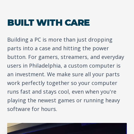
BUILT WITH CARE
Building a PC is more than just dropping
parts into a case and hitting the power
button. For gamers, streamers, and everyday
users in Philadelphia, a custom computer is
an investment. We make sure all your parts
work perfectly together so your computer
runs fast and stays cool, even when you're
playing the newest games or running heavy
software for hours.