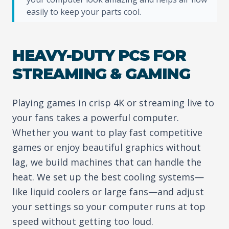
easily to keep your parts cool.
HEAVY-DUTY PCS FOR
STREAMING & GAMING
Playing games in crisp 4K or streaming live to
your fans takes a powerful computer.
Whether you want to play fast competitive
games or enjoy beautiful graphics without
lag, we build machines that can handle the
heat. We set up the best cooling systems—
like liquid coolers or large fans—and adjust
your settings so your computer runs at top
speed without getting too loud.