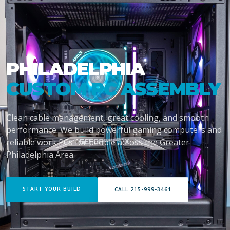
PHILADELPHIA
CUSTOM PC ASSEMBLY
Clean cable management, great cooling, and smooth
performance. We build powerful gaming computers and
reliable work PCs for people across the Greater
Philadelphia Area.
START YOUR BUILD
CALL 215-999-3461