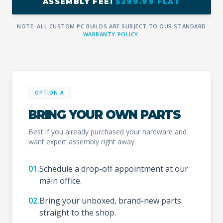
ASSEMBLY FEE:
$299.99 FLAT
NOTE: ALL CUSTOM PC BUILDS ARE SUBJECT TO OUR STANDARD
WARRANTY POLICY
.
OPTION A
BRING YOUR OWN PARTS
Best if you already purchased your hardware and
want expert assembly right away.
01.
Schedule a drop-off appointment at our
main office.
02.
Bring your unboxed, brand-new parts
straight to the shop.