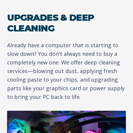
UPGRADES & DEEP
CLEANING
Already have a computer that is starting to
slow down? You don't always need to buy a
completely new one. We offer deep cleaning
services—blowing out dust, applying fresh
cooling paste to your chips, and upgrading
parts like your graphics card or power supply
to bring your PC back to life.