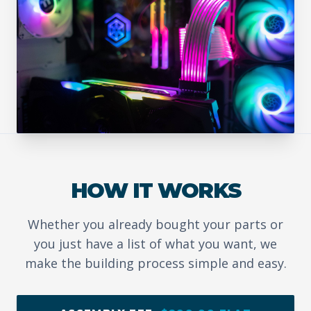
HOW IT WORKS
Whether you already bought your parts or
you just have a list of what you want, we
make the building process simple and easy.