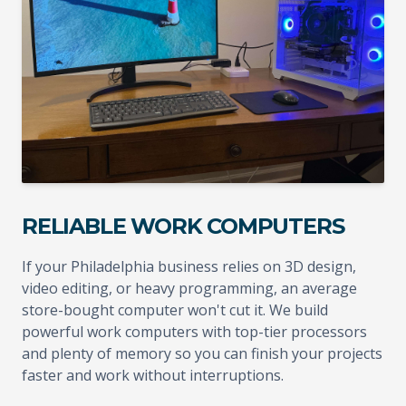
RELIABLE WORK COMPUTERS
If your Philadelphia business relies on 3D design,
video editing, or heavy programming, an average
store-bought computer won't cut it. We build
powerful work computers with top-tier processors
and plenty of memory so you can finish your projects
faster and work without interruptions.