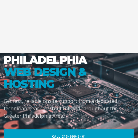
PHILADELPHIA
WEB DESIGN &
HOSTING
Get fast, reliable onsite support from a dedicated
technician near Chestnut Hill and throughout the
Greater Philadelphia Area.
CALL 215-999-3461