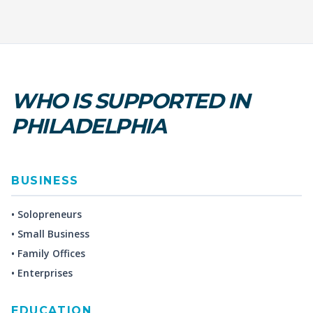
WHO IS SUPPORTED IN
PHILADELPHIA
BUSINESS
• Solopreneurs
• Small Business
• Family Offices
• Enterprises
EDUCATION