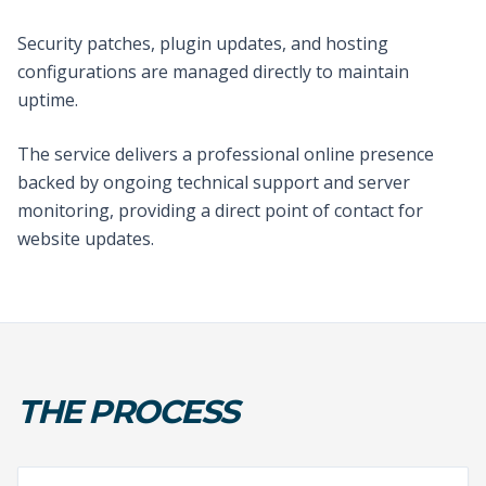
Security patches, plugin updates, and hosting
configurations are managed directly to maintain
uptime.
The service delivers a professional online presence
backed by ongoing technical support and server
monitoring, providing a direct point of contact for
website updates.
THE PROCESS