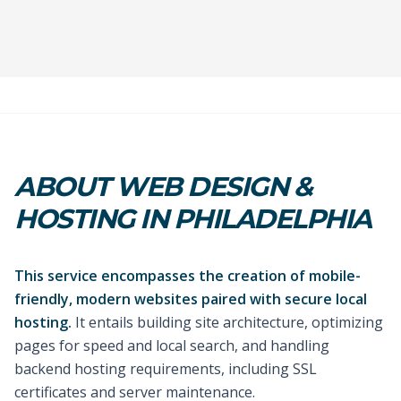
ABOUT WEB DESIGN &
HOSTING IN PHILADELPHIA
This service encompasses the creation of mobile-
friendly, modern websites paired with secure local
hosting.
It entails building site architecture, optimizing
pages for speed and local search, and handling
backend hosting requirements, including SSL
certificates and server maintenance.