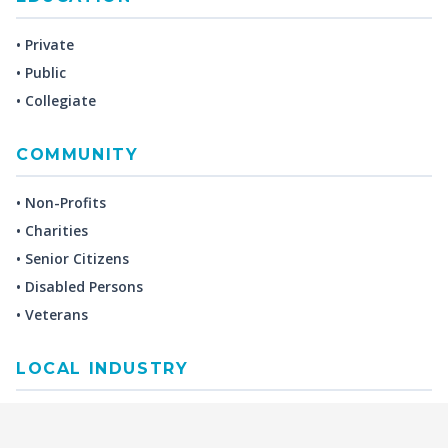
• Private
• Public
• Collegiate
COMMUNITY
• Non-Profits
• Charities
• Senior Citizens
• Disabled Persons
• Veterans
LOCAL INDUSTRY
MANUFACTURING