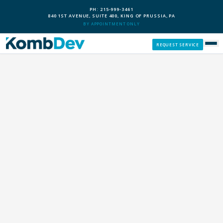
PH: 215-999-3461
840 1ST AVENUE, SUITE 400, KING OF PRUSSIA, PA
BY APPOINTMENT ONLY
REQUEST SERVICE
SERVICES
CUSTOM PCS
OUR PROCESS
SERVICE AREAS
GIVE BACK