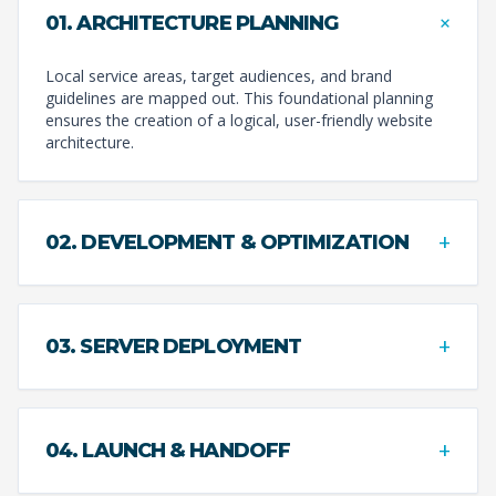
+
01. ARCHITECTURE PLANNING
Local service areas, target audiences, and brand
guidelines are mapped out. This foundational planning
ensures the creation of a logical, user-friendly website
architecture.
+
02. DEVELOPMENT & OPTIMIZATION
+
03. SERVER DEPLOYMENT
+
04. LAUNCH & HANDOFF