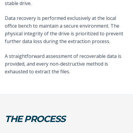
stable drive.
Data recovery is performed exclusively at the local
office bench to maintain a secure environment. The
physical integrity of the drive is prioritized to prevent
further data loss during the extraction process.
A straightforward assessment of recoverable data is
provided, and every non-destructive method is
exhausted to extract the files.
THE PROCESS