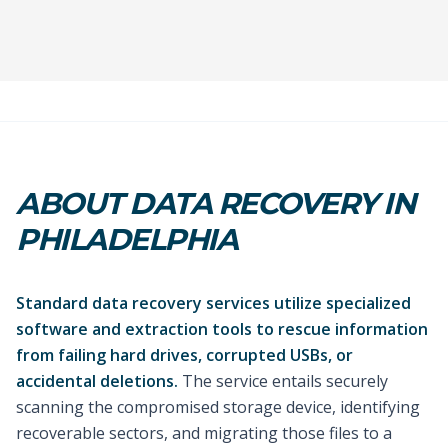
ABOUT DATA RECOVERY IN
PHILADELPHIA
Standard data recovery services utilize specialized
software and extraction tools to rescue information
from failing hard drives, corrupted USBs, or
accidental deletions.
The service entails securely
scanning the compromised storage device, identifying
recoverable sectors, and migrating those files to a