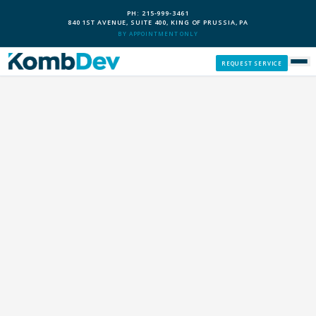
PH: 215-999-3461
840 1ST AVENUE, SUITE 400, KING OF PRUSSIA, PA
BY APPOINTMENT ONLY
REQUEST SERVICE
SERVICES
CUSTOM PCS
OUR PROCESS
SERVICE AREAS
GIVE BACK