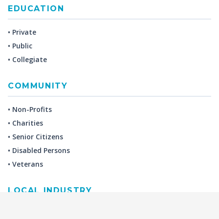
EDUCATION
• Private
• Public
• Collegiate
COMMUNITY
• Non-Profits
• Charities
• Senior Citizens
• Disabled Persons
• Veterans
LOCAL INDUSTRY
MANUFACTURING