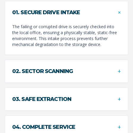
+
01. SECURE DRIVE INTAKE
The failing or corrupted drive is securely checked into
the local office, ensuring a physically stable, static-free
environment. This intake process prevents further
mechanical degradation to the storage device.
+
02. SECTOR SCANNING
+
03. SAFE EXTRACTION
+
04. COMPLETE SERVICE