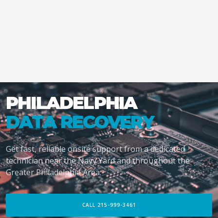
PHILADELPHIA
DATA RECOVERY
Get fast, reliable onsite support from a dedicated
technician near the Navy Yard and throughout the
Greater Philadelphia Area.
CALL 215-999-3461