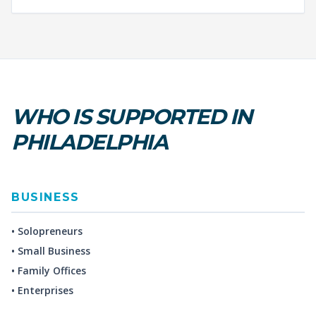
WHO IS SUPPORTED IN
PHILADELPHIA
BUSINESS
• Solopreneurs
• Small Business
• Family Offices
• Enterprises