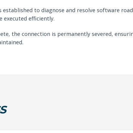
 established to diagnose and resolve software roadb
 executed efficiently.
ete, the connection is permanently severed, ensuri
intained.
S