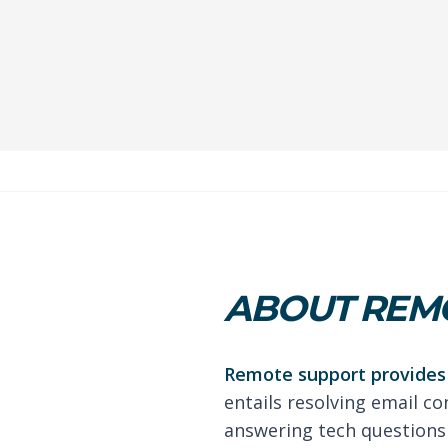
ABOUT REMO
Remote support provides 
entails resolving email co
answering tech questions 