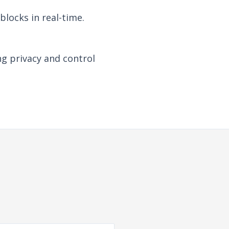
locks in real-time.
ng privacy and control