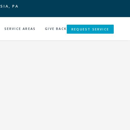
SIA, PA
SERVICE AREAS
GIVE BACK
REQUEST SERVICE