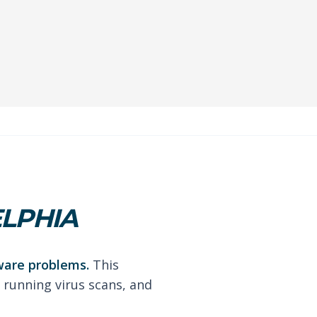
ELPHIA
ware problems.
This
 running virus scans, and