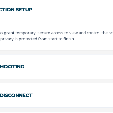
CTION SETUP
to grant temporary, secure access to view and control the sc
privacy is protected from start to finish.
ESHOOTING
 DISCONNECT