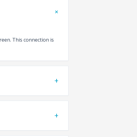
+
reen. This connection is
+
+