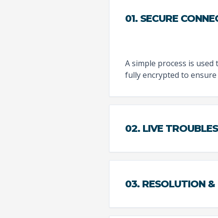
01. SECURE CONNE
A simple process is used 
fully encrypted to ensure 
02. LIVE TROUBL
03. RESOLUTION &