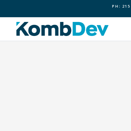
PH: 215