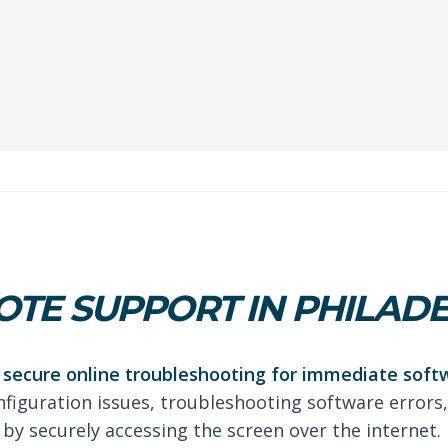
TE SUPPORT IN PHILAD
secure online troubleshooting for immediate soft
nfiguration issues, troubleshooting software errors,
by securely accessing the screen over the internet.