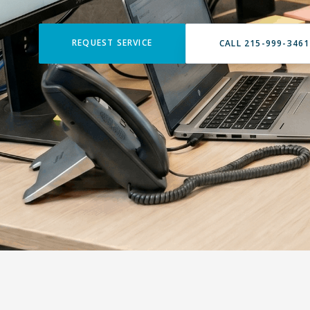
REQUEST SERVICE
CALL 215-999-3461