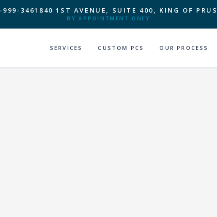
-999-3461
840 1ST AVENUE, SUITE 400, KING OF PRUS
BY APPOINTMENT ONLY
SERVICES
CUSTOM PCS
OUR PROCESS