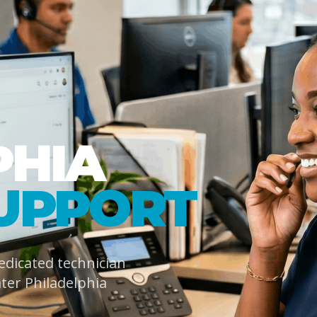
PHIA
UPPORT
dedicated technician
ter Philadelphia