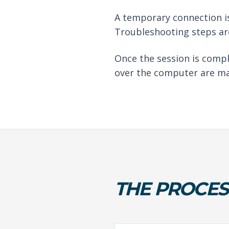
A temporary connection is
Troubleshooting steps are
Once the session is compl
over the computer are ma
THE PROCES