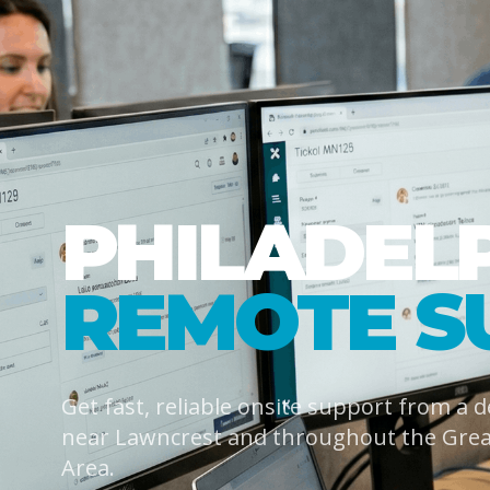
PHILADEL
REMOTE S
Get fast, reliable onsite support from a 
near Lawncrest and throughout the Grea
Area.