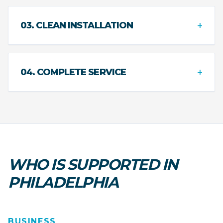
+
03. CLEAN INSTALLATION
+
04. COMPLETE SERVICE
WHO IS SUPPORTED IN
PHILADELPHIA
BUSINESS