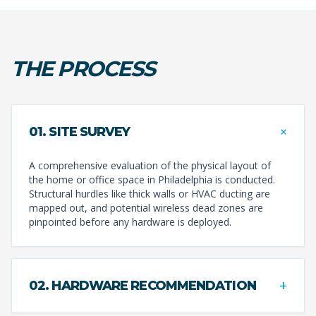
THE PROCESS
+
01. SITE SURVEY
A comprehensive evaluation of the physical layout of
the home or office space in Philadelphia is conducted.
Structural hurdles like thick walls or HVAC ducting are
mapped out, and potential wireless dead zones are
pinpointed before any hardware is deployed.
+
02. HARDWARE RECOMMENDATION