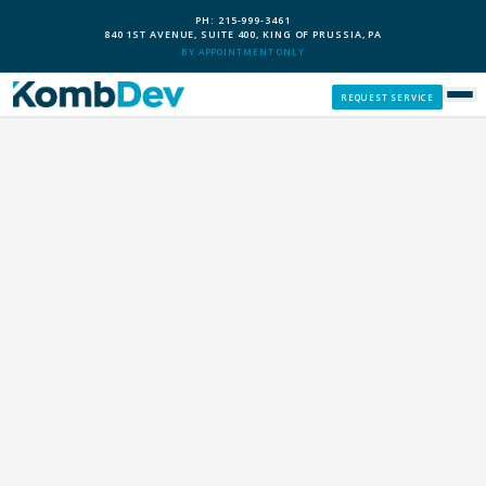
PH: 215-999-3461
840 1ST AVENUE, SUITE 400, KING OF PRUSSIA, PA
BY APPOINTMENT ONLY
REQUEST SERVICE
SERVICES
CUSTOM PCS
OUR PROCESS
SERVICE AREAS
GIVE BACK