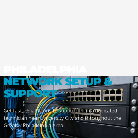
PHILADELPHIA
NETWORK SETUP &
SUPPORT
Get fast, reliable onsite support from a dedicated
technician near University City and throughout the
Greater Philadelphia Area.