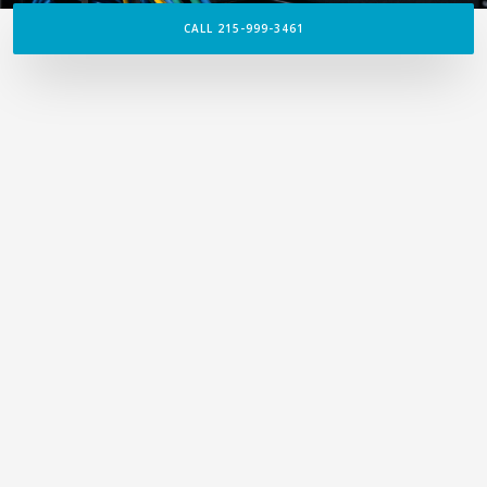
CALL 215-999-3461