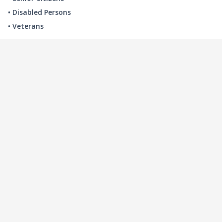
• Disabled Persons
• Veterans
LOCAL INDUSTRY
MANUFACTURING
HEALTH & MEDICAL
ADVERTISING
FINANCE
INTERIOR DESIGN