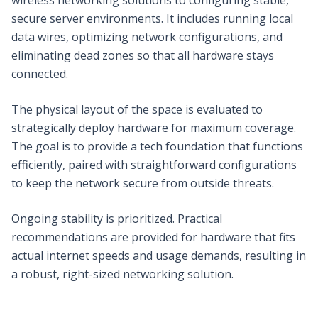
secure server environments. It includes running local
data wires, optimizing network configurations, and
eliminating dead zones so that all hardware stays
connected.
The physical layout of the space is evaluated to
strategically deploy hardware for maximum coverage.
The goal is to provide a tech foundation that functions
efficiently, paired with straightforward configurations
to keep the network secure from outside threats.
Ongoing stability is prioritized. Practical
recommendations are provided for hardware that fits
actual internet speeds and usage demands, resulting in
a robust, right-sized networking solution.