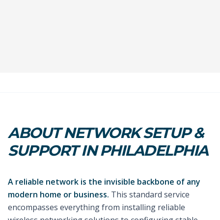
ABOUT NETWORK SETUP &
SUPPORT IN PHILADELPHIA
A reliable network is the invisible backbone of any
modern home or business.
This standard service
encompasses everything from installing reliable
wireless networking solutions to configuring stable,