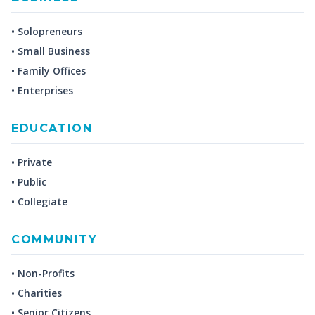
• Solopreneurs
• Small Business
• Family Offices
• Enterprises
EDUCATION
• Private
• Public
• Collegiate
COMMUNITY
• Non-Profits
• Charities
• Senior Citizens