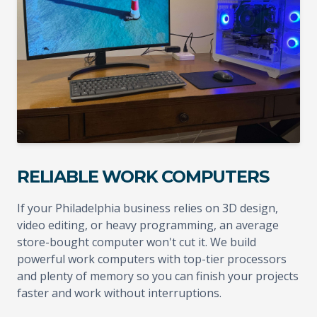
RELIABLE WORK COMPUTERS
If your Philadelphia business relies on 3D design,
video editing, or heavy programming, an average
store-bought computer won't cut it. We build
powerful work computers with top-tier processors
and plenty of memory so you can finish your projects
faster and work without interruptions.