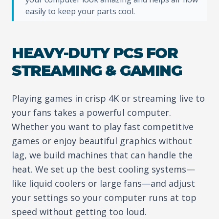
easily to keep your parts cool.
HEAVY-DUTY PCS FOR
STREAMING & GAMING
Playing games in crisp 4K or streaming live to
your fans takes a powerful computer.
Whether you want to play fast competitive
games or enjoy beautiful graphics without
lag, we build machines that can handle the
heat. We set up the best cooling systems—
like liquid coolers or large fans—and adjust
your settings so your computer runs at top
speed without getting too loud.