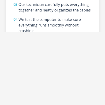
03.
Our technician carefully puts everything
together and neatly organizes the cables.
04.
We test the computer to make sure
everything runs smoothly without
crashing.
05.
We install your preferred Operating
System (like Windows), update drivers,
and set up basic tools.
06.
Schedule a time to test your new setup at
the shop and take your PC home.
2-3 DAYS
TURNAROUND TIME: