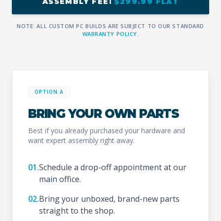
ASSEMBLY FEE:
$299.99 FLAT
NOTE: ALL CUSTOM PC BUILDS ARE SUBJECT TO OUR STANDARD
WARRANTY POLICY
.
OPTION A
BRING YOUR OWN PARTS
Best if you already purchased your hardware and
want expert assembly right away.
01.
Schedule a drop-off appointment at our
main office.
02.
Bring your unboxed, brand-new parts
straight to the shop.