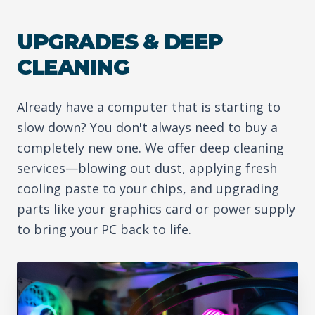
UPGRADES & DEEP
CLEANING
Already have a computer that is starting to
slow down? You don't always need to buy a
completely new one. We offer deep cleaning
services—blowing out dust, applying fresh
cooling paste to your chips, and upgrading
parts like your graphics card or power supply
to bring your PC back to life.