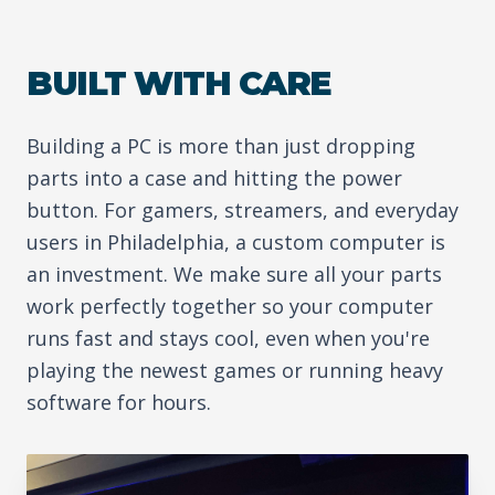
BUILT WITH CARE
Building a PC is more than just dropping
parts into a case and hitting the power
button. For gamers, streamers, and everyday
users in Philadelphia, a custom computer is
an investment. We make sure all your parts
work perfectly together so your computer
runs fast and stays cool, even when you're
playing the newest games or running heavy
software for hours.