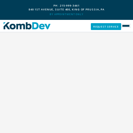
PH: 215-999-3461
840 1ST AVENUE, SUITE 400, KING OF PRUSSIA, PA
BY APPOINTMENT ONLY
REQUEST SERVICE
SERVICES
CUSTOM PCS
OUR PROCESS
SERVICE AREAS
GIVE BACK