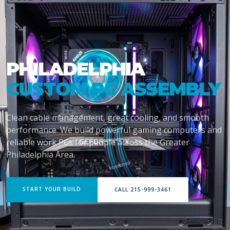
PHILADELPHIA
CUSTOM PC ASSEMBLY
Clean cable management, great cooling, and smooth
performance. We build powerful gaming computers and
reliable work PCs for people across the Greater
Philadelphia Area.
START YOUR BUILD
CALL 215-999-3461