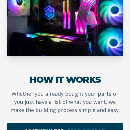
HOW IT WORKS
Whether you already bought your parts or
you just have a list of what you want, we
make the building process simple and easy.