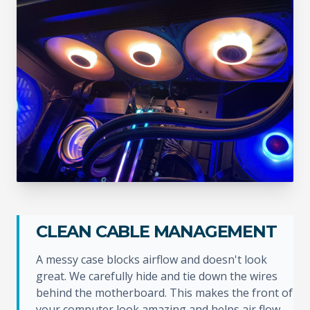
CLEAN CABLE MANAGEMENT
A messy case blocks airflow and doesn't look
great. We carefully hide and tie down the wires
behind the motherboard. This makes the front of
your computer look amazing and helps air flow