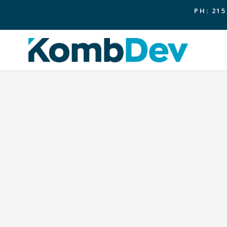
PH: 215