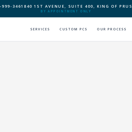
-999-3461
840 1ST AVENUE, SUITE 400, KING OF PRUS
BY APPOINTMENT ONLY
SERVICES
CUSTOM PCS
OUR PROCESS