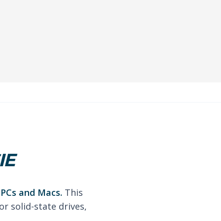
IE
r PCs and Macs.
This
r solid-state drives,