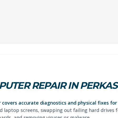
UTER REPAIR IN PERKAS
 covers accurate diagnostics and physical fixes fo
d laptop screens, swapping out failing hard drives fo
oards, and removing viruses or malware.