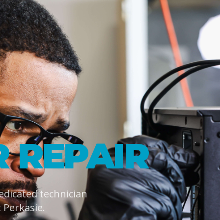
 REPAIR
dedicated technician
Perkasie.