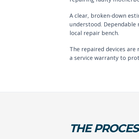
A clear, broken-down est
understood. Dependable r
local repair bench.
The repaired devices are 
a service warranty to pro
THE PROCES