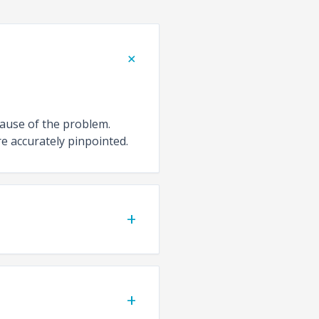
+
cause of the problem.
e accurately pinpointed.
+
+