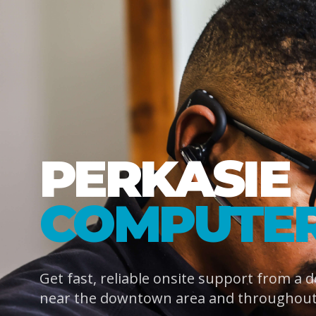
PERKASIE
COMPUTER
Get fast, reliable onsite support from a 
near the downtown area and throughout 