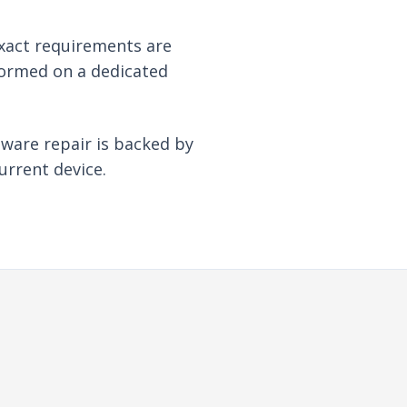
xact requirements are
formed on a dedicated
dware repair is backed by
urrent device.