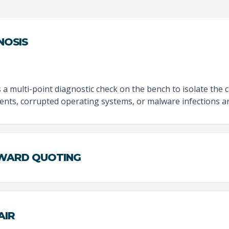
NOSIS
 multi-point diagnostic check on the bench to isolate the 
nts, corrupted operating systems, or malware infections ar
RWARD QUOTING
AIR