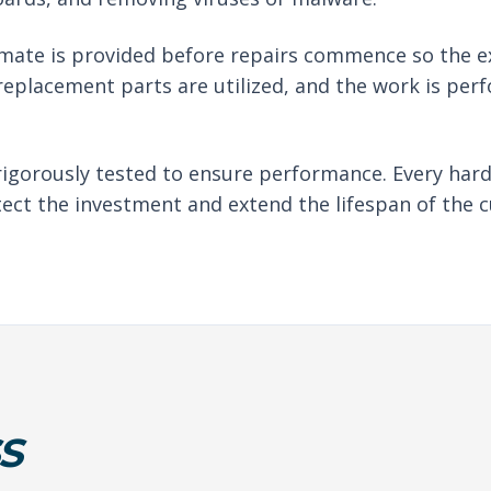
imate is provided before repairs commence so the e
eplacement parts are utilized, and the work is per
rigorously tested to ensure performance. Every har
tect the investment and extend the lifespan of the c
S