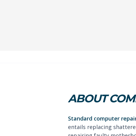
ABOUT COMP
Standard computer repair
entails replacing shattere
repairing faulty motherb