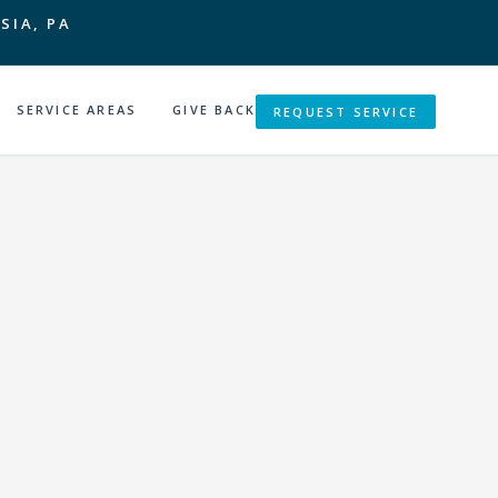
SIA, PA
SERVICE AREAS
GIVE BACK
REQUEST SERVICE