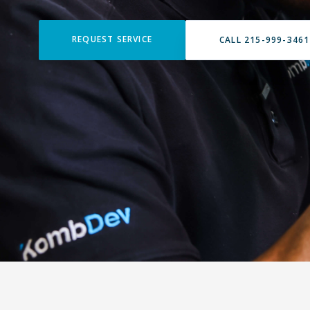
REQUEST SERVICE
CALL 215-999-3461