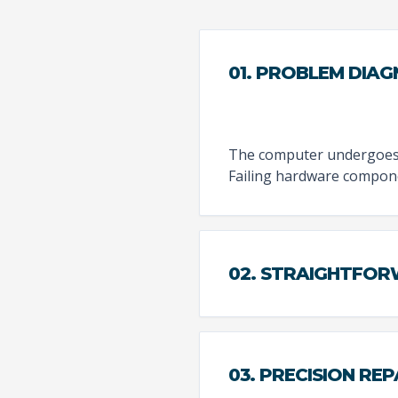
01. PROBLEM DIAG
The computer undergoes a
Failing hardware compone
02. STRAIGHTFO
03. PRECISION REP