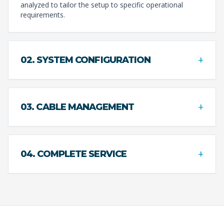
analyzed to tailor the setup to specific operational
requirements.
+
02. SYSTEM CONFIGURATION
+
03. CABLE MANAGEMENT
+
04. COMPLETE SERVICE