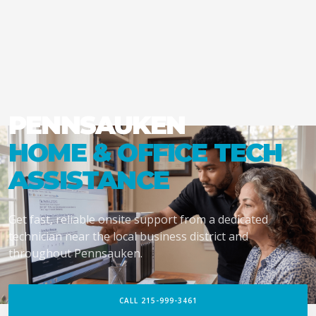
PENNSAUKEN
HOME & OFFICE TECH
ASSISTANCE
Get fast, reliable onsite support from a dedicated
technician near the local business district and
throughout Pennsauken.
CALL 215-999-3461