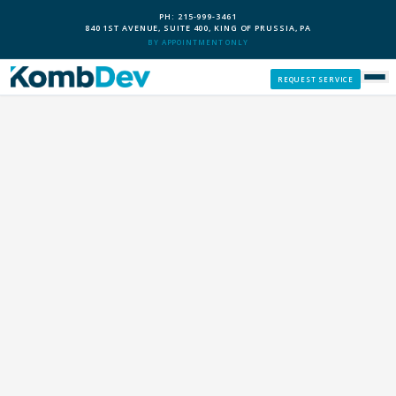
PH: 215-999-3461
840 1ST AVENUE, SUITE 400, KING OF PRUSSIA, PA
BY APPOINTMENT ONLY
REQUEST SERVICE
SERVICES
CUSTOM PCS
OUR PROCESS
SERVICE AREAS
GIVE BACK