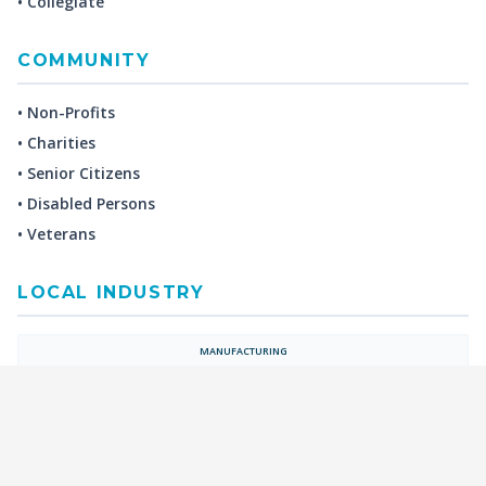
• Collegiate
COMMUNITY
• Non-Profits
• Charities
• Senior Citizens
• Disabled Persons
• Veterans
LOCAL INDUSTRY
MANUFACTURING
HEALTH & MEDICAL
ADVERTISING
FINANCE