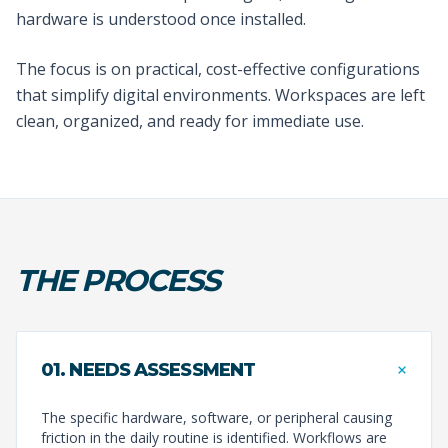
hardware is understood once installed.
The focus is on practical, cost-effective configurations
that simplify digital environments. Workspaces are left
clean, organized, and ready for immediate use.
THE PROCESS
+
01. NEEDS ASSESSMENT
The specific hardware, software, or peripheral causing
friction in the daily routine is identified. Workflows are