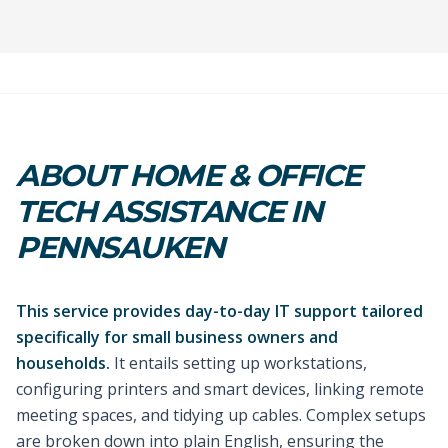
ABOUT HOME & OFFICE
TECH ASSISTANCE IN
PENNSAUKEN
This service provides day-to-day IT support tailored
specifically for small business owners and
households.
It entails setting up workstations,
configuring printers and smart devices, linking remote
meeting spaces, and tidying up cables. Complex setups
are broken down into plain English, ensuring the