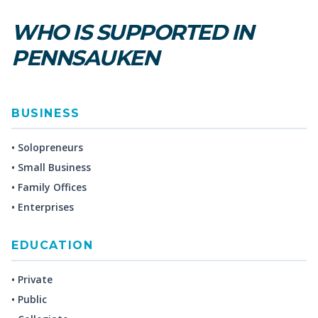
WHO IS SUPPORTED IN
PENNSAUKEN
BUSINESS
• Solopreneurs
• Small Business
• Family Offices
• Enterprises
EDUCATION
• Private
• Public