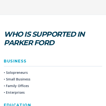
WHO IS SUPPORTED IN
PARKER FORD
BUSINESS
• Solopreneurs
• Small Business
• Family Offices
• Enterprises
EDUCATION