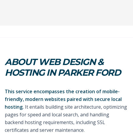
ABOUT WEB DESIGN &
HOSTING IN PARKER FORD
This service encompasses the creation of mobile-
friendly, modern websites paired with secure local
hosting.
It entails building site architecture, optimizing
pages for speed and local search, and handling
backend hosting requirements, including SSL
certificates and server maintenance.