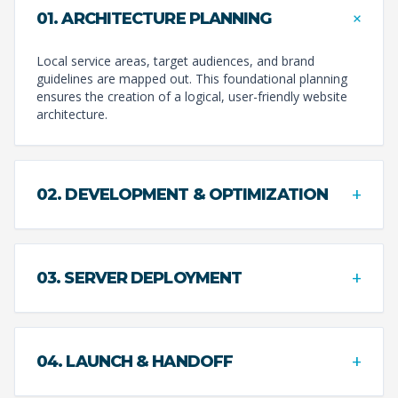
+
01. ARCHITECTURE PLANNING
Local service areas, target audiences, and brand
guidelines are mapped out. This foundational planning
ensures the creation of a logical, user-friendly website
architecture.
+
02. DEVELOPMENT & OPTIMIZATION
+
03. SERVER DEPLOYMENT
+
04. LAUNCH & HANDOFF