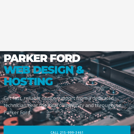
PARKER FORD
WEB DESIGN &
HOSTING
Get fast, reliable onsite support from a dedicated
technician near the local community and throughout
Parker Ford.
CALL 215-999-3461