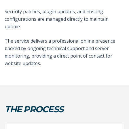
Security patches, plugin updates, and hosting
configurations are managed directly to maintain
uptime.
The service delivers a professional online presence
backed by ongoing technical support and server
monitoring, providing a direct point of contact for
website updates.
THE PROCESS