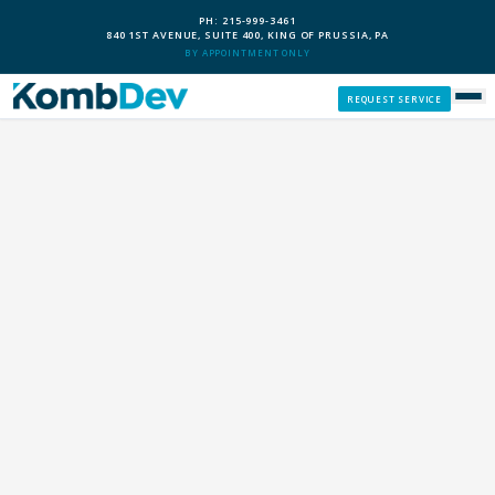
PH: 215-999-3461
840 1ST AVENUE, SUITE 400, KING OF PRUSSIA, PA
BY APPOINTMENT ONLY
REQUEST SERVICE
SERVICES
CUSTOM PCS
OUR PROCESS
SERVICE AREAS
GIVE BACK