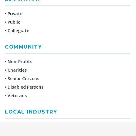
• Private
• Public
• Collegiate
COMMUNITY
• Non-Profits
• Charities
• Senior Citizens
• Disabled Persons
• Veterans
LOCAL INDUSTRY
MANUFACTURING