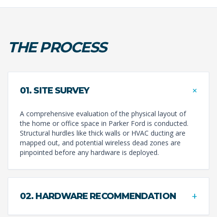
THE PROCESS
+
01. SITE SURVEY
A comprehensive evaluation of the physical layout of
the home or office space in Parker Ford is conducted.
Structural hurdles like thick walls or HVAC ducting are
mapped out, and potential wireless dead zones are
pinpointed before any hardware is deployed.
+
02. HARDWARE RECOMMENDATION