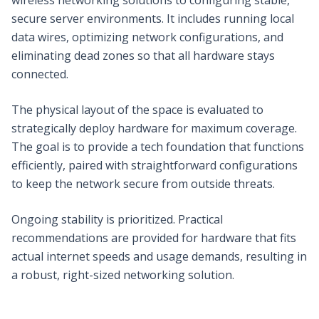
secure server environments. It includes running local
data wires, optimizing network configurations, and
eliminating dead zones so that all hardware stays
connected.
The physical layout of the space is evaluated to
strategically deploy hardware for maximum coverage.
The goal is to provide a tech foundation that functions
efficiently, paired with straightforward configurations
to keep the network secure from outside threats.
Ongoing stability is prioritized. Practical
recommendations are provided for hardware that fits
actual internet speeds and usage demands, resulting in
a robust, right-sized networking solution.