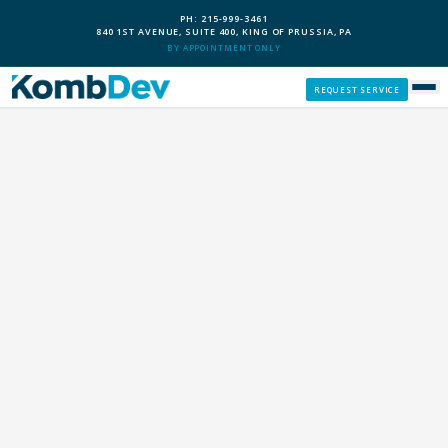
PH: 215-999-3461
840 1ST AVENUE, SUITE 400, KING OF PRUSSIA, PA
BY APPOINTMENT ONLY
REQUEST SERVICE
SERVICES
CUSTOM PCS
OUR PROCESS
SERVICE AREAS
GIVE BACK