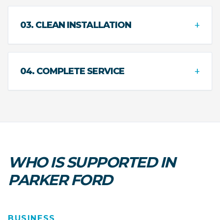
+
03. CLEAN INSTALLATION
+
04. COMPLETE SERVICE
WHO IS SUPPORTED IN
PARKER FORD
BUSINESS