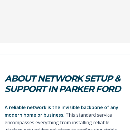
ABOUT NETWORK SETUP &
SUPPORT IN PARKER FORD
A reliable network is the invisible backbone of any
modern home or business.
This standard service
encompasses everything from installing reliable
wireless networking solutions to configuring stable,