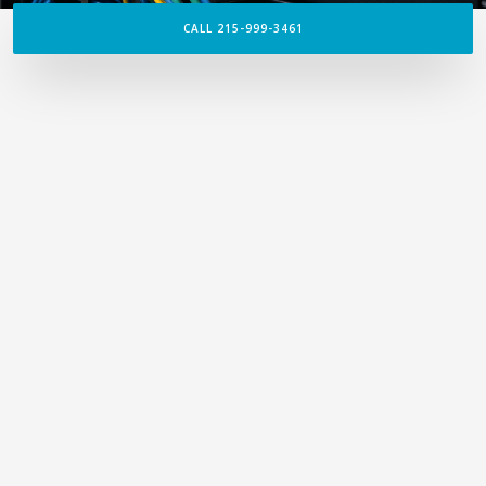
CALL 215-999-3461