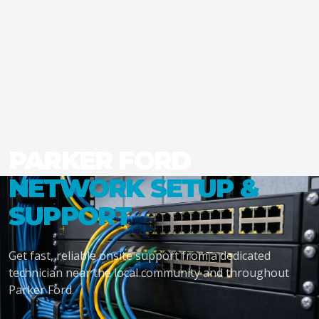
PARKER FORD
NETWORK SETUP &
SUPPORT
Get fast, reliable onsite support from a dedicated
technician near the local community and throughout
Parker Ford.