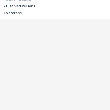
• Disabled Persons
• Veterans
LOCAL INDUSTRY
MANUFACTURING
HEALTH & MEDICAL
ADVERTISING
FINANCE
INTERIOR DESIGN