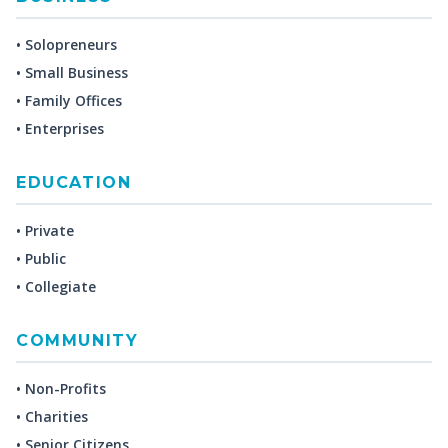
• Solopreneurs
• Small Business
• Family Offices
• Enterprises
EDUCATION
• Private
• Public
• Collegiate
COMMUNITY
• Non-Profits
• Charities
• Senior Citizens